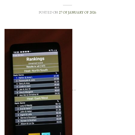
POSTED ON
27 OF JANUARY OF 2026
…