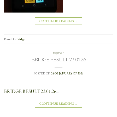
CONTINUE READING
→
Posted in
Bridge
BRIDGE
BRIDGE RESULT 23.01.26
POSTED ON
24 OF JANUARY OF 2026
BRIDGE RESULT 23.01.26
…
CONTINUE READING
→