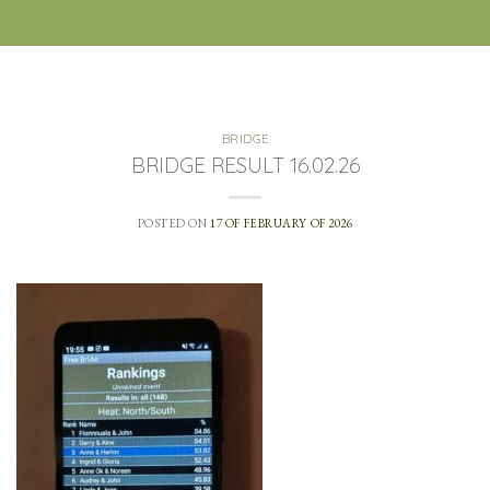
BRIDGE
BRIDGE RESULT 16.02.26
POSTED ON
17 OF FEBRUARY OF 2026