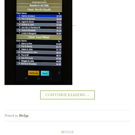
…
CONTINUE READING
→
Posted in
Bridge
BRIDGE