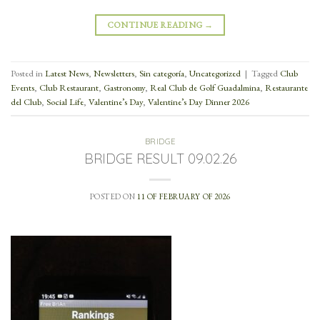
CONTINUE READING
→
Posted in
Latest News
,
Newsletters
,
Sin categoría
,
Uncategorized
|
Tagged
Club
Events
,
Club Restaurant
,
Gastronomy
,
Real Club de Golf Guadalmina
,
Restaurante
del Club
,
Social Life
,
Valentine’s Day
,
Valentine’s Day Dinner 2026
BRIDGE
BRIDGE RESULT 09.02.26
POSTED ON
11 OF FEBRUARY OF 2026