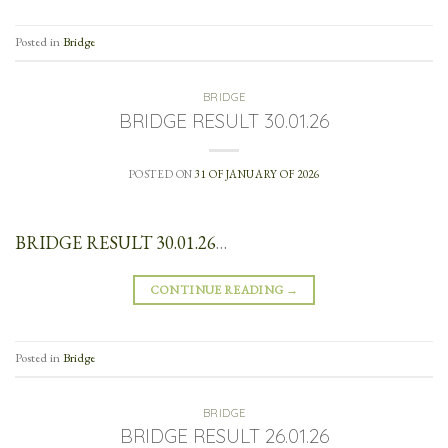
Posted in
Bridge
BRIDGE
BRIDGE RESULT 30.01.26
POSTED ON
31 OF JANUARY OF 2026
BRIDGE RESULT 30.01.26
…
CONTINUE READING
→
Posted in
Bridge
BRIDGE
BRIDGE RESULT 26.01.26