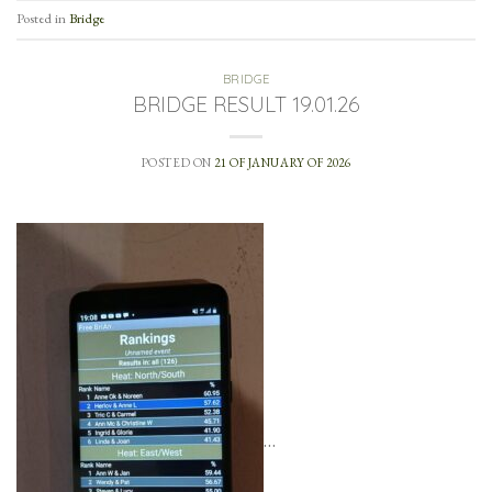
Posted in
Bridge
BRIDGE
BRIDGE RESULT 19.01.26
POSTED ON
21 OF JANUARY OF 2026
…