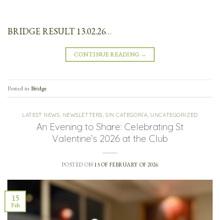
BRIDGE RESULT 13.02.26
…
CONTINUE READING
→
Posted in
Bridge
LATEST NEWS
,
NEWSLETTERS
,
SIN CATEGORÍA
,
UNCATEGORIZED
An Evening to Share: Celebrating St
Valentine’s 2026 at the Club
POSTED ON
15 OF FEBRUARY OF 2026
15
Feb