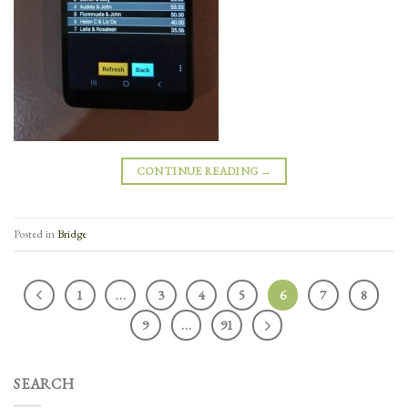
CONTINUE READING
→
Posted in
Bridge
1
…
3
4
5
6
7
8
9
…
91
SEARCH