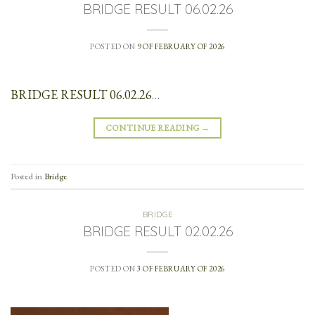
BRIDGE RESULT 06.02.26
POSTED ON
9 OF FEBRUARY OF 2026
BRIDGE RESULT 06.02.26
…
CONTINUE READING
→
Posted in
Bridge
BRIDGE
BRIDGE RESULT 02.02.26
POSTED ON
3 OF FEBRUARY OF 2026