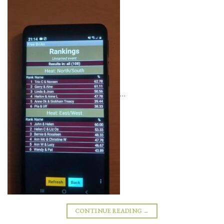
…
CONTINUE READING
→