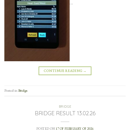
…
CONTINUE READING
→
Posted in
Bridge
BRIDGE
BRIDGE RESULT 13.02.26
POSTED ON
17 OF FEBRUARY OF 2026