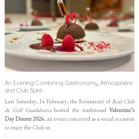
An Evening Combining Gastronomy, Atmosphere
and Club Spirit
Last Saturday, 14 February, the Restaurant of
Real Club
de Golf Guadalmina
hosted the traditional
Valentine’s
Day Dinner 2026
, an event conceived as a social occasion
to enjoy the Club in
…