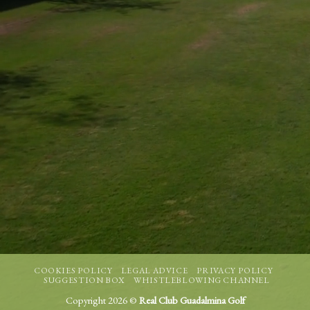
COOKIES POLICY
LEGAL ADVICE
PRIVACY POLICY
SUGGESTION BOX
WHISTLEBLOWING CHANNEL
Copyright 2026 ©
Real Club Guadalmina Golf