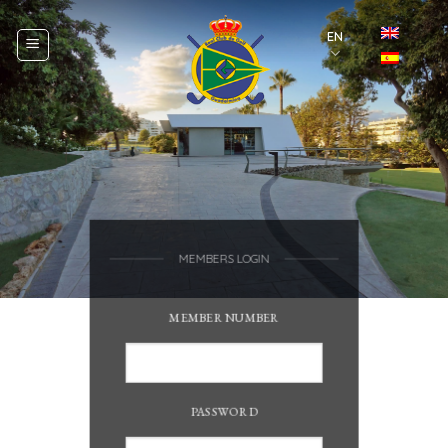
Skip
to
EN
content
MEMBERS LOGIN
MEMBER NUMBER
PASSWORD