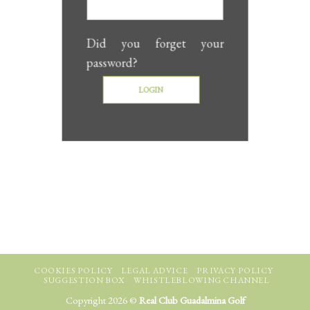
Did you forget your
password?
COOKIES POLICY
LEGAL ADVICE
PRIVACY POLICY
SUGGESTION BOX
WHISTLEBLOWING CHANNEL
Copyright 2026 ©
Real Club Guadalmina Golf