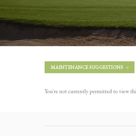
MAINTENANCE SUGGESTIONS
You're not currently permitted to view this