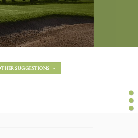
OTHER SUGGESTIONS