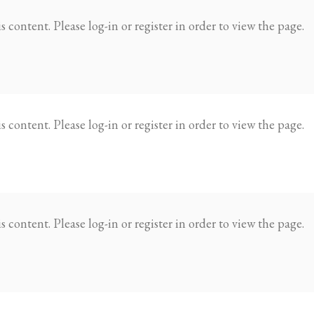
 content. Please log-in or register in order to view the page.
 content. Please log-in or register in order to view the page.
 content. Please log-in or register in order to view the page.