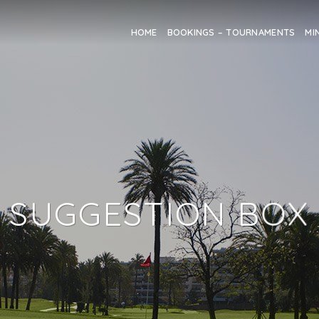
HOME
BOOKINGS – TOURNAMENTS
MI
SUGGESTION BOX