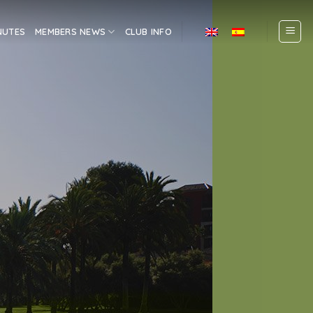
NUTES
MEMBERS NEWS
CLUB INFO