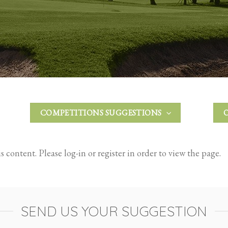
COMPETITIONS SUGGESTIONS
 content. Please log-in or register in order to view the page.
SEND US YOUR SUGGESTION