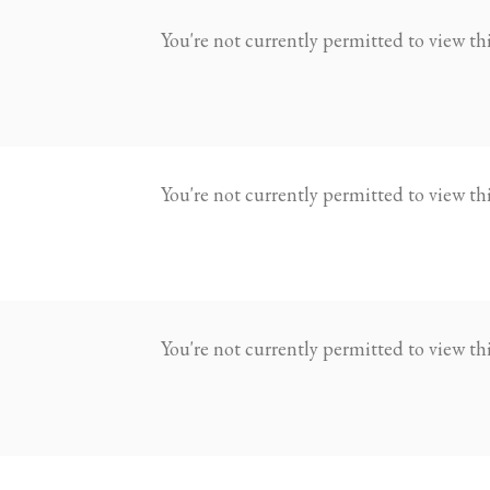
You're not currently permitted to view this
You're not currently permitted to view this
You're not currently permitted to view this