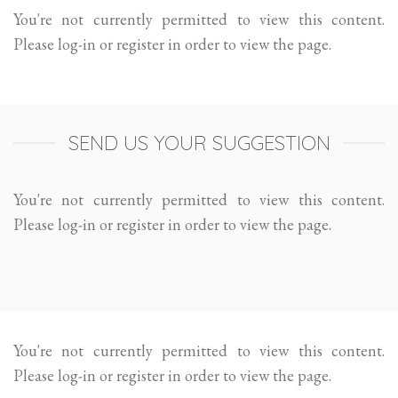
You're not currently permitted to view this content.
Please log-in or register in order to view the page.
SEND US YOUR SUGGESTION
You're not currently permitted to view this content.
Please log-in or register in order to view the page.
You're not currently permitted to view this content.
Please log-in or register in order to view the page.