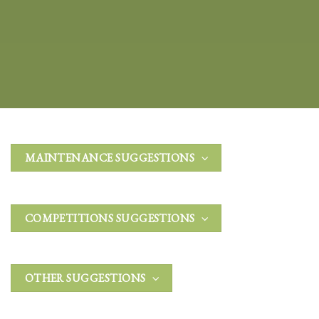
MAINTENANCE SUGGESTIONS
COMPETITIONS SUGGESTIONS
OTHER SUGGESTIONS