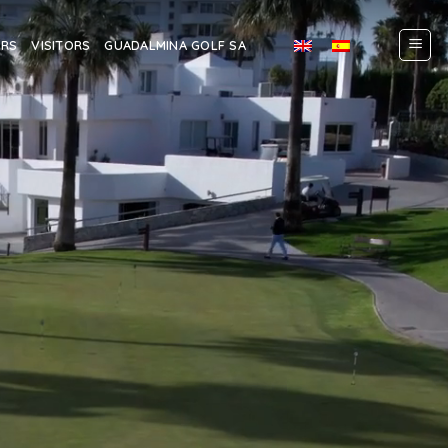
ERS
VISITORS
GUADALMINA GOLF SA