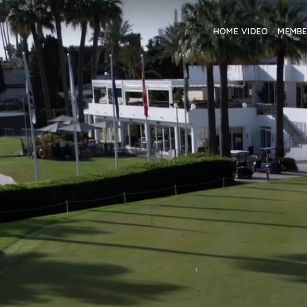
HOME VIDEO
MEMB