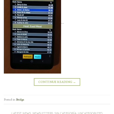
…
CONTINUE READING
→
Posted in
Bridge
LATEST NEWS
,
NEWSLETTERS
,
SIN CATEGORÍA
,
UNCATEGORIZED