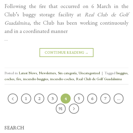
Following the fire that occurred on 6 March in the
Club’s buggy storage facility at
Real Club de Golf
Guadalmina
, the Club has been working continuously
and in a coordinated manner
…
CONTINUE READING
→
Posted in
Latest News
,
Newsletters
,
Sin categoría
,
Uncategorized
|
Tagged
buggies
,
coches
,
fire
,
incendio buggies
,
incendio coches
,
Real Club de Golf Guadalmina
1
2
3
4
5
6
7
…
91
SEARCH