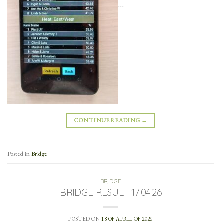
…
CONTINUE READING
→
Posted in
Bridge
BRIDGE
BRIDGE RESULT 17.04.26
POSTED ON
18 OF APRIL OF 2026