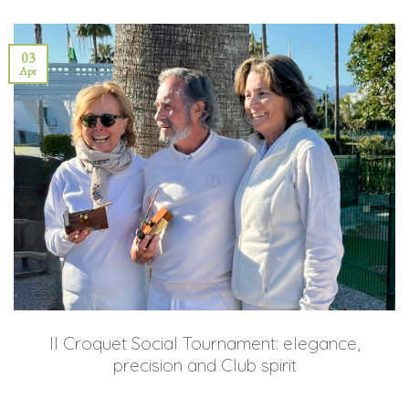
03
Apr
II Croquet Social Tournament: elegance,
precision and Club spirit