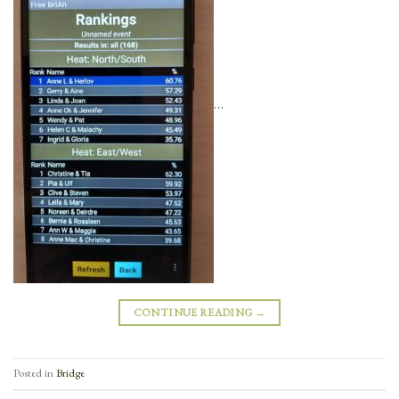
…
CONTINUE READING
→
Posted in
Bridge