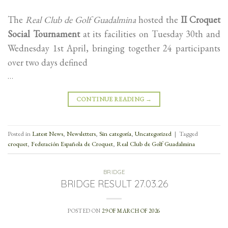
The
Real Club de Golf Guadalmina
hosted the
II Croquet
Social Tournament
at its facilities on Tuesday 30th and
Wednesday 1st April, bringing together 24 participants
over two days defined
…
CONTINUE READING
→
Posted in
Latest News
,
Newsletters
,
Sin categoría
,
Uncategorized
|
Tagged
croquet
,
Federación Española de Croquet
,
Real Club de Golf Guadalmina
BRIDGE
BRIDGE RESULT 27.03.26
POSTED ON
29 OF MARCH OF 2026