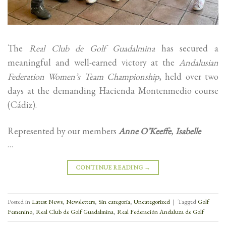
The
Real Club de Golf Guadalmina
has secured a
meaningful and well-earned victory at the
Andalusian
Federation Women’s Team Championship
, held over two
days at the demanding Hacienda Montenmedio course
(Cádiz).
Represented by our members
Anne O’Keeffe
,
Isabelle
…
CONTINUE READING
→
Posted in
Latest News
,
Newsletters
,
Sin categoría
,
Uncategorized
|
Tagged
Golf
Femenino
,
Real Club de Golf Guadalmina
,
Real Federación Andaluza de Golf