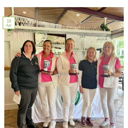
10
Apr