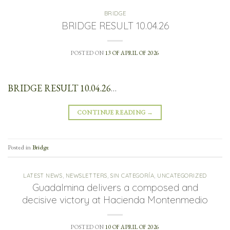
BRIDGE
BRIDGE RESULT 10.04.26
POSTED ON
13 OF APRIL OF 2026
BRIDGE RESULT 10.04.26
…
CONTINUE READING
→
Posted in
Bridge
LATEST NEWS
,
NEWSLETTERS
,
SIN CATEGORÍA
,
UNCATEGORIZED
Guadalmina delivers a composed and
decisive victory at Hacienda Montenmedio
POSTED ON
10 OF APRIL OF 2026