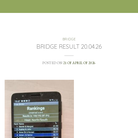
BRIDGE
BRIDGE RESULT 20.04.26
POSTED ON
21 OF APRIL OF 2026