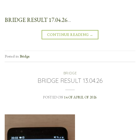
BRIDGE RESULT 17.04.26
…
CONTINUE READING
→
Posted in
Bridge
BRIDGE
BRIDGE RESULT 13.04.26
POSTED ON
14 OF APRIL OF 2026