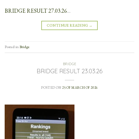
BRIDGE RESULT 27.03.26
…
CONTINUE READING
→
Posted in
Bridge
BRIDGE
BRIDGE RESULT 23.03.26
POSTED ON
25 OF MARCH OF 2026