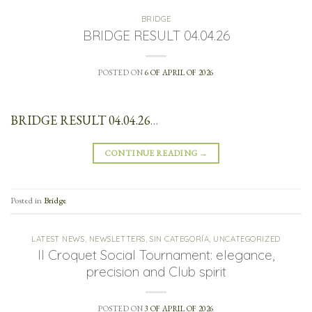
BRIDGE
BRIDGE RESULT 04.04.26
POSTED ON
6 OF APRIL OF 2026
BRIDGE RESULT 04.04.26
…
CONTINUE READING
→
Posted in
Bridge
LATEST NEWS
,
NEWSLETTERS
,
SIN CATEGORÍA
,
UNCATEGORIZED
II Croquet Social Tournament: elegance,
precision and Club spirit
POSTED ON
3 OF APRIL OF 2026