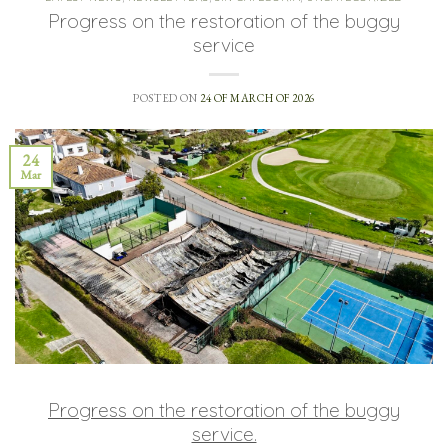
Progress on the restoration of the buggy
service
POSTED ON
24 OF MARCH OF 2026
24
Mar
Progress on the restoration of the buggy
service.