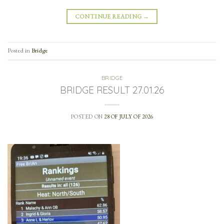
CONTINUE READING
→
Posted in
Bridge
BRIDGE
BRIDGE RESULT 27.01.26
POSTED ON
28 OF JULY OF 2026