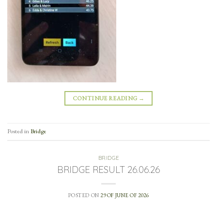
CONTINUE READING
→
Posted in
Bridge
BRIDGE
BRIDGE RESULT 26.06.26
POSTED ON
29 OF JUNE OF 2026