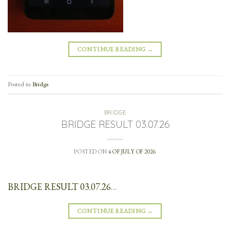
CONTINUE READING
→
Posted in
Bridge
BRIDGE
BRIDGE RESULT 03.07.26
POSTED ON
4 OF JULY OF 2026
BRIDGE RESULT 03.07.26
…
CONTINUE READING
→