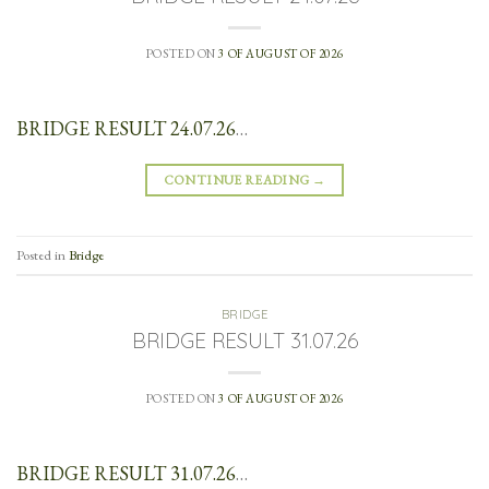
POSTED ON
3 OF AUGUST OF 2026
BRIDGE RESULT 24.07.26
…
CONTINUE READING
→
Posted in
Bridge
BRIDGE
BRIDGE RESULT 31.07.26
POSTED ON
3 OF AUGUST OF 2026
BRIDGE RESULT 31.07.26
…