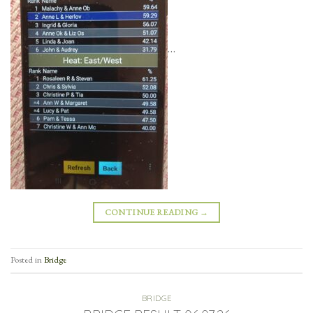
…
CONTINUE READING
→
Posted in
Bridge
BRIDGE