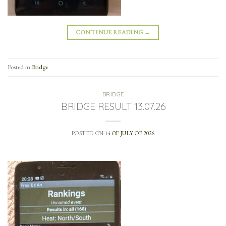
CONTINUE READING
→
Posted in
Bridge
BRIDGE
BRIDGE RESULT 13.07.26
POSTED ON
14 OF JULY OF 2026