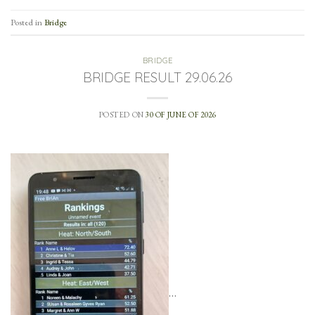
Posted in
Bridge
BRIDGE
BRIDGE RESULT 29.06.26
POSTED ON
30 OF JUNE OF 2026
…