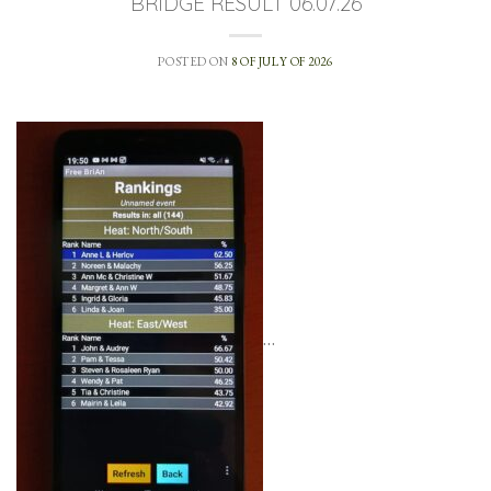
BRIDGE RESULT 06.07.26
POSTED ON
8 OF JULY OF 2026
…