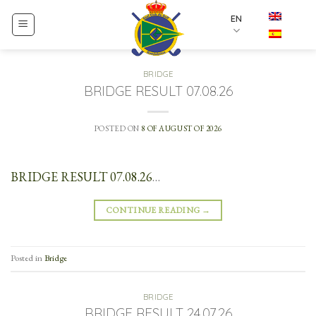
Skip
EN
to
content
BRIDGE
BRIDGE RESULT 07.08.26
POSTED ON
8 OF AUGUST OF 2026
BRIDGE RESULT 07.08.26
…
CONTINUE READING
→
Posted in
Bridge
BRIDGE
BRIDGE RESULT 24.07.26