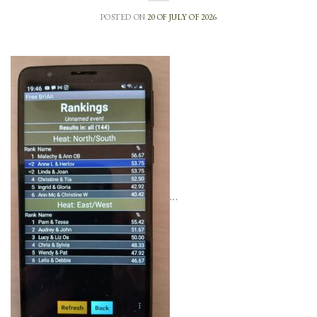
POSTED ON
20 OF JULY OF 2026
…