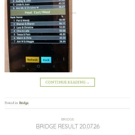
…
CONTINUE READING
→
Posted in
Bridge
BRIDGE
BRIDGE RESULT 20.07.26