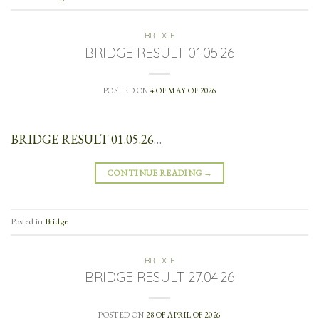
BRIDGE
BRIDGE RESULT 01.05.26
POSTED ON
4 OF MAY OF 2026
BRIDGE RESULT 01.05.26
…
CONTINUE READING
→
Posted in
Bridge
BRIDGE
BRIDGE RESULT 27.04.26
POSTED ON
28 OF APRIL OF 2026