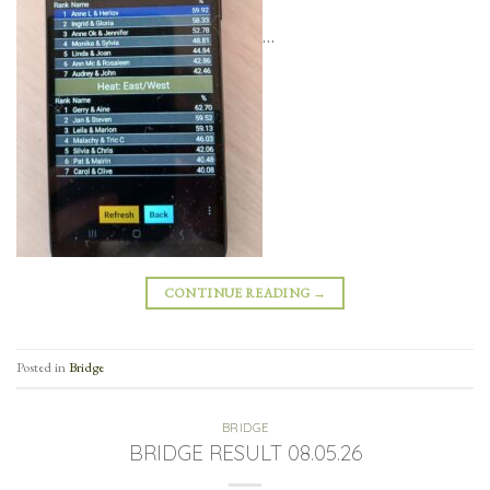
…
CONTINUE READING
→
Posted in
Bridge
BRIDGE
BRIDGE RESULT 08.05.26