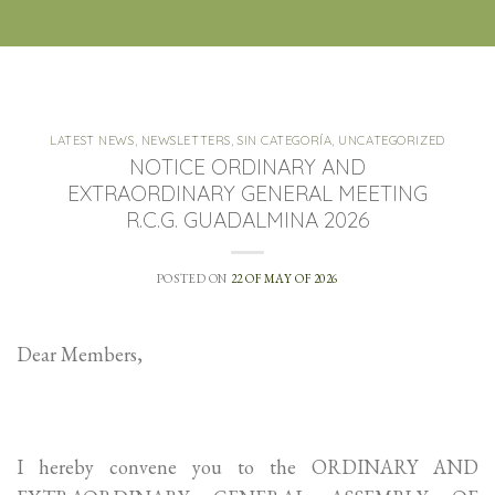
LATEST NEWS
,
NEWSLETTERS
,
SIN CATEGORÍA
,
UNCATEGORIZED
NOTICE ORDINARY AND
EXTRAORDINARY GENERAL MEETING
R.C.G. GUADALMINA 2026
POSTED ON
22 OF MAY OF 2026
Dear Members,
I hereby convene you to the ORDINARY AND