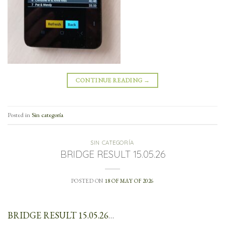
CONTINUE READING
→
Posted in
Sin categoría
SIN CATEGORÍA
BRIDGE RESULT 15.05.26
POSTED ON
18 OF MAY OF 2026
BRIDGE RESULT 15.05.26
…