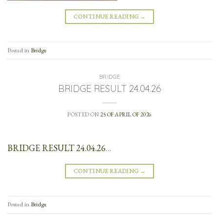
CONTINUE READING
→
Posted in
Bridge
BRIDGE
BRIDGE RESULT 24.04.26
POSTED ON
25 OF APRIL OF 2026
BRIDGE RESULT 24.04.26
…
CONTINUE READING
→
Posted in
Bridge