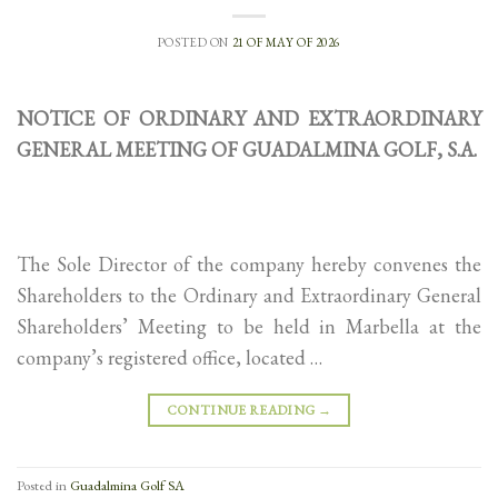
POSTED ON
21 OF MAY OF 2026
NOTICE OF ORDINARY AND EXTRAORDINARY
GENERAL MEETING OF GUADALMINA GOLF, S.A.
The Sole Director of the company hereby convenes the
Shareholders to the Ordinary and Extraordinary General
Shareholders’ Meeting to be held in Marbella at the
company’s registered office, located …
CONTINUE READING
→
Posted in
Guadalmina Golf SA