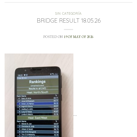
SIN CATEGORÍA
BRIDGE RESULT 18.05.26
POSTED ON
19 OF MAY OF 2026
…