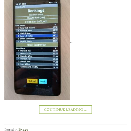
…
CONTINUE READING
→
Posted in
Bridge