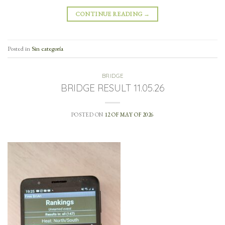
CONTINUE READING
→
Posted in
Sin categoría
BRIDGE
BRIDGE RESULT 11.05.26
POSTED ON
12 OF MAY OF 2026