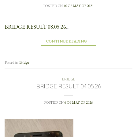
POSTED ON
10 OF MAY OF 2026
BRIDGE RESULT 08.05.26
…
CONTINUE READING
→
Posted in
Bridge
BRIDGE
BRIDGE RESULT 04.05.26
POSTED ON
6 OF MAY OF 2026