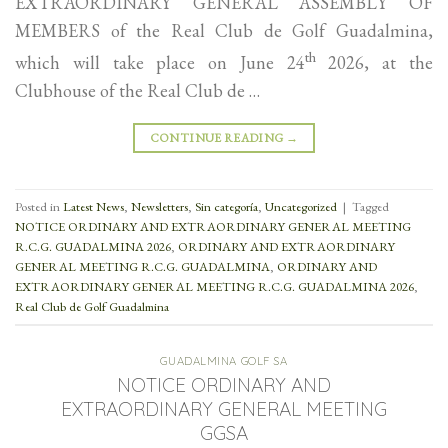
EXTRAORDINARY GENERAL ASSEMBLY OF
MEMBERS of the Real Club de Golf Guadalmina,
th
which will take place on June 24
2026, at the
Clubhouse of the Real Club de …
CONTINUE READING
→
Posted in
Latest News
,
Newsletters
,
Sin categoría
,
Uncategorized
|
Tagged
NOTICE ORDINARY AND EXTRAORDINARY GENERAL MEETING
R.C.G. GUADALMINA 2026
,
ORDINARY AND EXTRAORDINARY
GENERAL MEETING R.C.G. GUADALMINA
,
ORDINARY AND
EXTRAORDINARY GENERAL MEETING R.C.G. GUADALMINA 2026
,
Real Club de Golf Guadalmina
GUADALMINA GOLF SA
NOTICE ORDINARY AND
EXTRAORDINARY GENERAL MEETING
GGSA