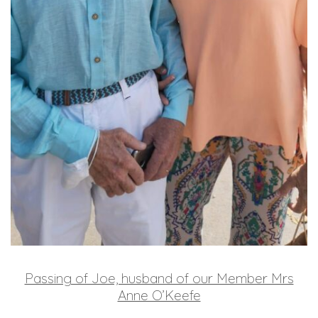
Passing of Joe, husband of our Member Mrs
Anne O’Keefe