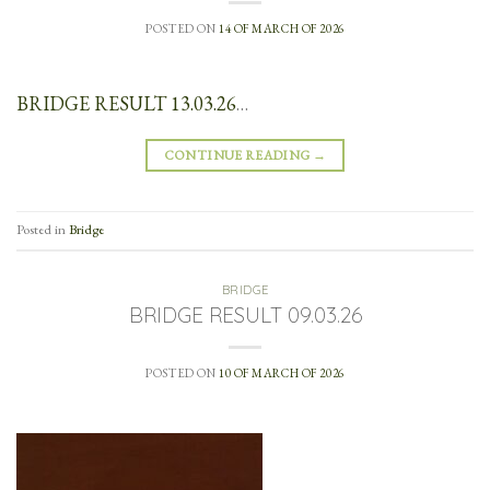
POSTED ON
14 OF MARCH OF 2026
BRIDGE RESULT 13.03.26
…
CONTINUE READING
→
Posted in
Bridge
BRIDGE
BRIDGE RESULT 09.03.26
POSTED ON
10 OF MARCH OF 2026