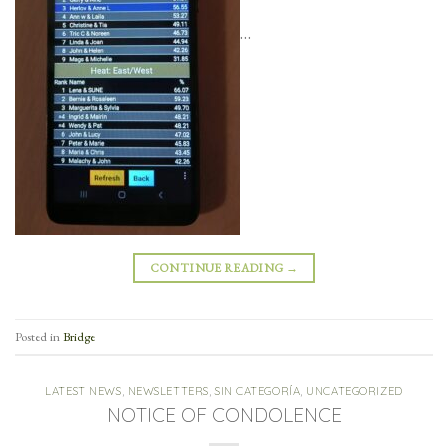
…
CONTINUE READING
→
Posted in
Bridge
LATEST NEWS
,
NEWSLETTERS
,
SIN CATEGORÍA
,
UNCATEGORIZED
NOTICE OF CONDOLENCE