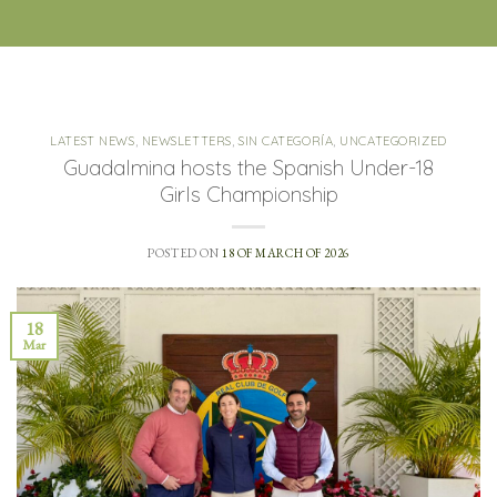
LATEST NEWS
,
NEWSLETTERS
,
SIN CATEGORÍA
,
UNCATEGORIZED
Guadalmina hosts the Spanish Under-18
Girls Championship
POSTED ON
18 OF MARCH OF 2026
18
Mar