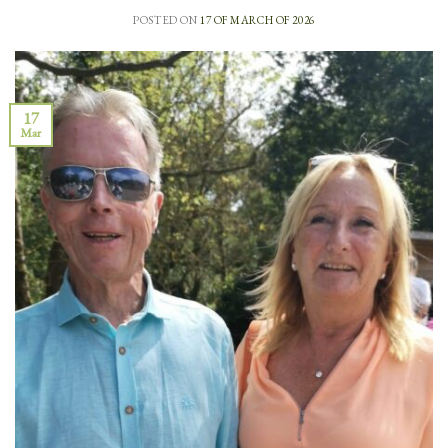
POSTED ON
17 OF MARCH OF 2026
17
Mar