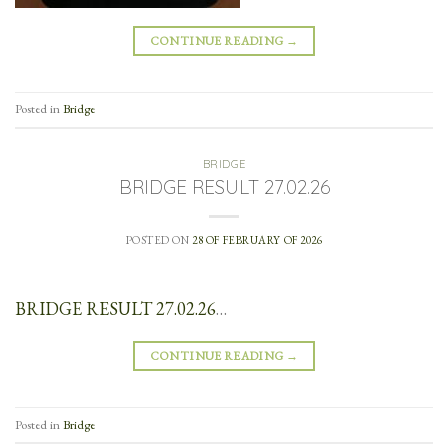
CONTINUE READING
→
Posted in
Bridge
BRIDGE
BRIDGE RESULT 27.02.26
POSTED ON
28 OF FEBRUARY OF 2026
BRIDGE RESULT 27.02.26
…
CONTINUE READING
→
Posted in
Bridge