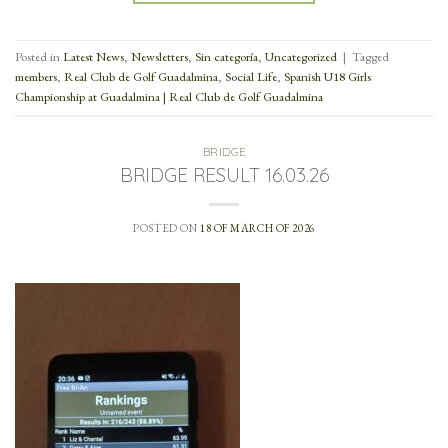
Posted in
Latest News
,
Newsletters
,
Sin categoría
,
Uncategorized
|
Tagged
members
,
Real Club de Golf Guadalmina
,
Social Life
,
Spanish U18 Girls
Championship at Guadalmina | Real Club de Golf Guadalmina
BRIDGE
BRIDGE RESULT 16.03.26
POSTED ON
18 OF MARCH OF 2026