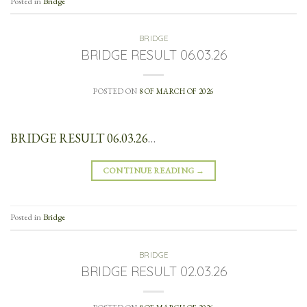
Posted in
Bridge
BRIDGE
BRIDGE RESULT 06.03.26
POSTED ON
8 OF MARCH OF 2026
BRIDGE RESULT 06.03.26
…
CONTINUE READING
→
Posted in
Bridge
BRIDGE
BRIDGE RESULT 02.03.26