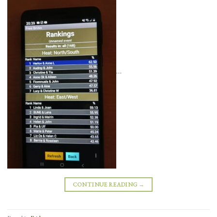
…
CONTINUE READING
→