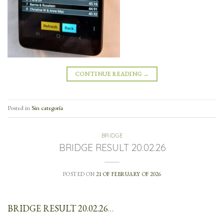
CONTINUE READING
→
Posted in
Sin categoría
BRIDGE
BRIDGE RESULT 20.02.26
POSTED ON
21 OF FEBRUARY OF 2026
BRIDGE RESULT 20.02.26
…