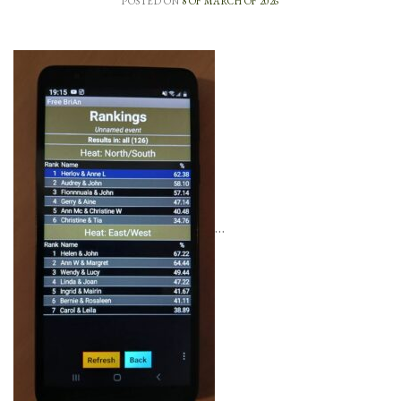
POSTED ON
8 OF MARCH OF 2026
…