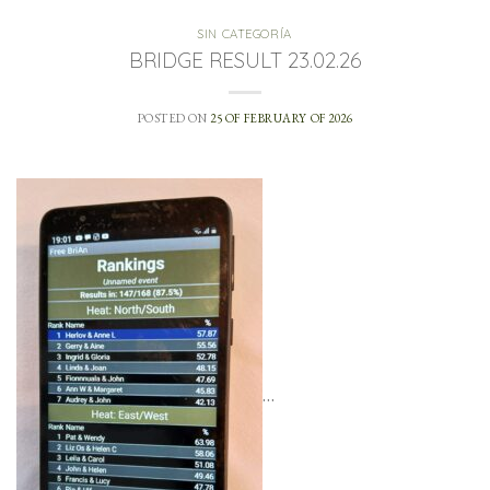
SIN CATEGORÍA
BRIDGE RESULT 23.02.26
POSTED ON
25 OF FEBRUARY OF 2026
…