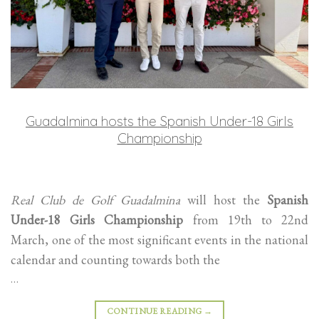
Guadalmina hosts the Spanish Under-18 Girls
Championship
Real Club de Golf Guadalmina
will host the
Spanish
Under-18 Girls Championship
from 19th to 22nd
March, one of the most significant events in the national
calendar and counting towards both the
…
CONTINUE READING
→