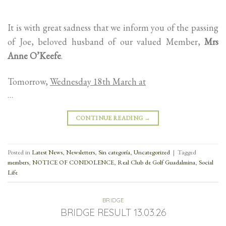
It is with great sadness that we inform you of the passing
of Joe, beloved husband of our valued Member,
Mrs
Anne O’Keefe
.
Tomorrow,
Wednesday 18th March at
…
CONTINUE READING
→
Posted in
Latest News
,
Newsletters
,
Sin categoría
,
Uncategorized
|
Tagged
members
,
NOTICE OF CONDOLENCE
,
Real Club de Golf Guadalmina
,
Social
Life
BRIDGE
BRIDGE RESULT 13.03.26