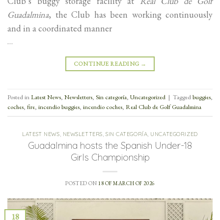
Club’s buggy storage facility at
Real Club de Golf
Guadalmina
, the Club has been working continuously
and in a coordinated manner
…
CONTINUE READING
→
Posted in
Latest News
,
Newsletters
,
Sin categoría
,
Uncategorized
|
Tagged
buggies
,
coches
,
fire
,
incendio buggies
,
incendio coches
,
Real Club de Golf Guadalmina
LATEST NEWS
,
NEWSLETTERS
,
SIN CATEGORÍA
,
UNCATEGORIZED
Guadalmina hosts the Spanish Under-18
Girls Championship
POSTED ON
18 OF MARCH OF 2026
18