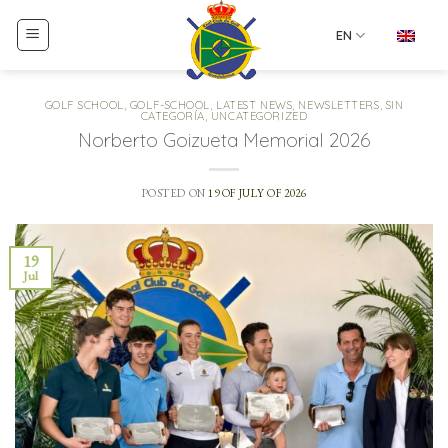
Skip
to
EN
content
GOLF SCHOOL
,
GOLF-SCHOOL
,
LATEST NEWS
,
NEWSLETTERS
,
SIN
CATEGORÍA
,
UNCATEGORIZED
Norberto Goizueta Memorial 2026
POSTED ON
19 OF JULY OF 2026
19
Jul