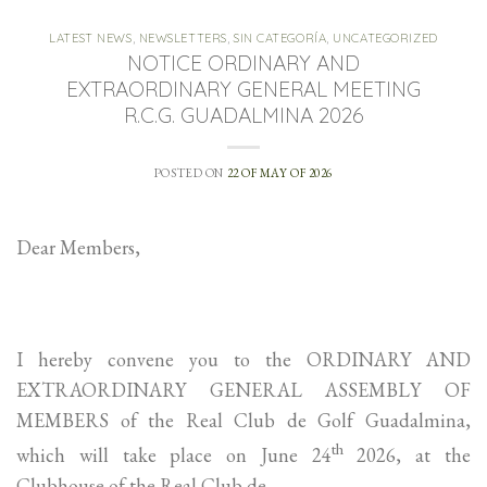
LATEST NEWS
,
NEWSLETTERS
,
SIN CATEGORÍA
,
UNCATEGORIZED
NOTICE ORDINARY AND
EXTRAORDINARY GENERAL MEETING
R.C.G. GUADALMINA 2026
POSTED ON
22 OF MAY OF 2026
Dear Members,
I hereby convene you to the ORDINARY AND
EXTRAORDINARY GENERAL ASSEMBLY OF
MEMBERS of the Real Club de Golf Guadalmina,
th
which will take place on June 24
2026, at the
Clubhouse of the Real Club de …