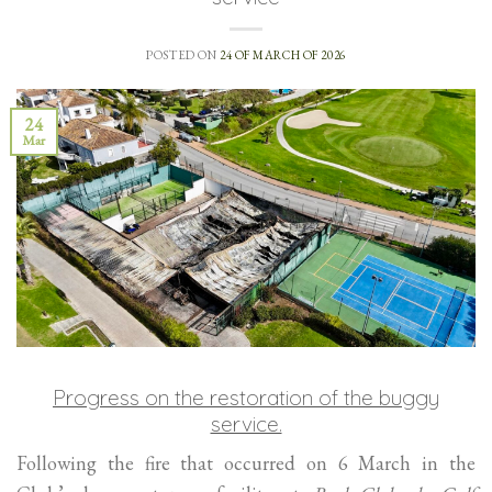
POSTED ON
24 OF MARCH OF 2026
24
Mar
Progress on the restoration of the buggy
service.
Following the fire that occurred on 6 March in the