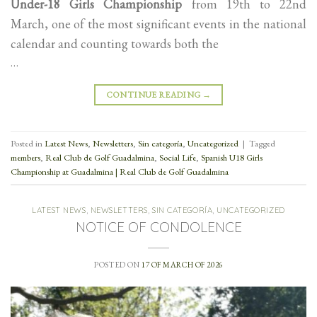
Under-18 Girls Championship
from 19th to 22nd
March, one of the most significant events in the national
calendar and counting towards both the
…
CONTINUE READING
→
Posted in
Latest News
,
Newsletters
,
Sin categoría
,
Uncategorized
|
Tagged
members
,
Real Club de Golf Guadalmina
,
Social Life
,
Spanish U18 Girls
Championship at Guadalmina | Real Club de Golf Guadalmina
LATEST NEWS
,
NEWSLETTERS
,
SIN CATEGORÍA
,
UNCATEGORIZED
NOTICE OF CONDOLENCE
POSTED ON
17 OF MARCH OF 2026