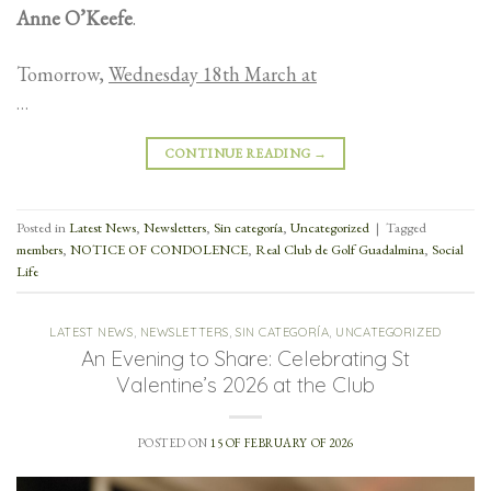
Anne O’Keefe
.
Tomorrow,
Wednesday 18th March at
…
CONTINUE READING
→
Posted in
Latest News
,
Newsletters
,
Sin categoría
,
Uncategorized
|
Tagged
members
,
NOTICE OF CONDOLENCE
,
Real Club de Golf Guadalmina
,
Social
Life
LATEST NEWS
,
NEWSLETTERS
,
SIN CATEGORÍA
,
UNCATEGORIZED
An Evening to Share: Celebrating St
Valentine’s 2026 at the Club
POSTED ON
15 OF FEBRUARY OF 2026