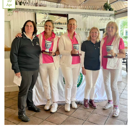
10
Apr