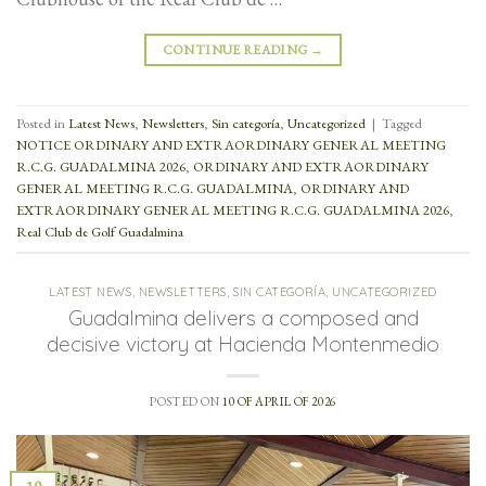
CONTINUE READING
→
Posted in
Latest News
,
Newsletters
,
Sin categoría
,
Uncategorized
|
Tagged
NOTICE ORDINARY AND EXTRAORDINARY GENERAL MEETING
R.C.G. GUADALMINA 2026
,
ORDINARY AND EXTRAORDINARY
GENERAL MEETING R.C.G. GUADALMINA
,
ORDINARY AND
EXTRAORDINARY GENERAL MEETING R.C.G. GUADALMINA 2026
,
Real Club de Golf Guadalmina
LATEST NEWS
,
NEWSLETTERS
,
SIN CATEGORÍA
,
UNCATEGORIZED
Guadalmina delivers a composed and
decisive victory at Hacienda Montenmedio
POSTED ON
10 OF APRIL OF 2026