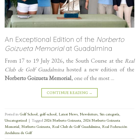
An Exceptional Edition of the
Norberto
Goizueta Memorial
at Guadalmina
From 17 to 19 July 2026, the South Course at the
Real
Club de Golf Guadalmina
hosted a new edition of the
Norberto Goizueta Memorial
, one of the most …
CONTINUE READING
→
Posted in
Golf School
,
golf-school
,
Latest News
,
Newsletters
,
Sin categoría
,
Uncategorized
|
Tagged
2026 Norberto Goizueta
,
2026 Norberto Goizueta
Memorial
,
Norberto Goizueta
,
Real Club de Golf Guadalmina
,
Real Federación
Andaluza de Golf