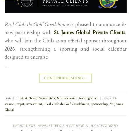
Real Club de Golf Guadalmina
is pleased to announce its
new partnership with
St. James Global Private Clients
,
who will join the Club as an official sponsor throughout
2026
, strengthening a sporting and social calendar
designed to energise
…
CONTINUE READING
→
Posted in
Latest News
,
Newsletters
,
Sin categoría
,
Uncategorized
|
Tagged
4
seasson
,
expat
,
investment
,
Real Club de Golf Guadalmina
,
sponsorship
,
St. James
Global
LATEST NEWS
,
NEWSLETTERS
,
SIN CATEGORÍA
,
UNCATEGORIZED