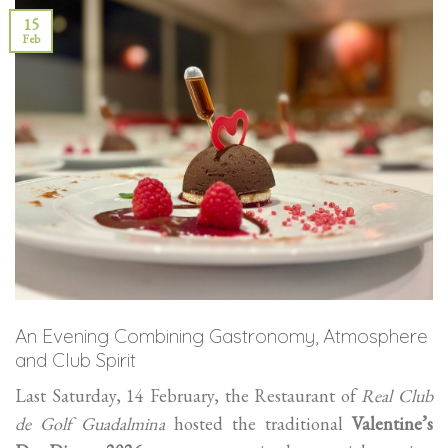
15
Feb
An Evening Combining Gastronomy, Atmosphere
and Club Spirit
Last Saturday, 14 February, the Restaurant of
Real Club
de Golf Guadalmina
hosted the traditional
Valentine’s