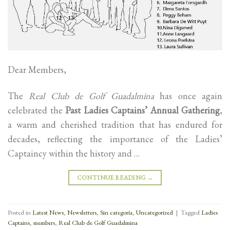
Dear Members,
The
Real Club de Golf Guadalmina
has once again
celebrated the
Past Ladies Captains’ Annual Gathering
,
a warm and cherished tradition that has endured for
decades, reflecting the importance of the Ladies’
Captaincy within the history and …
CONTINUE READING
→
Posted in
Latest News
,
Newsletters
,
Sin categoría
,
Uncategorized
|
Tagged
Ladies
Captains
,
members
,
Real Club de Golf Guadalmina