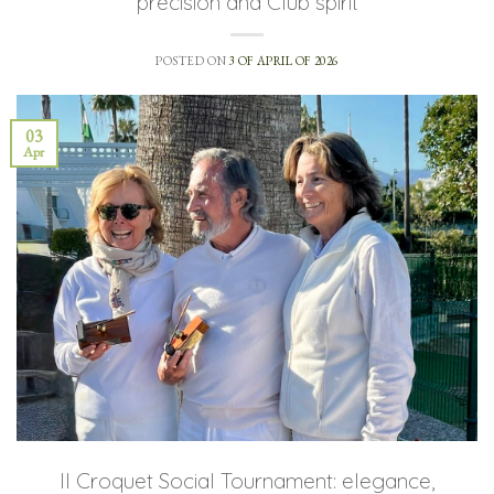
precision and Club spirit
POSTED ON
3 OF APRIL OF 2026
03
Apr
II Croquet Social Tournament: elegance,