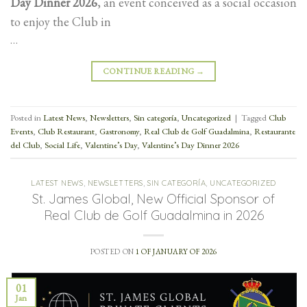
Day Dinner 2026
, an event conceived as a social occasion
to enjoy the Club in
…
CONTINUE READING
→
Posted in
Latest News
,
Newsletters
,
Sin categoría
,
Uncategorized
|
Tagged
Club
Events
,
Club Restaurant
,
Gastronomy
,
Real Club de Golf Guadalmina
,
Restaurante
del Club
,
Social Life
,
Valentine’s Day
,
Valentine’s Day Dinner 2026
LATEST NEWS
,
NEWSLETTERS
,
SIN CATEGORÍA
,
UNCATEGORIZED
St. James Global, New Official Sponsor of
Real Club de Golf Guadalmina in 2026
POSTED ON
1 OF JANUARY OF 2026
01
Jan