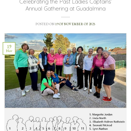
Celebrating the Past Ladies Captains’
Annual Gathering at Guadalmina
POSTED ON
19 OF NOVEMBER OF 2025
19
Nov