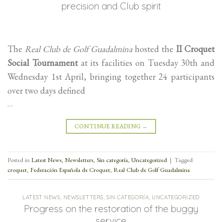
precision and Club spirit
The
Real Club de Golf Guadalmina
hosted the
II Croquet
Social Tournament
at its facilities on Tuesday 30th and
Wednesday 1st April, bringing together 24 participants
over two days defined
…
CONTINUE READING
→
Posted in
Latest News
,
Newsletters
,
Sin categoría
,
Uncategorized
|
Tagged
croquet
,
Federación Española de Croquet
,
Real Club de Golf Guadalmina
LATEST NEWS
,
NEWSLETTERS
,
SIN CATEGORÍA
,
UNCATEGORIZED
Progress on the restoration of the buggy
service