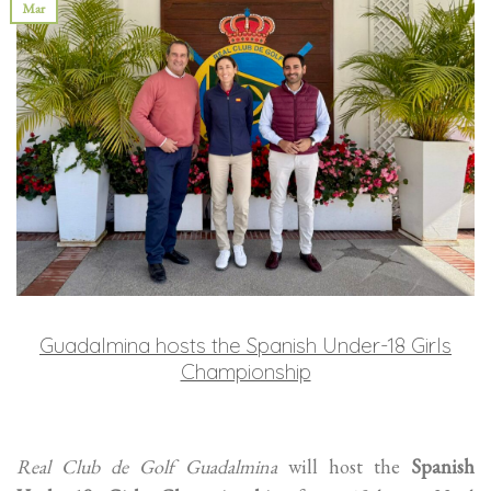
Mar
Guadalmina hosts the Spanish Under-18 Girls
Championship
Real Club de Golf Guadalmina
will host the
Spanish