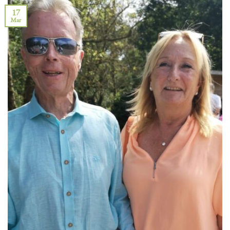
17
Mar