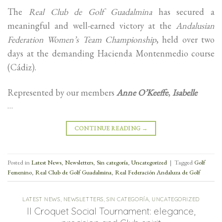
The
Real Club de Golf Guadalmina
has secured a
meaningful and well-earned victory at the
Andalusian
Federation Women’s Team Championship
, held over two
days at the demanding Hacienda Montenmedio course
(Cádiz).
Represented by our members
Anne O’Keeffe
,
Isabelle
…
CONTINUE READING
→
Posted in
Latest News
,
Newsletters
,
Sin categoría
,
Uncategorized
|
Tagged
Golf
Femenino
,
Real Club de Golf Guadalmina
,
Real Federación Andaluza de Golf
LATEST NEWS
,
NEWSLETTERS
,
SIN CATEGORÍA
,
UNCATEGORIZED
II Croquet Social Tournament: elegance,