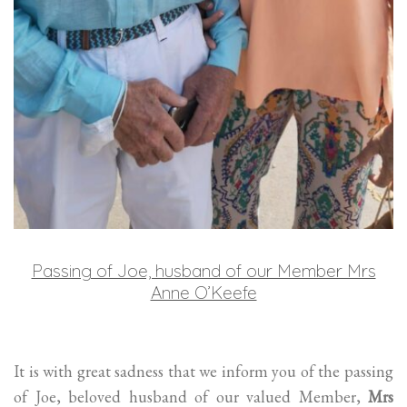
Passing of Joe, husband of our Member Mrs
Anne O’Keefe
It is with great sadness that we inform you of the passing
of Joe, beloved husband of our valued Member,
Mrs