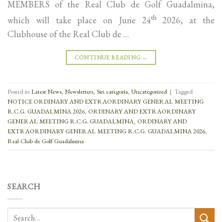
MEMBERS of the Real Club de Golf Guadalmina,
th
which will take place on June 24
2026, at the
Clubhouse of the Real Club de …
CONTINUE READING
→
Posted in
Latest News
,
Newsletters
,
Sin categoría
,
Uncategorized
|
Tagged
NOTICE ORDINARY AND EXTRAORDINARY GENERAL MEETING
R.C.G. GUADALMINA 2026
,
ORDINARY AND EXTRAORDINARY
GENERAL MEETING R.C.G. GUADALMINA
,
ORDINARY AND
EXTRAORDINARY GENERAL MEETING R.C.G. GUADALMINA 2026
,
Real Club de Golf Guadalmina
SEARCH