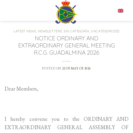
Skip
to
EN
content
LATEST NEWS
,
NEWSLETTERS
,
SIN CATEGORÍA
,
UNCATEGORIZED
NOTICE ORDINARY AND
EXTRAORDINARY GENERAL MEETING
R.C.G. GUADALMINA 2026
POSTED ON
22 OF MAY OF 2026
Dear Members,
I hereby convene you to the ORDINARY AND
EXTRAORDINARY GENERAL ASSEMBLY OF