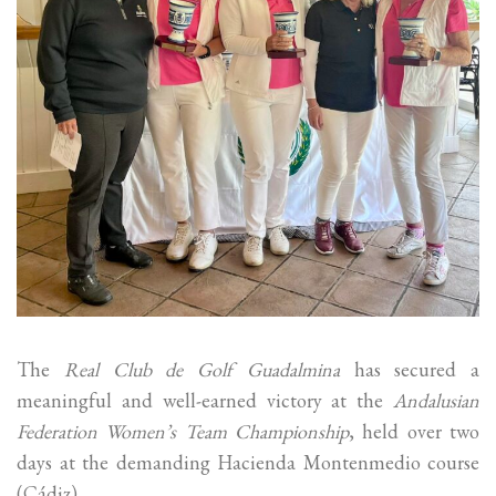
The
Real Club de Golf Guadalmina
has secured a
meaningful and well-earned victory at the
Andalusian
Federation Women’s Team Championship
, held over two
days at the demanding Hacienda Montenmedio course
(Cádiz).