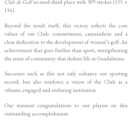
Club de Golf
secured third place with 309 strokes (155 +
154).
Beyond the result itself, this victory reflects the core
values of our Club: commitment, camaraderie and a
clear dedication to the development of women’s golf. An
achievement that goes further than sport, strengthening
the sense of community that defines life at Guadalmina.
Successes such as this not only enhance our sporting
record, but also reinforce a vision of the Club as a
vibrant, engaged and enduring institution.
Our warmest congratulations to our players on this
outstanding accomplishment.