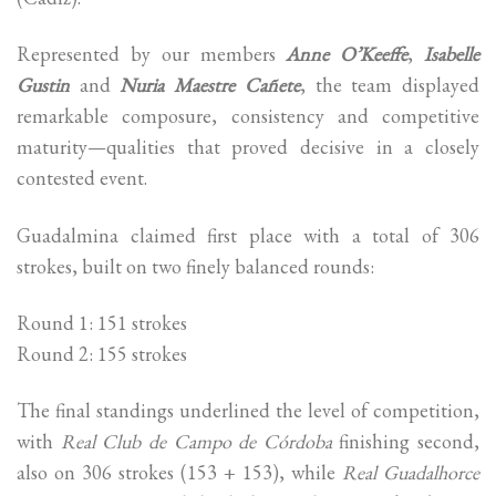
Represented by our members
Anne O’Keeffe
,
Isabelle
Gustin
and
Nuria Maestre Cañete
, the team displayed
remarkable composure, consistency and competitive
maturity—qualities that proved decisive in a closely
contested event.
Guadalmina claimed first place with a total of 306
strokes, built on two finely balanced rounds:
Round 1: 151 strokes
Round 2: 155 strokes
The final standings underlined the level of competition,
with
Real Club de Campo de Córdoba
finishing second,
also on 306 strokes (153 + 153), while
Real Guadalhorce