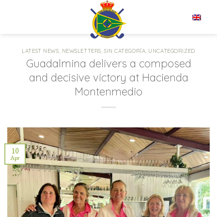
Skip
to
EN
content
LATEST NEWS
,
NEWSLETTERS
,
SIN CATEGORÍA
,
UNCATEGORIZED
Guadalmina delivers a composed
and decisive victory at Hacienda
Montenmedio
10
Apr