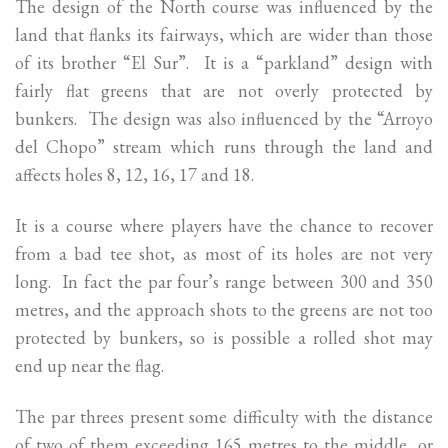
The design of the North course was influenced by the
land that flanks its fairways, which are wider than those
of its brother “El Sur”. It is a “parkland” design with
fairly flat greens that are not overly protected by
bunkers. The design was also influenced by the “Arroyo
del Chopo” stream which runs through the land and
affects holes 8, 12, 16, 17 and 18.
It is a course where players have the chance to recover
from a bad tee shot, as most of its holes are not very
long. In fact the par four’s range between 300 and 350
metres, and the approach shots to the greens are not too
protected by bunkers, so is possible a rolled shot may
end up near the flag.
The par threes present some difficulty with the distance
of two of them exceeding 165 metres to the middle, or