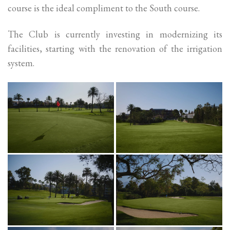
course is the ideal compliment to the South course.
The Club is currently investing in modernizing its
facilities, starting with the renovation of the irrigation
system.