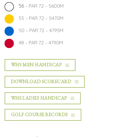
56
– PAR 72 – 5600M
55 – PAR 72 – 5470M
50 – PAR 72 – 4795M
48 – PAR 72 – 4790M
WHS MEN HANDICAP
DOWNLOAD SCORECARD
WHS LADIES HANDICAP
GOLF COURSE RECORDS