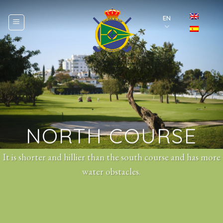
Skip
to
EN
content
NORTH COURSE
It is shorter and hillier than the south course and has more
water obstacles.