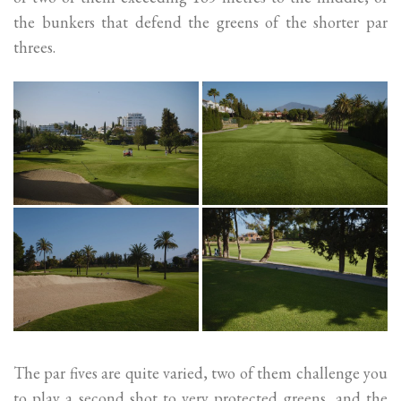
the bunkers that defend the greens of the shorter par
threes.
The par fives are quite varied, two of them challenge you
to play a second shot to very protected greens, and the