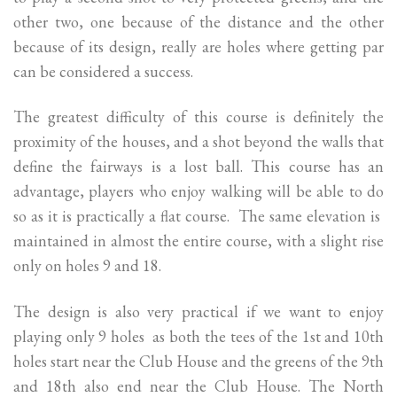
other two, one because of the distance and the other
because of its design, really are holes where getting par
can be considered a success.
The greatest difficulty of this course is definitely the
proximity of the houses, and a shot beyond the walls that
define the fairways is a lost ball. This course has an
advantage, players who enjoy walking will be able to do
so as it is practically a flat course. The same elevation is
maintained in almost the entire course, with a slight rise
only on holes 9 and 18.
The design is also very practical if we want to enjoy
playing only 9 holes as both the tees of the 1st and 10th
holes start near the Club House and the greens of the 9th
and 18th also end near the Club House. The North