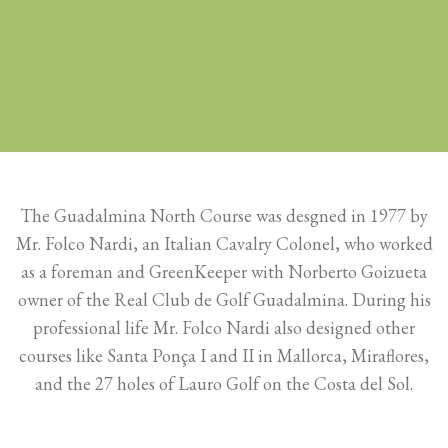
The Guadalmina North Course was desgned in 1977 by
Mr. Folco Nardi, an Italian Cavalry Colonel, who worked
as a foreman and GreenKeeper with Norberto Goizueta
owner of the Real Club de Golf Guadalmina. During his
professional life Mr. Folco Nardi also designed other
courses like Santa Ponça I and II in Mallorca, Miraflores,
and the 27 holes of Lauro Golf on the Costa del Sol.