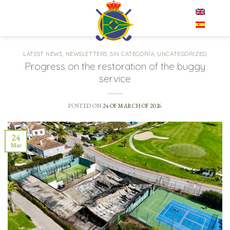
Skip
EN
to
content
LATEST NEWS
,
NEWSLETTERS
,
SIN CATEGORÍA
,
UNCATEGORIZED
Progress on the restoration of the buggy
service
POSTED ON
24 OF MARCH OF 2026
24
Mar