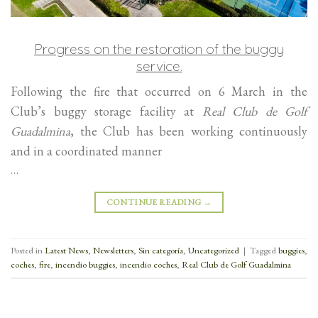
Progress on the restoration of the buggy
service.
Following the fire that occurred on 6 March in the
Club’s buggy storage facility at
Real Club de Golf
Guadalmina
, the Club has been working continuously
and in a coordinated manner
…
CONTINUE READING
→
Posted in
Latest News
,
Newsletters
,
Sin categoría
,
Uncategorized
|
Tagged
buggies
,
coches
,
fire
,
incendio buggies
,
incendio coches
,
Real Club de Golf Guadalmina