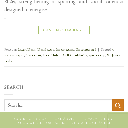
2026
, strengthening a sporting and social calendar
designed to energise
…
CONTINUE READING
→
Posted in
Latest News
,
Newsletters
,
Sin categoría
,
Uncategorized
|
Tagged
4
seasson
,
expat
,
investment
,
Real Club de Golf Guadalmina
,
sponsorship
,
St. James
Global
SEARCH
COOKIES POLICY
LEGAL ADVICE
PRIVACY POLICY
SUGGESTION BOX
WHISTLEBLOWING CHANNEL