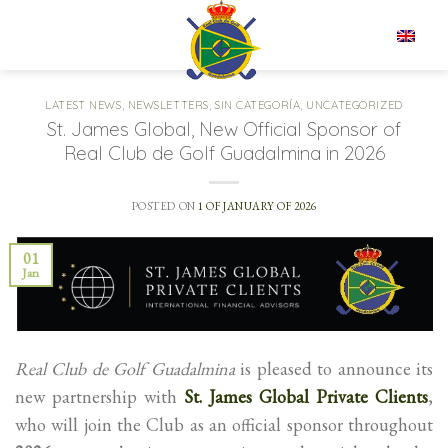
Skip
to
EN
content
LATEST NEWS
,
NEWSLETTERS
,
SIN CATEGORÍA
,
UNCATEGORIZED
St. James Global, New Official Sponsor of
Real Club de Golf Guadalmina in 2026
POSTED ON
1 OF JANUARY OF 2026
01
Jan
Real Club de Golf Guadalmina
is pleased to announce its
new partnership with
St. James Global Private Clients
,
who will join the Club as an official sponsor throughout