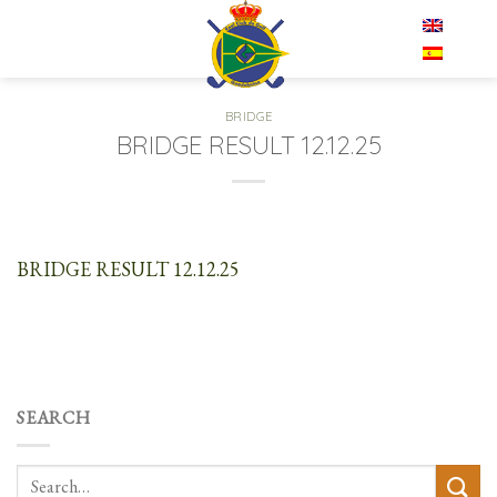
Skip
EN
to
content
BRIDGE
BRIDGE RESULT 12.12.25
BRIDGE RESULT 12.12.25
SEARCH