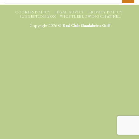
COOKIES POLICY
LEGAL ADVICE
PRIVACY POLICY
SUGGESTION BOX
WHISTLEBLOWING CHANNEL
Copyright 2026 ©
Real Club Guadalmina Golf