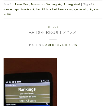
Posted in
Latest News
,
Newsletters
,
Sin categoría
,
Uncategorized
|
Tagged
4
seasson
,
expat
,
investment
,
Real Club de Golf Guadalmina
,
sponsorship
,
St. James
Global
BRIDGE
BRIDGE RESULT 22.12.25
POSTED ON
26 OF DECEMBER OF 2025
…