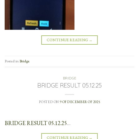
CONTINUE READING
→
Posted in
Bridge
BRIDGE
BRIDGE RESULT 05.12.25
POSTED ON
9 OF DECEMBER OF 2025
BRIDGE RESULT 05.12.25
…
CONTINUE READING
→