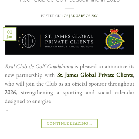
POSTED ON
1 OF JANUARY OF 2026
01
Jan
Real Club de Golf Guadalmina
is pleased to announce its
new partnership with
St. James Global Private Clients
,
who will join the Club as an official sponsor throughout
2026
, strengthening a sporting and social calendar
designed to energise
…
CONTINUE READING
→