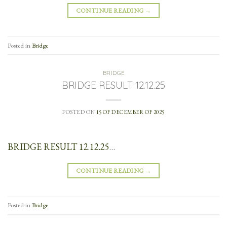
CONTINUE READING
→
Posted in
Bridge
BRIDGE
BRIDGE RESULT 12.12.25
POSTED ON
15 OF DECEMBER OF 2025
BRIDGE RESULT 12.12.25
…
CONTINUE READING
→
Posted in
Bridge