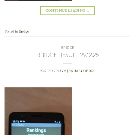
CONTINUE READING
→
Posted in
Bridge
BRIDGE
BRIDGE RESULT 29.12.25
POSTED ON
3 OF JANUARY OF 2026