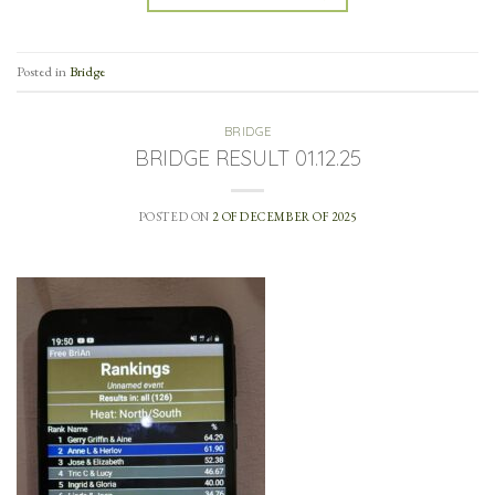
Posted in
Bridge
BRIDGE
BRIDGE RESULT 01.12.25
POSTED ON
2 OF DECEMBER OF 2025
…