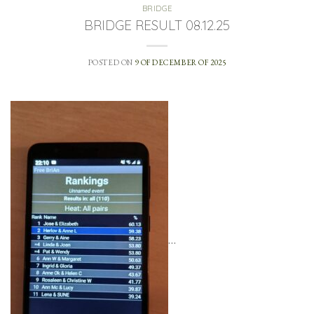
BRIDGE
BRIDGE RESULT 08.12.25
POSTED ON
9 OF DECEMBER OF 2025
…