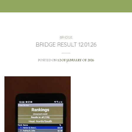
BRIDGE
BRIDGE RESULT 12.01.26
POSTED ON
12 OF JANUARY OF 2026