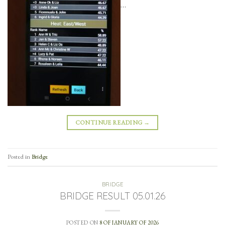
…
CONTINUE READING
→
Posted in
Bridge
BRIDGE
BRIDGE RESULT 05.01.26
POSTED ON
8 OF JANUARY OF 2026