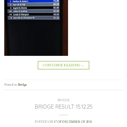
CONTINUE READING
→
Posted in
Bridge
BRIDGE
BRIDGE RESULT 15.12.25
POSTED ON
17 OF DECEMBER OF 2025