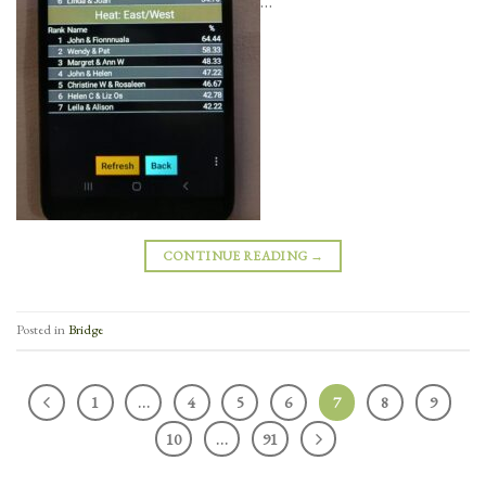
CONTINUE READING
→
Posted in
Bridge
1
…
4
5
6
7
8
9
10
…
91