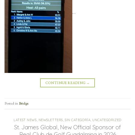
…
CONTINUE READING
→
Posted in
Bridge
LATEST NEWS
,
NEWSLETTERS
,
SIN CATEGORÍA
,
UNCATEGORIZED
St. James Global, New Official Sponsor of
Real Club de Golf Guadalmina in 2026