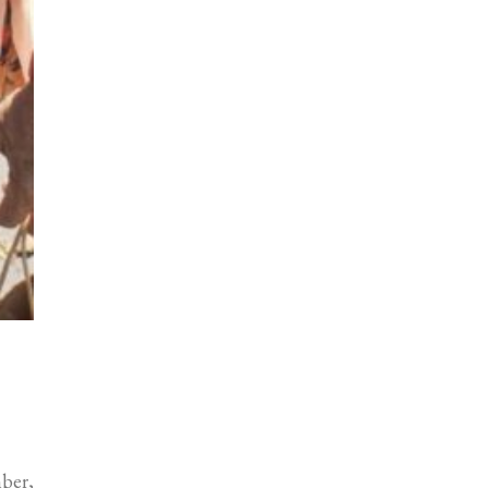
mber,