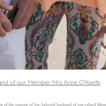
band of our Member Mrs Anne O’Keefe
you of the passing of Joe, beloved husband of our valued Me