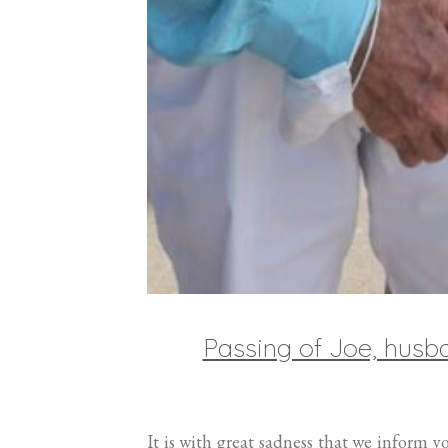
Passing of Joe, hus
It is with great sadness that we inform 