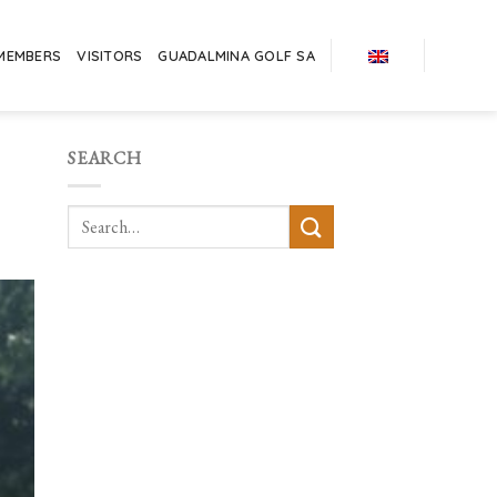
MEMBERS
VISITORS
GUADALMINA GOLF SA
SEARCH