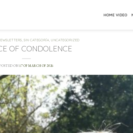
HOME VIDEO
NEWSLETTERS
,
SIN CATEGORÍA
,
UNCATEGORIZED
CE OF CONDOLENCE
POSTED ON
17 OF MARCH OF 2026