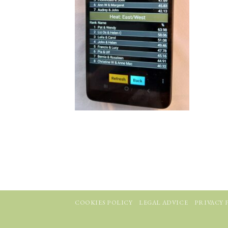
COOKIES POLICY
LEGAL ADVICE
PRIVACY 