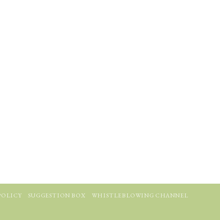
POLICY
SUGGESTION BOX
WHISTLEBLOWING CHANNEL