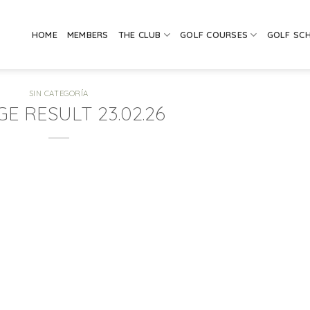
HOME
MEMBERS
THE CLUB
GOLF COURSES
GOLF SC
SIN CATEGORÍA
GE RESULT 23.02.26