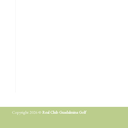
Copyright 2026 ©
Real Club Guadalmina Golf