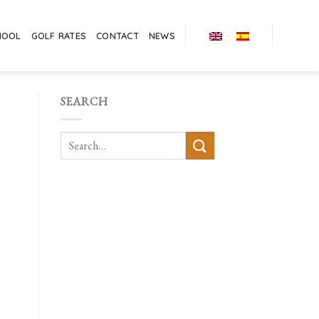
HOOL
GOLF RATES
CONTACT
NEWS
SEARCH