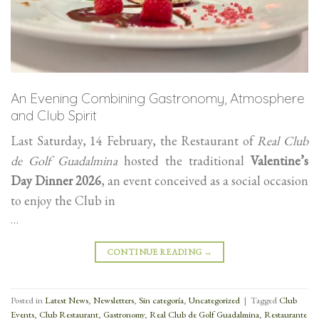
An Evening Combining Gastronomy, Atmosphere
and Club Spirit
Last Saturday, 14 February, the Restaurant of
Real Club
de Golf Guadalmina
hosted the traditional
Valentine’s
Day Dinner 2026
, an event conceived as a social occasion
to enjoy the Club in
…
CONTINUE READING
→
Posted in
Latest News
,
Newsletters
,
Sin categoría
,
Uncategorized
|
Tagged
Club
Events
,
Club Restaurant
,
Gastronomy
,
Real Club de Golf Guadalmina
,
Restaurante