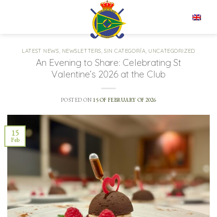
Skip
to
EN
content
LATEST NEWS
,
NEWSLETTERS
,
SIN CATEGORÍA
,
UNCATEGORIZED
An Evening to Share: Celebrating St
Valentine’s 2026 at the Club
POSTED ON
15 OF FEBRUARY OF 2026
15
Feb