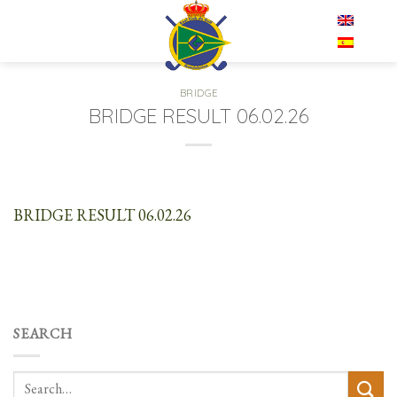
Skip
EN
to
content
BRIDGE
BRIDGE RESULT 06.02.26
BRIDGE RESULT 06.02.26
SEARCH