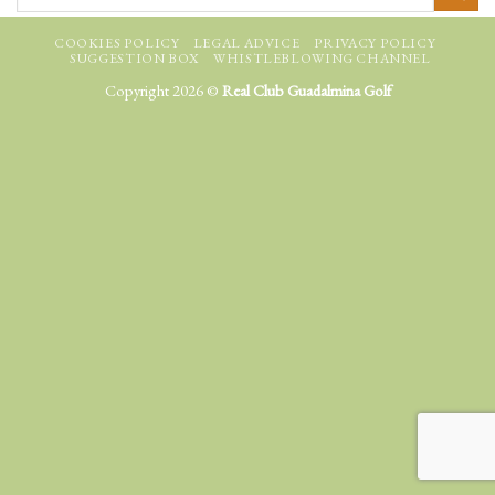
COOKIES POLICY
LEGAL ADVICE
PRIVACY POLICY
SUGGESTION BOX
WHISTLEBLOWING CHANNEL
Copyright 2026 ©
Real Club Guadalmina Golf