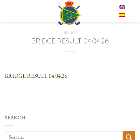
Skip
EN
to
content
BRIDGE
BRIDGE RESULT 04.04.26
BRIDGE RESULT 04.04.26
SEARCH