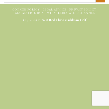
COOKIES POLICY
LEGAL ADVICE
PRIVACY POLICY
SUGGESTION BOX
WHISTLEBLOWING CHANNEL
Copyright 2026 ©
Real Club Guadalmina Golf