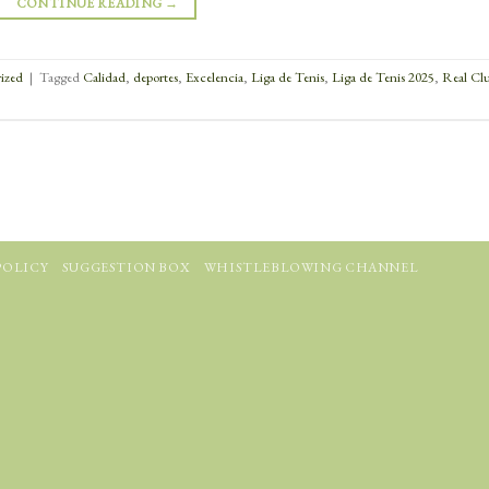
CONTINUE READING
→
ized
|
Tagged
Calidad
,
deportes
,
Excelencia
,
Liga de Tenis
,
Liga de Tenis 2025
,
Real Cl
POLICY
SUGGESTION BOX
WHISTLEBLOWING CHANNEL