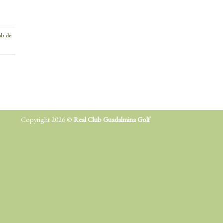
ub de
Copyright 2026 ©
Real Club Guadalmina Golf