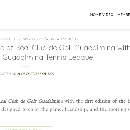
HOME VIDEO
MEMB
NEWSLETTERS
,
SIN CATEGORÍA
,
UNCATEGORIZED
ge at Real Club de Golf Guadalmina wit
CG Guadalmina Tennis League
POSTED ON
21 OF OCTOBER OF 2025
eal Club de Golf Guadalmina
with the
first edition of the
esigned to enjoy the game, friendship, and the sporting s