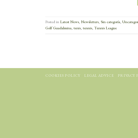
Posted in
Latest News
,
Newsletters
,
Sin categoría
,
Uncategor
Golf Guadalmina
,
tenis
,
tennis
,
Tennis League
COOKIES POLICY
LEGAL ADVICE
PRIVACY 