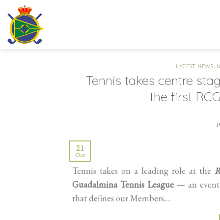
Skip
to
content
LATEST NEWS
,
Tennis takes centre sta
the first R
21
Oct
Tennis takes on a leading role at the
R
Guadalmina Tennis League
— an event d
that defines our Members.…