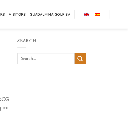
ERS
VISITORS
GUADALMINA GOLF SA
SEARCH
h
 RCG
pirit