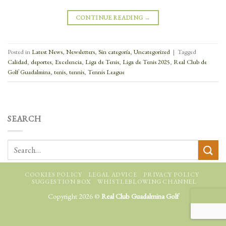
CONTINUE READING
→
Posted in
Latest News
,
Newsletters
,
Sin categoría
,
Uncategorized
|
Tagged
Calidad
,
deportes
,
Excelencia
,
Liga de Tenis
,
Liga de Tenis 2025
,
Real Club de
Golf Guadalmina
,
tenis
,
tennis
,
Tennis League
SEARCH
COOKIES POLICY
LEGAL ADVICE
PRIVACY POLICY
SUGGESTION BOX
WHISTLEBLOWING CHANNEL
Copyright 2026 ©
Real Club Guadalmina Golf