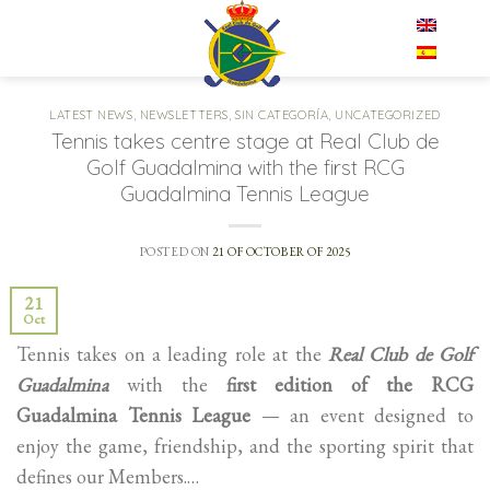
Skip
EN
to
content
LATEST NEWS
,
NEWSLETTERS
,
SIN CATEGORÍA
,
UNCATEGORIZED
Tennis takes centre stage at Real Club de
Golf Guadalmina with the first RCG
Guadalmina Tennis League
POSTED ON
21 OF OCTOBER OF 2025
21
Oct
Tennis takes on a leading role at the
Real Club de Golf
Guadalmina
with the
first edition of the RCG
Guadalmina Tennis League
— an event designed to
enjoy the game, friendship, and the sporting spirit that
defines our Members.…