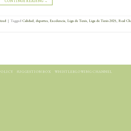
CONTINUE READING
→
ized
|
Tagged
Calidad
,
deportes
,
Excelencia
,
Liga de Tenis
,
Liga de Tenis 2025
,
Real Cl
POLICY
SUGGESTION BOX
WHISTLEBLOWING CHANNEL