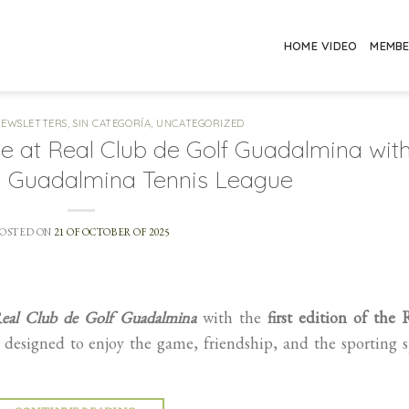
HOME VIDEO
MEMB
NEWSLETTERS
,
SIN CATEGORÍA
,
UNCATEGORIZED
ge at Real Club de Golf Guadalmina wit
CG Guadalmina Tennis League
POSTED ON
21 OF OCTOBER OF 2025
eal Club de Golf Guadalmina
with the
first edition of the
esigned to enjoy the game, friendship, and the sporting s