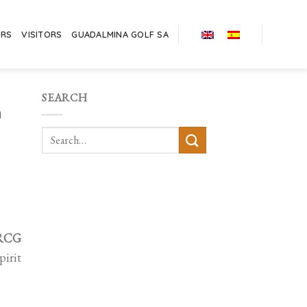
ERS
VISITORS
GUADALMINA GOLF SA
SEARCH
h
 RCG
pirit