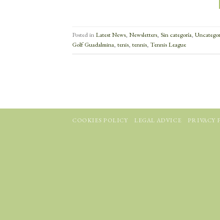
Posted in
Latest News
,
Newsletters
,
Sin categoría
,
Uncategor
Golf Guadalmina
,
tenis
,
tennis
,
Tennis League
COOKIES POLICY
LEGAL ADVICE
PRIVACY 