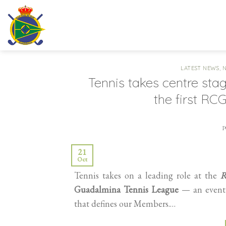
Skip
to
content
LATEST NEWS
,
Tennis takes centre sta
the first R
21
Oct
Tennis takes on a leading role at the
R
Guadalmina Tennis League
— an event d
that defines our Members.…