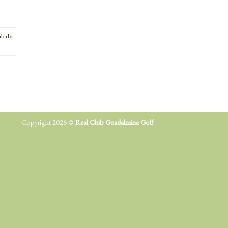
ub de
Copyright 2026 ©
Real Club Guadalmina Golf