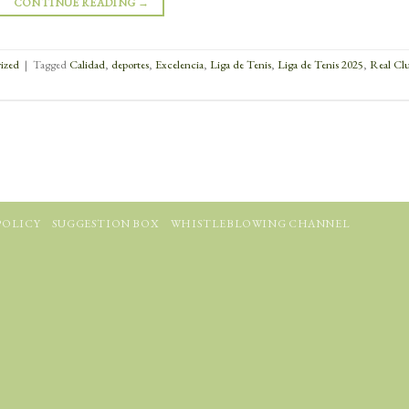
CONTINUE READING
→
ized
|
Tagged
Calidad
,
deportes
,
Excelencia
,
Liga de Tenis
,
Liga de Tenis 2025
,
Real Cl
POLICY
SUGGESTION BOX
WHISTLEBLOWING CHANNEL