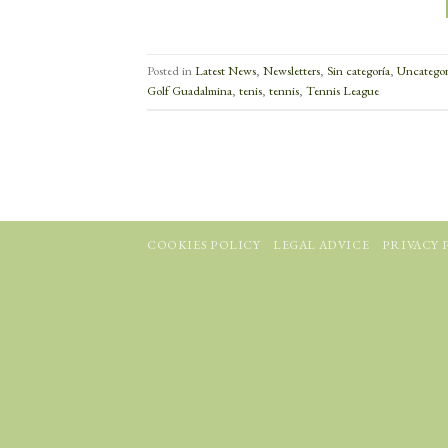
Posted in
Latest News
,
Newsletters
,
Sin categoría
,
Uncategor
Golf Guadalmina
,
tenis
,
tennis
,
Tennis League
COOKIES POLICY
LEGAL ADVICE
PRIVACY 