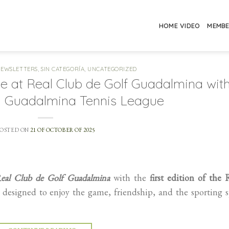
HOME VIDEO
MEMB
NEWSLETTERS
,
SIN CATEGORÍA
,
UNCATEGORIZED
ge at Real Club de Golf Guadalmina wit
CG Guadalmina Tennis League
POSTED ON
21 OF OCTOBER OF 2025
eal Club de Golf Guadalmina
with the
first edition of the
esigned to enjoy the game, friendship, and the sporting s