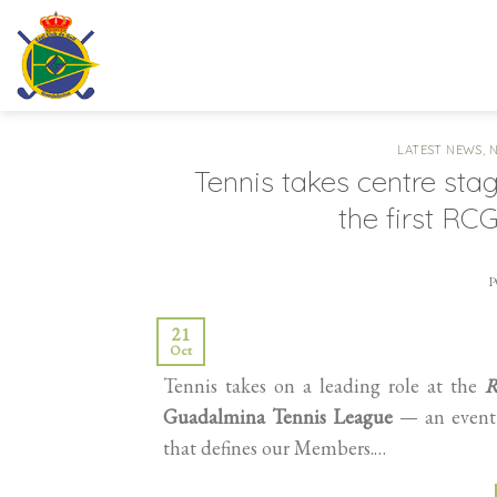
Skip
to
content
LATEST NEWS
,
Tennis takes centre sta
the first R
21
Oct
Tennis takes on a leading role at the
R
Guadalmina Tennis League
— an event d
that defines our Members.…