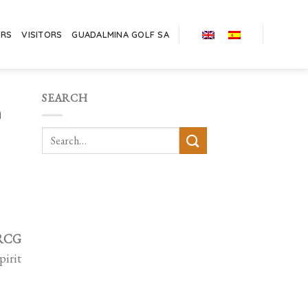
ERS
VISITORS
GUADALMINA GOLF SA
SEARCH
h
 RCG
pirit