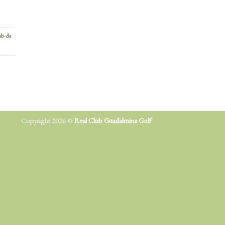
ub de
Copyright 2026 ©
Real Club Guadalmina Golf