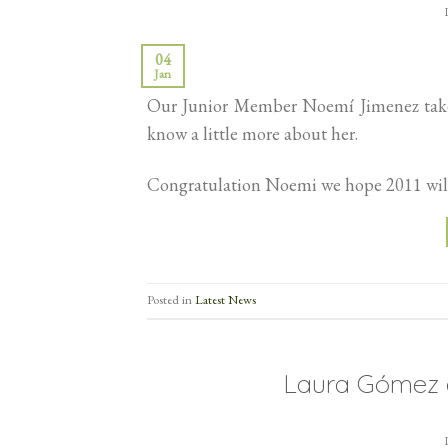
04
Jan
Our Junior Member Noemí Jimenez takes 
know a little more about her.
Congratulation Noemi we hope 2011 will 
Posted in
Latest News
Laura Gómez a