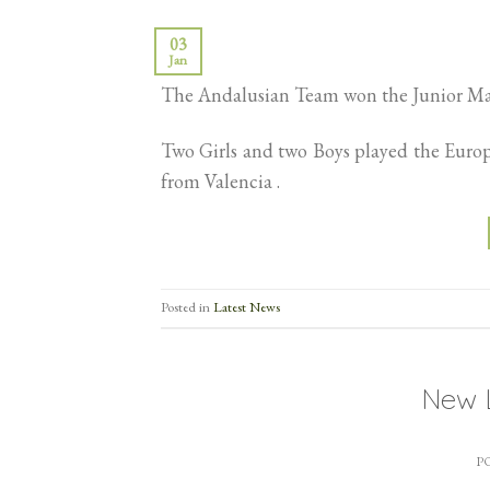
03
Jan
The Andalusian Team won the Junior Mas
Two Girls and two Boys played the Euro
from Valencia .
Posted in
Latest News
New 
P