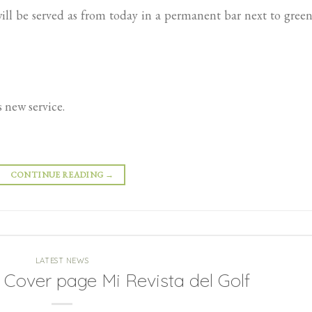
ll be served as from today in a permanent bar next to gree
 new service.
CONTINUE READING
→
LATEST NEWS
Cover page Mi Revista del Golf