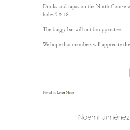
Drinks and tapas on the North Course wi
holes 9 & 18 .
The buggy bar will not be opperative
We hope that members will apprecite this
Posted in
Latest News
Noemí Jiménez 