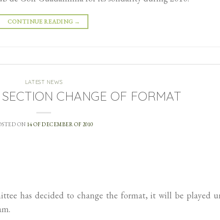
CONTINUE READING
→
LATEST NEWS
 SECTION CHANGE OF FORMAT
OSTED ON
14 OF DECEMBER OF 2010
tee has decided to change the format, it will be played u
am.