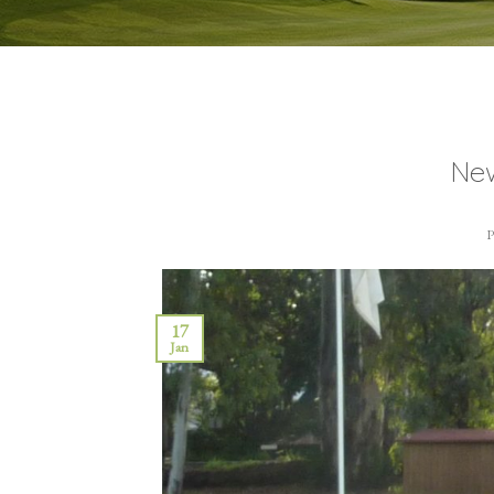
New
17
Jan