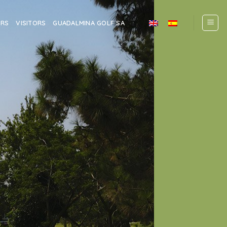
ERS
VISITORS
GUADALMINA GOLF SA