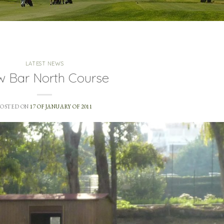
LATEST NEWS
 Bar North Course
POSTED ON
17 OF JANUARY OF 2011