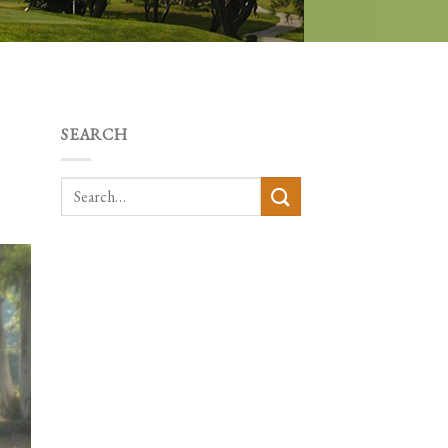
SEARCH