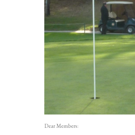
Dear Members: