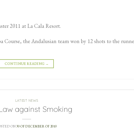
ter 2011 at La Cala Resort.
pa Course, the Andalusian team won by 12 shots to the runn
CONTINUE READING
→
LATEST NEWS
Law against Smoking
OSTED ON
30 OF DECEMBER OF 2010