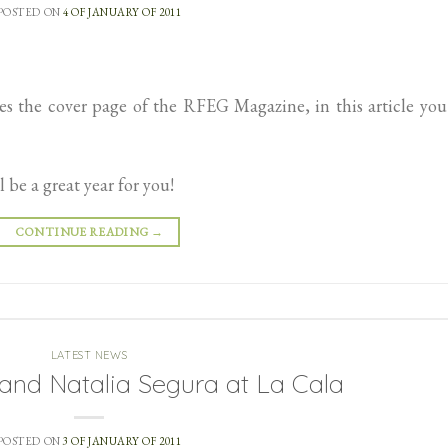
POSTED ON
4 OF JANUARY OF 2011
the cover page of the RFEG Magazine, in this article you 
be a great year for you!
CONTINUE READING
→
LATEST NEWS
nd Natalia Segura at La Cala
POSTED ON
3 OF JANUARY OF 2011