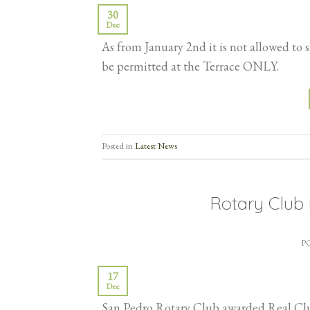
30
Dec
As from January 2nd it is not allowed to
be permitted at the Terrace ONLY.
Posted in
Latest News
Rotary Club 
P
17
Dec
San Pedro Rotary Club awarded Real Club