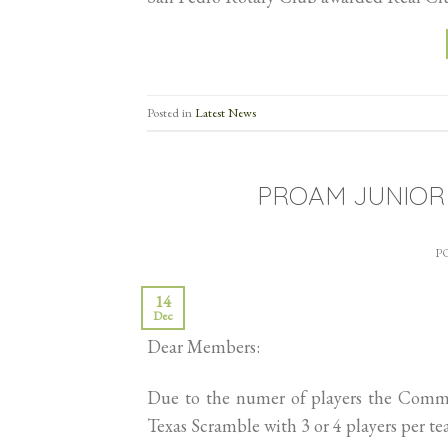
Posted in
Latest News
PROAM JUNIOR
P
14
Dec
Dear Members:
Due to the numer of players the Commit
Texas Scramble with 3 or 4 players per te