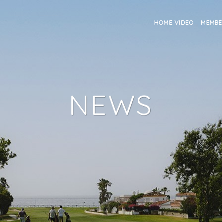
HOME VIDEO
MEMB
NEWS