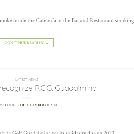
 smoke inside the Cafetería or the Bar and Restaurant smoking
CONTINUE READING
→
LATEST NEWS
recognize R.C.G. Guadalmina
OSTED ON
17 OF DECEMBER OF 2010
 de Golf Guadalmina for its solidarity during 2010.