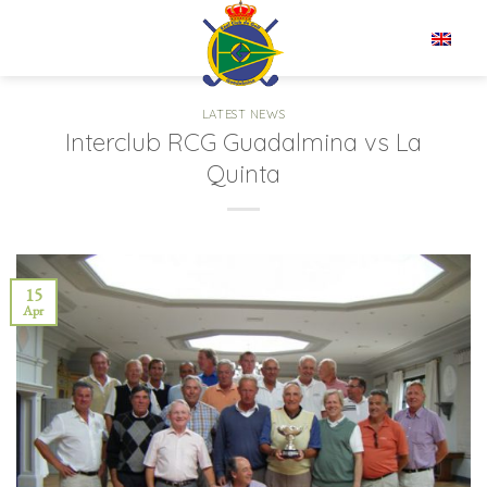
Skip
to
EN
content
LATEST NEWS
Interclub RCG Guadalmina vs La
Quinta
15
Apr