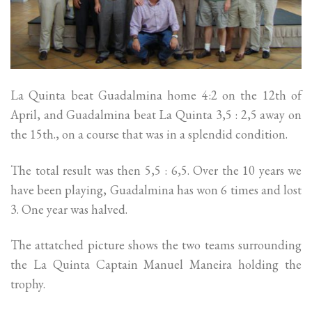
La Quinta beat Guadalmina home 4:2 on the 12th of
April, and Guadalmina beat La Quinta 3,5 : 2,5 away on
the 15th., on a course that was in a splendid condition.
The total result was then 5,5 : 6,5. Over the 10 years we
have been playing, Guadalmina has won 6 times and lost
3. One year was halved.
The attatched picture shows the two teams surrounding
the La Quinta Captain Manuel Maneira holding the
trophy.