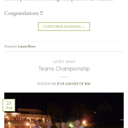
Congratulations !!!
CONTINUE READING
→
Posted in
Latest News
LATEST NEWS
Teams Championship
POSTED ON
23 OF AUGUST OF 2010
23
Aug