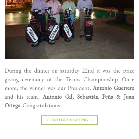
During the dinner on saturday 22nd it was the prize
giving ceremony of the Teams Champinoship. Once
more, the winner was our President,
Antonio Guerrero
and his team,
Antonio Gil, Sebastián Peña & Juan
Ortega.
Congratulations
CONTINUE READING
→