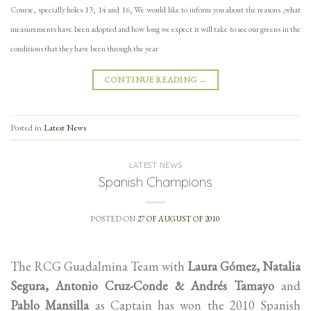
Course, specially holes 13, 14 and 16,
We would like to inform you about the reasons ,what
measurements have been adopted and how long we expect it will take to
see our greens in the
conditions that they have been through the year
CONTINUE READING
→
Posted in
Latest News
LATEST NEWS
Spanish Champions
POSTED ON
27 OF AUGUST OF 2010
The RCG Guadalmina Team with
Laura Gómez, Natalia
Segura, Antonio Cruz-Conde & Andrés Tamayo
and
Pablo Mansilla
as Captain has won the 2010 Spanish