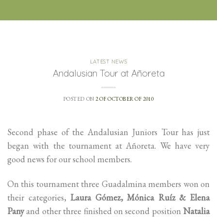
LATEST NEWS
Andalusian Tour at Añoreta
POSTED ON
2 OF OCTOBER OF 2010
Second phase of the Andalusian Juniors Tour has just
began with the tournament at Añoreta. We have very
good news for our school members.
On this tournament three Guadalmina members won on
their categories,
Laura Gómez, Mónica Ruíz & Elena
Pany
and other three finished on second position
Natalia