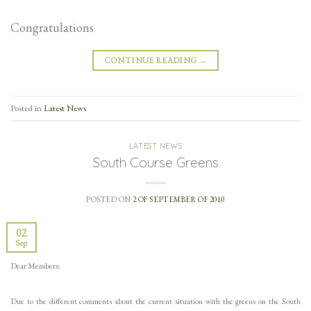
Congratulations
CONTINUE READING
→
Posted in
Latest News
LATEST NEWS
South Course Greens
POSTED ON
2 OF SEPTEMBER OF 2010
02
Sep
Dear Members:
Due to the different comments about the current situation with the greens on the South