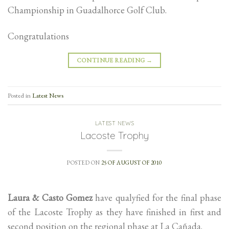
Championship in Guadalhorce Golf Club.
Congratulations
CONTINUE READING
→
Posted in
Latest News
LATEST NEWS
Lacoste Trophy
POSTED ON
25 OF AUGUST OF 2010
Laura & Casto Gomez
have qualyfied for the final phase
of the Lacoste Trophy as they have finished in first and
second position on the regional phase at La Cañada.