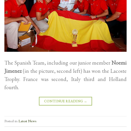
The Spanish Team, including our junior member
Noemi
Jimenez
(in the picture, second left) has won the Lacoste
Trophy. France was second, Italy third and Holland
fourth.
CONTINUE READING
→
Posted in
Latest News