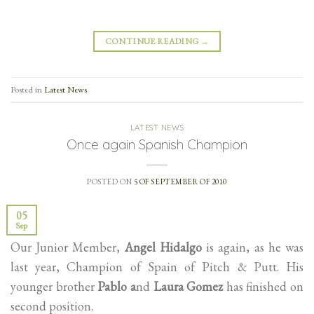
CONTINUE READING
→
Posted in
Latest News
LATEST NEWS
Once again Spanish Champion
POSTED ON
5 OF SEPTEMBER OF 2010
05
Sep
Our Junior Member,
Angel Hidalgo
is again, as he was
last year, Champion of Spain of Pitch & Putt. His
younger brother
Pablo a
nd
Laura Gomez
has finished on
second position.