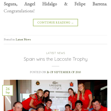
Segura, Angel Hidalgo & Felipe Barrena
.
Congratulations!
CONTINUE READING
→
Posted in
Latest News
LATEST NEWS
Spain wins the Lacoste Trophy
POSTED ON
26 OF SEPTEMBER OF 2010
26
Sep