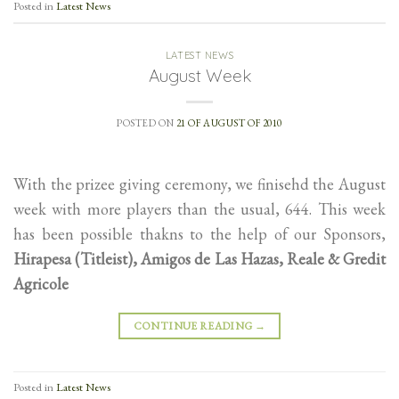
Posted in
Latest News
LATEST NEWS
August Week
POSTED ON
21 OF AUGUST OF 2010
With the prizee giving ceremony, we finisehd the August
week with more players than the usual, 644. This week
has been possible thakns to the help of our Sponsors,
Hirapesa (Titleist), Amigos de Las Hazas, Reale & Gredit
Agricole
CONTINUE READING
→
Posted in
Latest News