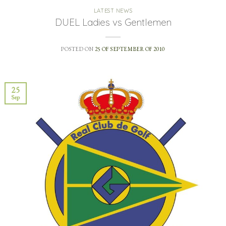
LATEST NEWS
DUEL Ladies vs Gentlemen
POSTED ON
25 OF SEPTEMBER OF 2010
25
Sep