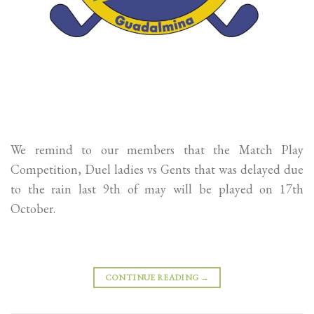
We remind to our members that the Match Play
Competition, Duel ladies vs Gents that was delayed due
to the rain last 9th of may will be played on 17th
October.
CONTINUE READING
→