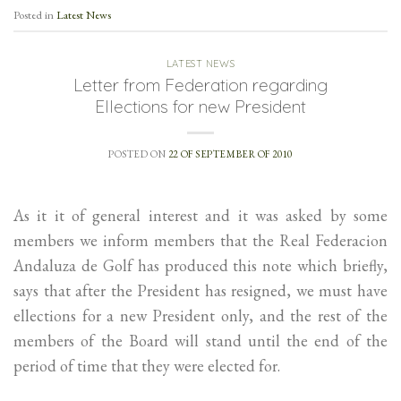
Posted in
Latest News
LATEST NEWS
Letter from Federation regarding
Ellections for new President
POSTED ON
22 OF SEPTEMBER OF 2010
As it it of general interest and it was asked by some
members we inform members that the Real Federacion
Andaluza de Golf has produced this note which briefly,
says that after the President has resigned, we must have
ellections for a new President only, and the rest of the
members of the Board will stand until the end of the
period of time that they were elected for.