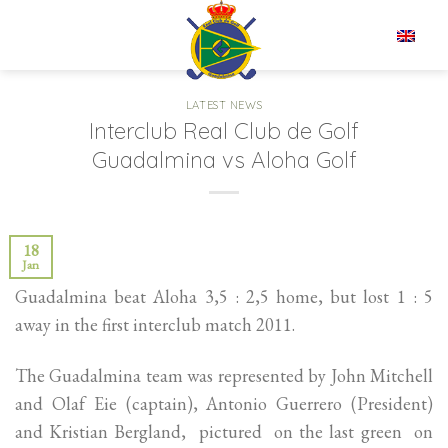
Skip
to
EN
content
LATEST NEWS
Interclub Real Club de Golf
Guadalmina vs Aloha Golf
18
Jan
Guadalmina beat Aloha 3,5 : 2,5 home, but lost 1 : 5
away in the first interclub match 2011.
The Guadalmina team was represented by John Mitchell
and Olaf Eie (captain), Antonio Guerrero (President)
and Kristian Bergland, pictured on the last green on