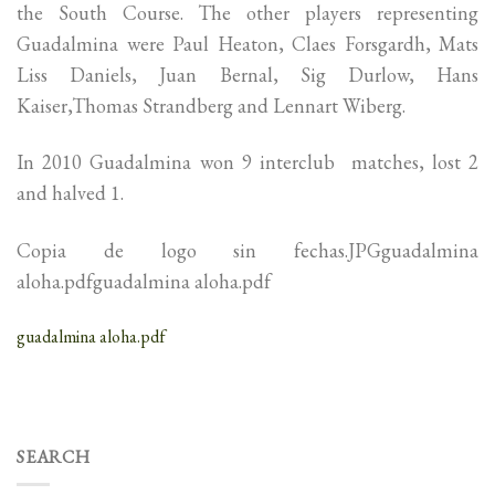
the South Course. The other players representing
Guadalmina were Paul Heaton, Claes Forsgardh, Mats
Liss Daniels, Juan Bernal, Sig Durlow, Hans
Kaiser,Thomas Strandberg and Lennart Wiberg.
In 2010 Guadalmina won 9 interclub matches, lost 2
and halved 1.
Copia de logo sin fechas.JPGguadalmina
aloha.pdfguadalmina aloha.pdf
guadalmina aloha.pdf
SEARCH