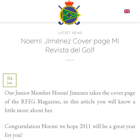
Skip
to
EN
content
LATEST NEWS
Noemí Jiménez Cover page Mi
Revista del Golf
04
Jan
Our Junior Member Noemí Jimenez takes the cover page
of the RFEG Magazine, in this article you will know a
little more about her.
Congratulation Noemi we hope 2011 will be a great year
for you!