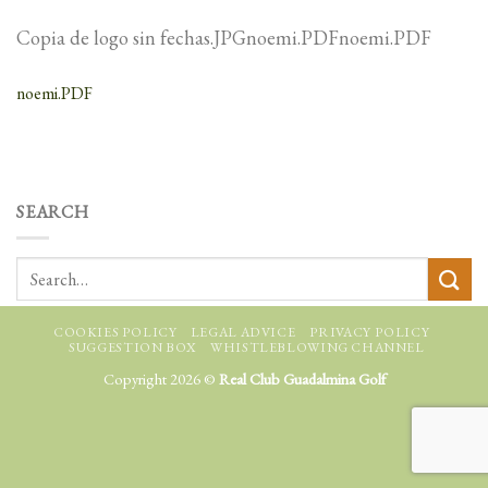
Copia de logo sin fechas.JPGnoemi.PDFnoemi.PDF
noemi.PDF
SEARCH
COOKIES POLICY
LEGAL ADVICE
PRIVACY POLICY
SUGGESTION BOX
WHISTLEBLOWING CHANNEL
Copyright 2026 ©
Real Club Guadalmina Golf