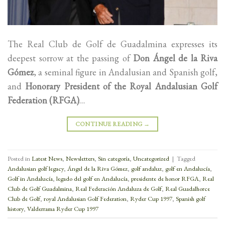
The Real Club de Golf de Guadalmina expresses its
deepest sorrow at the passing of
Don Ángel de la Riva
Gómez
, a seminal figure in Andalusian and Spanish golf,
and
Honorary President of the Royal Andalusian Golf
Federation (RFGA)
…
CONTINUE READING
→
Posted in
Latest News
,
Newsletters
,
Sin categoría
,
Uncategorized
|
Tagged
Andalusian golf legacy
,
Ángel de la Riva Gómez
,
golf andaluz
,
golf en Andalucía
,
Golf in Andalucía
,
legado del golf en Andalucía
,
presidente de honor RFGA
,
Real
Club de Golf Guadalmina
,
Real Federación Andaluza de Golf
,
Real Guadalhorce
Club de Golf
,
royal Andalusian Golf Federation
,
Ryder Cup 1997
,
Spanish golf
history
,
Valderrama Ryder Cup 1997