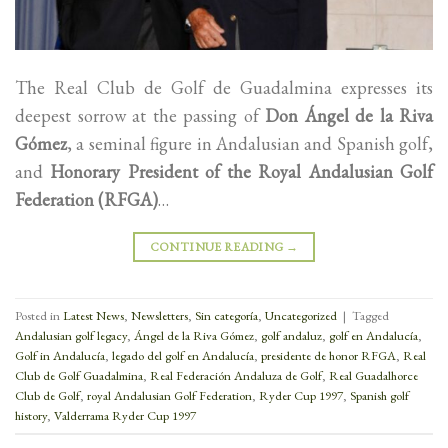
The Real Club de Golf de Guadalmina expresses its
deepest sorrow at the passing of
Don Ángel de la Riva
Gómez
, a seminal figure in Andalusian and Spanish golf,
and
Honorary President of the Royal Andalusian Golf
Federation (RFGA)
…
CONTINUE READING
→
Posted in
Latest News
,
Newsletters
,
Sin categoría
,
Uncategorized
|
Tagged
Andalusian golf legacy
,
Ángel de la Riva Gómez
,
golf andaluz
,
golf en Andalucía
,
Golf in Andalucía
,
legado del golf en Andalucía
,
presidente de honor RFGA
,
Real
Club de Golf Guadalmina
,
Real Federación Andaluza de Golf
,
Real Guadalhorce
Club de Golf
,
royal Andalusian Golf Federation
,
Ryder Cup 1997
,
Spanish golf
history
,
Valderrama Ryder Cup 1997