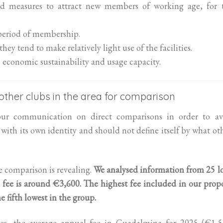
ed measures to attract new members of working age, for 
 period of membership.
y tend to make relatively light use of the facilities.
economic sustainability and usage capacity.
f other clubs in the area for comparison
our communication on direct comparisons in order to av
with its own identity and should not define itself by what ot
he comparison is revealing.
We analysed information from 25 l
 fee is around €3,600.
The highest fee included in our prop
fifth lowest in the group.
ries, the average annual fee in Guadalmina for 2025 (€1,5