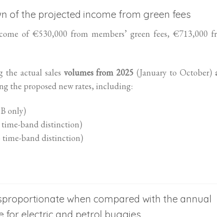
wn of the projected income from green fees
ncome of €530,000 from members’ green fees, €713,000 f
g the actual sales
volumes from 2025
(January to October)
 the proposed new rates, including:
 B only)
 time-band distinction)
 time-band distinction)
 disproportionate when compared with the annual
for electric and petrol buggies