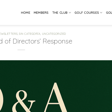
HOME
MEMBERS
THE CLUB
GOLF COURSES
GO
EWSLETTERS
,
SIN CATEGORÍA
,
UNCATEGORIZED
 of Directors’ Response