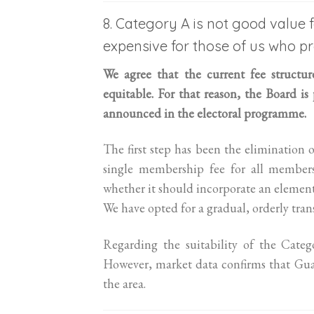
8. Category A is not good value
expensive for those of us who pr
We agree that the current fee structu
equitable. For that reason, the Board is
announced in the electoral programme.
The first step has been the elimination 
single membership fee for all members
whether it should incorporate an element
We have opted for a gradual, orderly tran
Regarding the suitability of the Categ
However, market data confirms that Gua
the area.