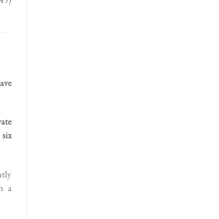
ave
ate
 six
ntly
h a