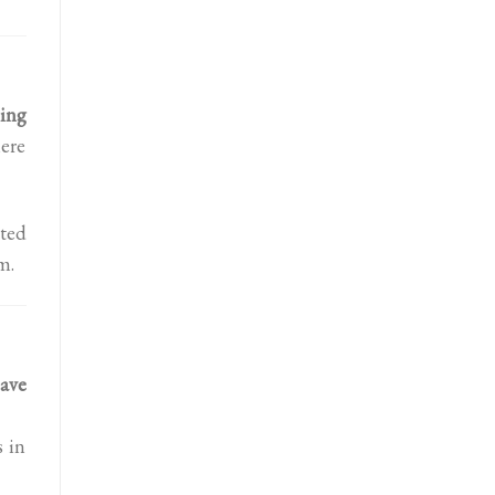
ing
here
cted
m.
ave
s in