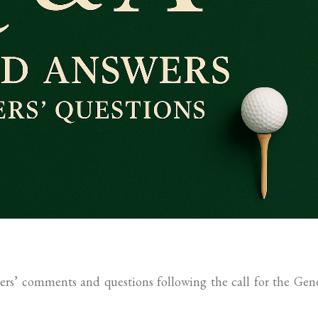
rs’ comments and questions following the call for the Gen