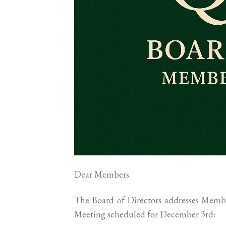
Dear Members.
The Board of Directors addresses Membe
Meeting scheduled for December 3rd: