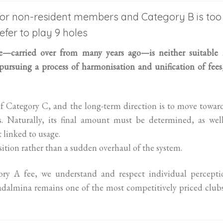
 for non-resident members and Category B is too
efer to play 9 holes
re—carried over from many years ago—is neither suitable 
 pursuing a process of harmonisation and unification of fees
of Category C, and the long-term direction is to move towar
. Naturally, its final amount must be determined, as well
 linked to usage.
sition rather than a sudden overhaul of the system.
ory A fee, we understand and respect individual perceptio
dalmina remains one of the most competitively priced club