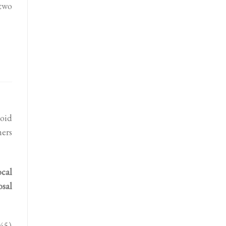
two
oid
hers
ocal
osal
45)