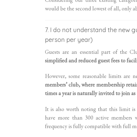
would be the second lowest of all, only 
7. I do not understand the new gu
person per year)
Guests are an essential part of the Cl
simplified and reduced guest fees to facili
However, some reasonable limits are ne
members’ club, where membership retains
times a year is naturally invited to join a
It is also worth noting that this limit 
have more than 300 active members wh
frequency is fully compatible with full 