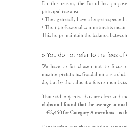
For this reason, the Board has propos
principal reasons:
• They generally have a longer expected
• Their professional commitments mean the
This helps maintain the balance between 
6. You do not refer to the fees o
We have so far chosen not to focus 
misinterpretations. Guadalmina is a club 
do, but by the value it offers its members.
That said, objective data are clear and t
clubs and found that the average annual
—€2,450 for Category A members—is the 
Considering our three existing catego