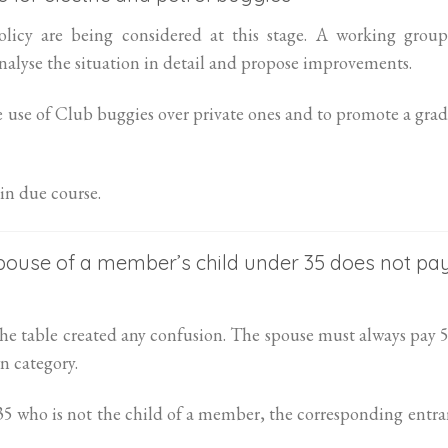
licy are being considered at this stage. A working group
alyse the situation in detail and propose improvements.
e use of Club buggies over private ones and to promote a gra
in due course.
spouse of a member’s child under 35 does not pa
f the table created any confusion. The spouse must always pay
n category.
 35 who is not the child of a member, the corresponding entr