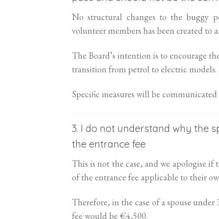
No structural changes to the buggy po
volunteer members has been created to an
The Board’s intention is to encourage th
transition from petrol to electric models.
Specific measures will be communicated 
3. I do not understand why the 
the entrance fee
This is not the case, and we apologise i
of the entrance fee applicable to their ow
Therefore, in the case of a spouse under
fee would be €4,500.