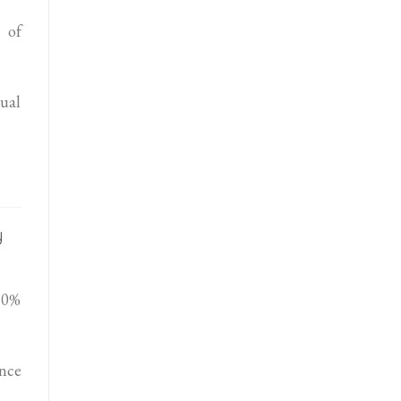
 of
dual
y
 50%
ance