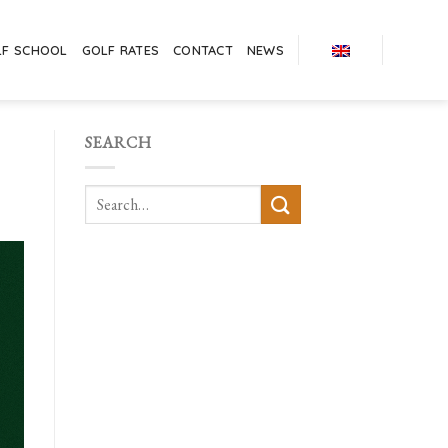
LF SCHOOL
GOLF RATES
CONTACT
NEWS
SEARCH