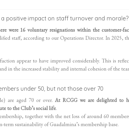
 a positive impact on staff turnover and morale?
re were 16 voluntary resignations within the customer-fac
ified staff, according to our Operations Director. In 2025, t
faction appear to have improved considerably. This is refle
d in the increased stability and internal cohesion of the tea
mbers under 50, but not those over 70
e) are aged 70 or over.
At RCGG we are delighted to h
te to the Club’s social life
.
embership, together with the net loss of around 60 member
um-term sustainability of Guadalmina’s membership base.