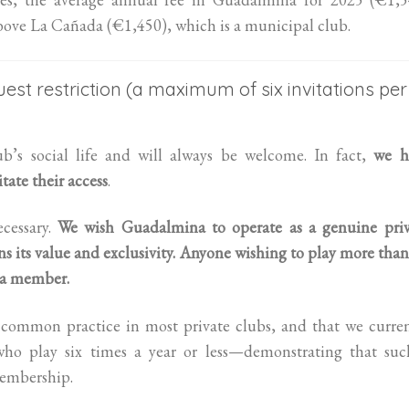
above La Cañada (€1,450), which is a municipal club.
est restriction (a maximum of six invitations per
ub’s social life and will always be welcome. In fact,
we h
tate their access
.
cessary.
We wish Guadalmina to operate as a genuine priv
 its value and exclusivity.
Anyone wishing to play more than
s a member.
is common practice in most private clubs, and that we curre
o play six times a year or less—demonstrating that suc
membership.