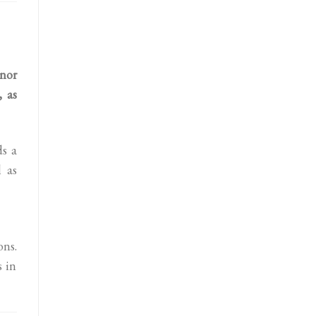
nor
, as
ds a
 as
ns.
s in