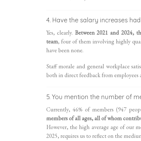
4. Have the salary increases had
Yes, clearly.
Between 2021 and 2024, the
team
, four of them involving highly qual
have been none.
Staff morale and general workplace satis
both in direct feedback from employees an
5. You mention the number of me
Currently, 46% of members (947 peopl
members of all ages, all of whom contribu
However, the high average age of our m
2025, requires us to reflect on the medi