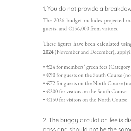
1. You do not provide a breakdo
The 2026 budget includes projected i
guests, and €156,000 from visitors.
These figures have been calculated usin
2024
(November and December), applying
• €24 for members’ green fees (Category
• €90 for guests on the South Course (no
• €72 for guests on the North Course (no
• €200 for visitors on the South Course
• €150 for visitors on the North Course
2. The buggy circulation fee is
pass and should not be the same 