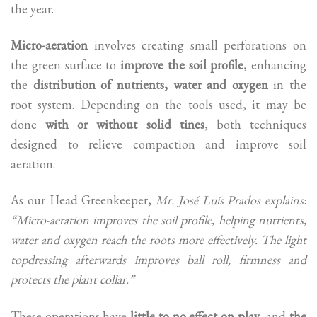
the year.
Micro-aeration
involves creating small perforations on
the green surface to
improve the soil profile
, enhancing
the
distribution of nutrients, water and oxygen
in the
root system. Depending on the tools used, it may be
done
with or without solid tines
, both techniques
designed to relieve compaction and improve soil
aeration.
As our Head Greenkeeper,
Mr. José Luís Prados explains
:
“Micro-aeration improves the soil profile, helping nutrients,
water and oxygen reach the roots more effectively. The light
topdressing afterwards improves ball roll, firmness and
protects the plant collar.”
These operations have
little to no effect on play
, and
the