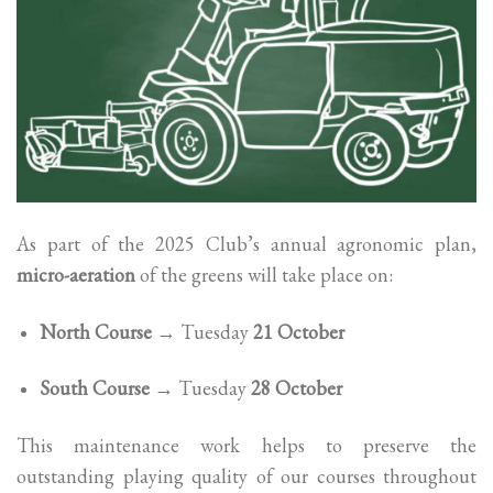
As part of the 2025 Club’s annual agronomic plan,
micro-aeration
of the greens will take place on:
North Course
→ Tuesday
21 October
South Course
→ Tuesday
28 October
This maintenance work helps to preserve the
outstanding playing quality of our courses throughout