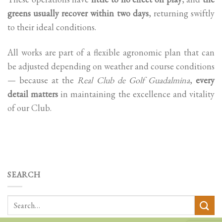
greens usually recover within two days
, returning swiftly
to their ideal conditions.
All works are part of a flexible agronomic plan that can
be adjusted depending on weather and course conditions
— because at the
Real Club de Golf Guadalmina
,
every
detail matters
in maintaining the excellence and vitality
of our Club.
SEARCH