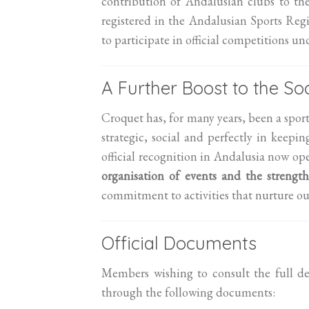
contribution of Andalusian clubs to th
registered in the Andalusian Sports Re
to participate in official competitions u
A Further Boost to the Soc
Croquet has, for many years, been a spor
strategic, social and perfectly in keep
official recognition in Andalusia now op
organisation of events and the strength
commitment to activities that nurture ou
Official Documents
Members wishing to consult the full de
through the following documents: