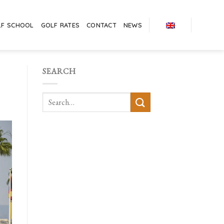
LF SCHOOL
GOLF RATES
CONTACT
NEWS
SEARCH