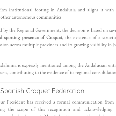
irm institutional footing in Andalusia and aligns it with
n other autonomous communities.
d by the Regional Government, the decision is based on sev
d sporting presence of Croquet
, the existence of a struct
sion across multiple provinces and its growing visibility in 
dalmina is expressly mentioned among the Andalusian entit
basis, contributing to the evidence of its regional consolidatio
Spanish Croquet Federation
, our President has received a formal communication from 
ing the scope of this recognition and acknowledging 