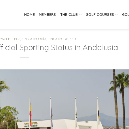
HOME
MEMBERS
THE CLUB
GOLF COURSES
GO
EWSLETTERS
,
SIN CATEGORÍA
,
UNCATEGORIZED
icial Sporting Status in Andalusia