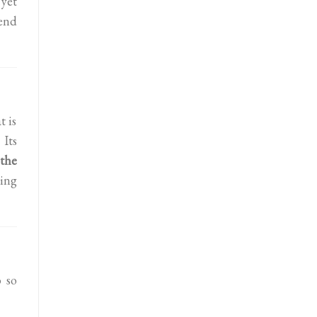
 yet
tend
t is
 Its
 the
oing
 so