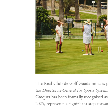
The Real Club de Golf Guadalmina is p
the Directorate-General for Sports Syste
Croquet has been formally recognised as a
2025, represents a significant step for