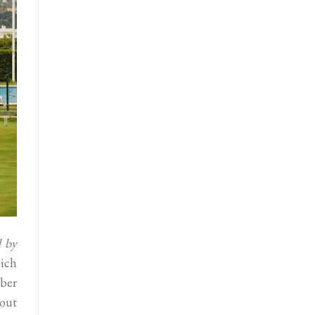
d by
ich
ober
hout