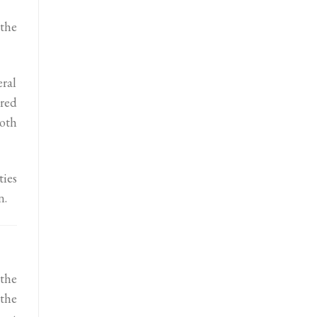
 the
eral
ured
both
ies
n.
the
the