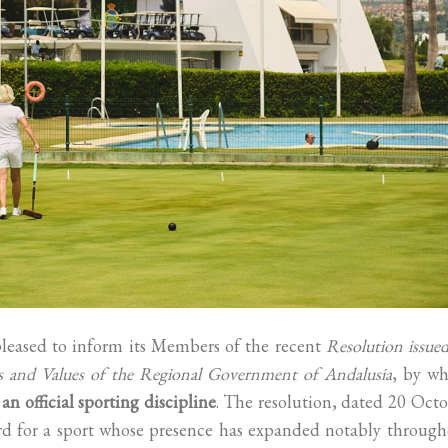
leased to inform its Members of the recent
Resolution issue
ms and Values of the Regional Government of Andalusia
, by wh
n official sporting discipline
. The resolution, dated 20 Oct
ward for a sport whose presence has expanded notably throug