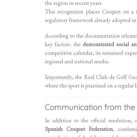
the region in recent years.
This recognition places Croquet on a f
regulatory framework already adopted i
According to the documentation release
key factors: the
demonstrated social an
competitive calendar, its sustained expan
regional and national media.
Importantly, the Real Club de Golf Gua
where the sport is practised on a regular 
Communication from the 
In addition to the official resolution
Spanish Croquet Federation
, confirm