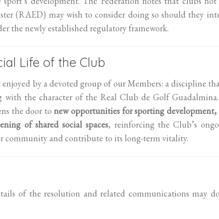
e sport’s development. The Federation notes that clubs not
gister (RAED) may wish to consider doing so should they in
nder the newly established regulatory framework.
ial Life of the Club
t enjoyed by a devoted group of our Members: a discipline tha
ing with the character of the Real Club de Golf Guadalmina.
ens the door to
new opportunities for sporting development,
ening of shared social spaces
, reinforcing the Club’s ong
r community and contribute to its long-term vitality.
tails of the resolution and related communications may do