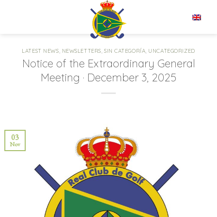
Skip
to
EN
content
LATEST NEWS
,
NEWSLETTERS
,
SIN CATEGORÍA
,
UNCATEGORIZED
Notice of the Extraordinary General
Meeting · December 3, 2025
03
Nov