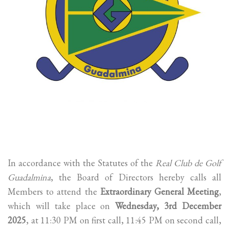
In accordance with the Statutes of the
Real Club de Golf
Guadalmina
, the Board of Directors hereby calls all
Members to attend the
Extraordinary General Meeting
,
which will take place on
Wednesday, 3rd December
2025
, at 11:30 PM on first call, 11:45 PM on second call,