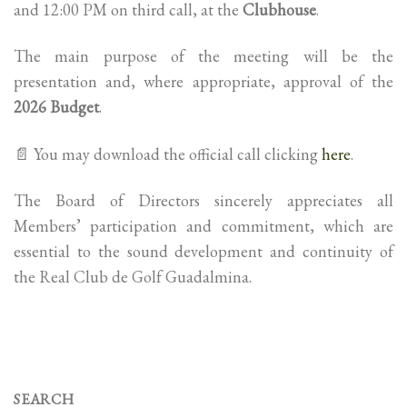
and 12:00 PM on third call, at the
Clubhouse
.
The main purpose of the meeting will be the
presentation and, where appropriate, approval of the
2026 Budget
.
📄 You may download the official call clicking
here
.
The Board of Directors sincerely appreciates all
Members’ participation and commitment, which are
essential to the sound development and continuity of
the Real Club de Golf Guadalmina.
SEARCH