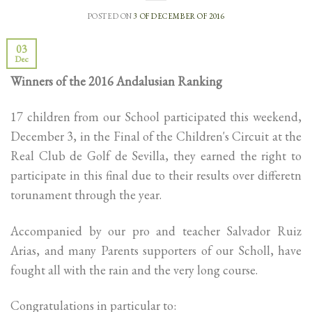
POSTED ON
3 OF DECEMBER OF 2016
03
Dec
Winners of the 2016 Andalusian Ranking
17 children from our School participated this weekend,
December 3, in the Final of the Children's Circuit at the
Real Club de Golf de Sevilla, they earned the right to
participate in this final due to their results over differetn
torunament through the year.
Accompanied by our pro and teacher Salvador Ruiz
Arias, and many Parents supporters of our Scholl, have
fought all with the rain and the very long course.
Congratulations in particular to: