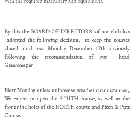
with the required machinery and equipment.
By this the BOARD OF DIRECTORS of our club has
adopted the following decision, to keep the courses
closed until next Monday December 12th obviously
following the recommendation of our head
Greenkeeper
Next Monday unless unforeseen weather circumstances ,
We expect to open the SOUTH course, as well as the
front nine holes of the NORTH course and Pitch & Putt
Course.