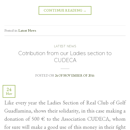
CONTINUE READING
→
Posted in
Latest News
LATEST NEWS
Cotribution from our Ladies section to
CUDECA
POSTED ON
24 OF NOVEMBER OF 2016
24
Nov
Like every year the Ladies Section of Real Club of Golf
Guadlamina, shows their solidarity, in this case making a
donation of 500 € to the Association CUDECA, whom
for sure will make a good use of this money in their fight