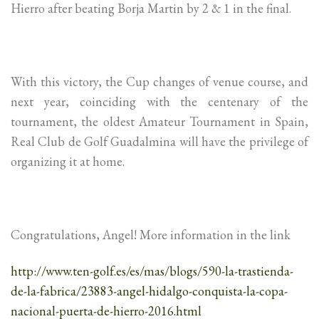
Hierro after beating Borja Martin by 2 & 1 in the final.
With this victory, the Cup changes of venue course, and
next year, coinciding with the centenary of the
tournament, the oldest Amateur Tournament in Spain,
Real Club de Golf Guadalmina will have the privilege of
organizing it at home.
Congratulations, Angel! More information in the link
http://www.ten-golf.es/es/mas/blogs/590-la-trastienda-
de-la-fabrica/23883-angel-hidalgo-conquista-la-copa-
nacional-puerta-de-hierro-2016.html