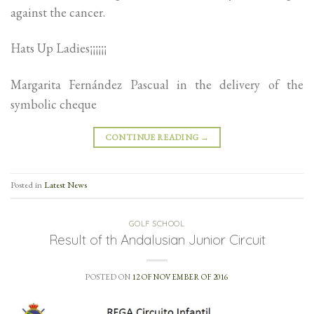
against the cancer.
Hats Up Ladies¡¡¡¡¡¡
Margarita Fernández Pascual in the delivery of the
symbolic cheque
CONTINUE READING
→
Posted in
Latest News
GOLF SCHOOL
Result of th Andalusian Junior Circuit
POSTED ON
12 OF NOVEMBER OF 2016