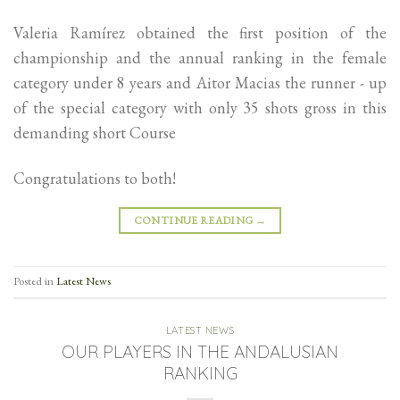
Valeria Ramírez obtained the first position of the
championship and the annual ranking in the female
category under 8 years and Aitor Macias the runner - up
of the special category with only 35 shots gross in this
demanding short Course
Congratulations to both!
CONTINUE READING
→
Posted in
Latest News
LATEST NEWS
OUR PLAYERS IN THE ANDALUSIAN
RANKING