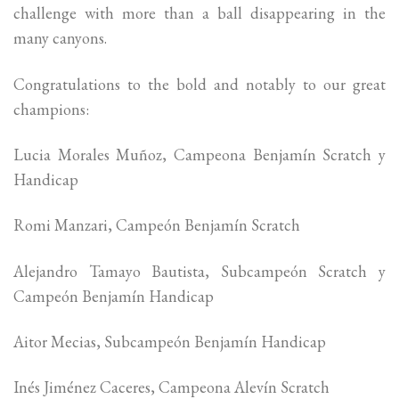
challenge with more than a ball disappearing in the
many canyons.
Congratulations to the bold and notably to our great
champions:
Lucia Morales Muñoz, Campeona Benjamín Scratch y
Handicap
Romi Manzari, Campeón Benjamín Scratch
Alejandro Tamayo Bautista, Subcampeón Scratch y
Campeón Benjamín Handicap
Aitor Mecias, Subcampeón Benjamín Handicap
Inés Jiménez Caceres, Campeona Alevín Scratch