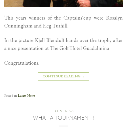
This years winners of the Captains´cup were Rosalyn
Cunningham and Reg Tuthill.
In the picture Kjell Blendulf hands over the trophy after
a nice presentation at The Golf Hotel Guadalmina
Congratulations.
CONTINUE READING
→
Posted in
Latest News
LATEST NEWS
WHAT A TOURNAMENT!!!