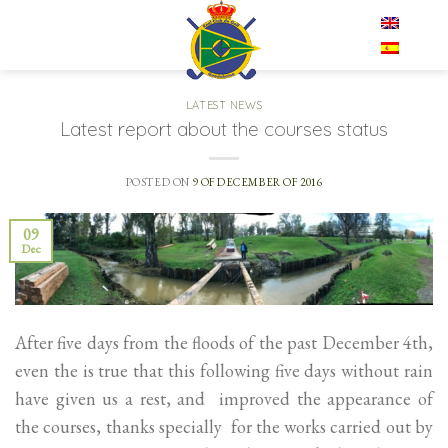
Skip
EN
to
content
LATEST NEWS
Latest report about the courses status
POSTED ON
9 OF DECEMBER OF 2016
09
Dec
After five days from the floods of the past December 4th,
even the is true that this following five days without rain
have given us a rest, and improved the appearance of
the courses, thanks specially for the works carried out by