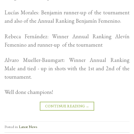
Lucías Morales: Benjamin runner-up of the tournament
and also of the Annual Ranking Benjamín Femenino.
Rebeca Fernández: Winner Annual Ranking Alevín
Femenino and runner-up of the tournament
Alvaro Mueller-Baumgart: Winner Annual Ranking
Male and tied - up in shots with the 1st and 2nd of the
tournament.
Well done champions!
CONTINUE READING
→
Posted in
Latest News