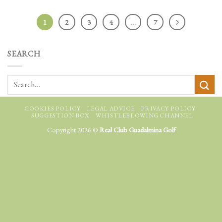
1
2
3
4
…
7
SEARCH
COOKIES POLICY
LEGAL ADVICE
PRIVACY POLICY
SUGGESTION BOX
WHISTLEBLOWING CHANNEL
Copyright 2026 ©
Real Club Guadalmina Golf