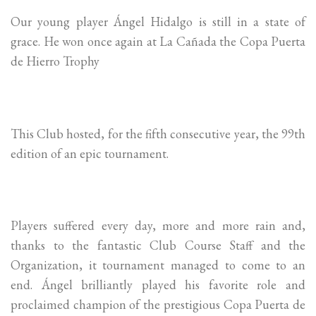
Our young player Ángel Hidalgo is still in a state of
grace. He won once again at La Cañada the Copa Puerta
de Hierro Trophy
This Club hosted, for the fifth consecutive year, the 99th
edition of an epic tournament.
Players suffered every day, more and more rain and,
thanks to the fantastic Club Course Staff and the
Organization, it tournament managed to come to an
end. Ángel brilliantly played his favorite role and
proclaimed champion of the prestigious Copa Puerta de