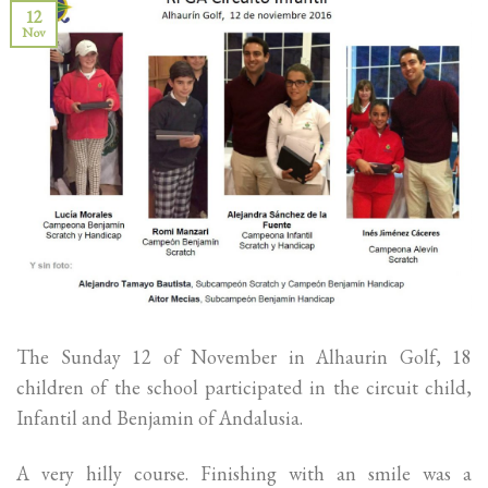
12
Nov
The Sunday 12 of November in Alhaurin Golf, 18
children of the school participated in the circuit child,
Infantil and Benjamin of Andalusia.
A very hilly course. Finishing with an smile was a