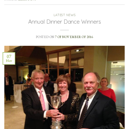
LATEST NEWS
Annual Dinner Dance Winners
POSTED ON
7 OF NOVEMBER OF 2016
07
Nov