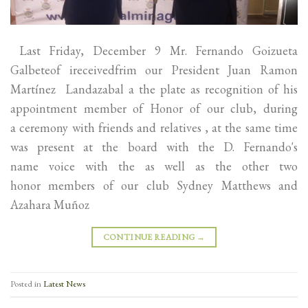
Last Friday, December 9 Mr. Fernando Goizueta
Galbeteof ireceivedfrim our President Juan Ramon
Martínez Landazabal a the plate as recognition of his
appointment member of Honor of our club, during
a ceremony with friends and relatives , at the same time
was present at the board with the D. Fernando's
name voice with the as well as the other two
honor members of our club Sydney Matthews and
Azahara Muñoz
CONTINUE READING
→
Posted in
Latest News