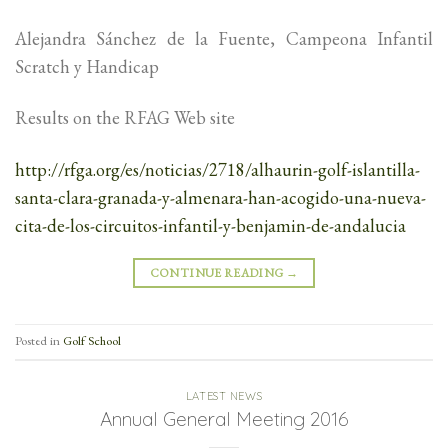
Alejandra Sánchez de la Fuente, Campeona Infantil
Scratch y Handicap
Results on the RFAG Web site
http://rfga.org/es/noticias/2718/alhaurin-golf-islantilla-
santa-clara-granada-y-almenara-han-acogido-una-nueva-
cita-de-los-circuitos-infantil-y-benjamin-de-andalucia
CONTINUE READING
→
Posted in
Golf School
LATEST NEWS
Annual General Meeting 2016