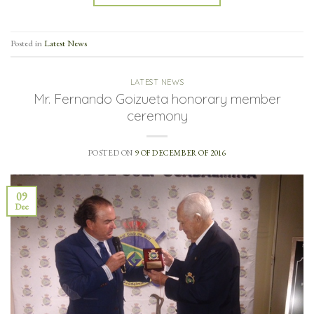
Posted in
Latest News
LATEST NEWS
Mr. Fernando Goizueta honorary member
ceremony
POSTED ON
9 OF DECEMBER OF 2016
09
Dec