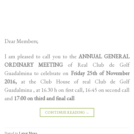
Dear Members;
I am pleased to call you to the
ANNUAL GENERAL
ORDINARY MEETING
of Real Club de Golf
Guadalmina to celebrate on
Friday 25th of November
2016,
at the Club House of real Club de Golf
Guadalmina , at 16.30 h on first call, 16:45 on second call
and
17:00 on third and final call
CONTINUE READING
→
Posted in
Latest News