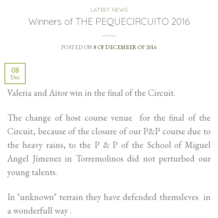
LATEST NEWS
Winners of THE PEQUECIRCUITO 2016
POSTED ON
8 OF DECEMBER OF 2016
08
Dec
Valeria and Aitor win in the final of the Circuit.
The change of host course venue for the final of the
Circuit, because of the closure of our P&P course due to
the heavy rains, to the P & P of the School of Miguel
Angel Jímenez in Torremolinos did not perturbed our
young talents.
In "unknown" terrain they have defended themsleves in
a wonderfull way .