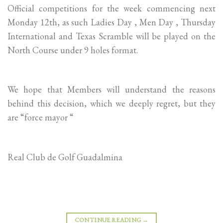
Official competitions for the week commencing next
Monday 12th, as such Ladies Day , Men Day , Thursday
International and Texas Scramble will be played on the
North Course under 9 holes format.
We hope that Members will understand the reasons
behind this decision, which we deeply regret, but they
are “force mayor “
Real Club de Golf Guadalmina
CONTINUE READING
→