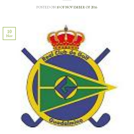
POSTED ON
10 OF NOVEMBER OF 2016
10
Nov