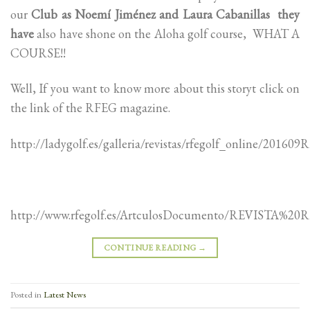
our
Club as Noemí Jiménez and Laura Cabanillas they
have
also have shone on the Aloha golf course, WHAT A
COURSE!!
Well, If you want to know more about this storyt click on
the link of the RFEG magazine.
http://ladygolf.es/galleria/revistas/rfegolf_online/20
http://www.rfegolf.es/ArtculosDocumento/REVISTA%2
CONTINUE READING
→
Posted in
Latest News