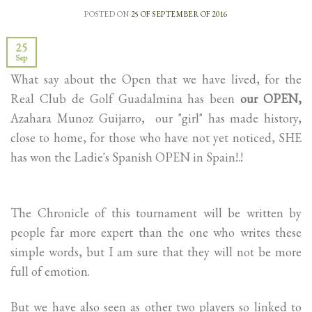
POSTED ON
25 OF SEPTEMBER OF 2016
25
Sep
What say about the Open that we have lived, for the
Real Club de Golf Guadalmina has been
our OPEN,
Azahara Munoz Guijarro, our "girl" has made history,
close to home, for those who have not yet noticed, SHE
has won the Ladie's Spanish OPEN in Spain!.!
The Chronicle of this tournament will be written by
people far more expert than the one who writes these
simple words, but I am sure that they will not be more
full of emotion.
But we have also seen as other two players so linked to