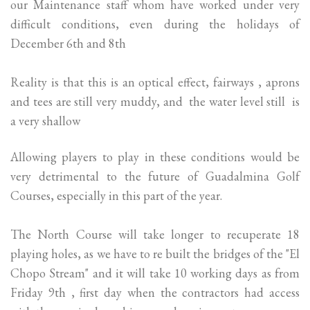
our Maintenance staff whom have worked under very
difficult conditions, even during the holidays of
December 6th and 8th
Reality is that this is an optical effect, fairways , aprons
and tees are still very muddy, and the water level still is
a very shallow
Allowing players to play in these conditions would be
very detrimental to the future of Guadalmina Golf
Courses, especially in this part of the year.
The North Course will take longer to recuperate 18
playing holes, as we have to re built the bridges of the "El
Chopo Stream" and it will take 10 working days as from
Friday 9th , first day when the contractors had access