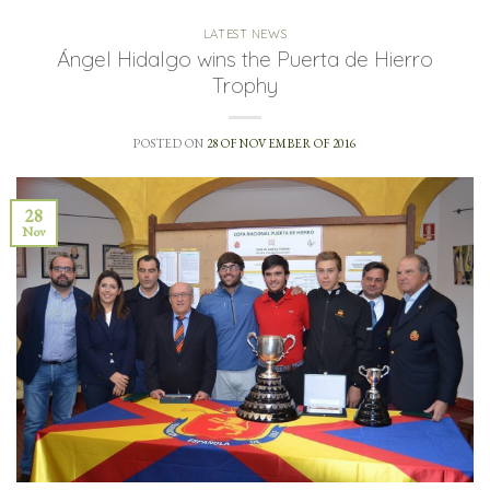
LATEST NEWS
Ángel Hidalgo wins the Puerta de Hierro
Trophy
POSTED ON
28 OF NOVEMBER OF 2016
28
Nov