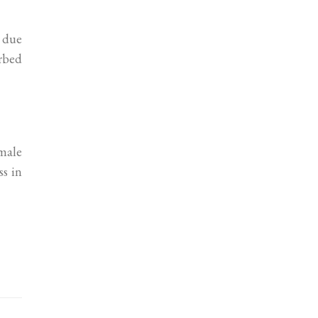
e due
urbed
male
ss in