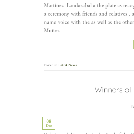
Martínez Landazabal a the plate as rec
a ceremony with friends and relatives , 
name voice with the as well as the ot
Muñoz
Posted in
Latest News
Winners o
P
08
Dec