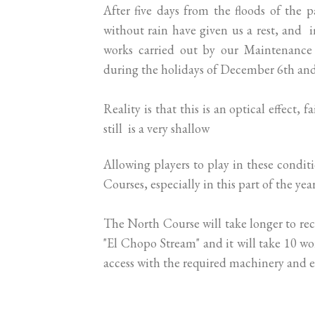
After five days from the floods of the p
without rain have given us a rest, and 
works carried out by our Maintenance 
during the holidays of December 6th an
Reality is that this is an optical effect,
still is a very shallow
Allowing players to play in these condi
Courses, especially in this part of the year
The North Course will take longer to recu
"El Chopo Stream" and it will take 10 wo
access with the required machinery and 