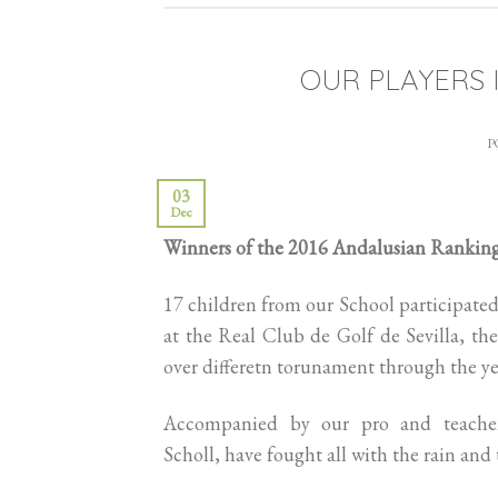
OUR PLAYERS 
P
03
Dec
Winners of the 2016 Andalusian Rankin
17 children from our School participated
at the Real Club de Golf de Sevilla, they
over differetn torunament through the ye
Accompanied by our pro and teacher
Scholl, have fought all with the rain and