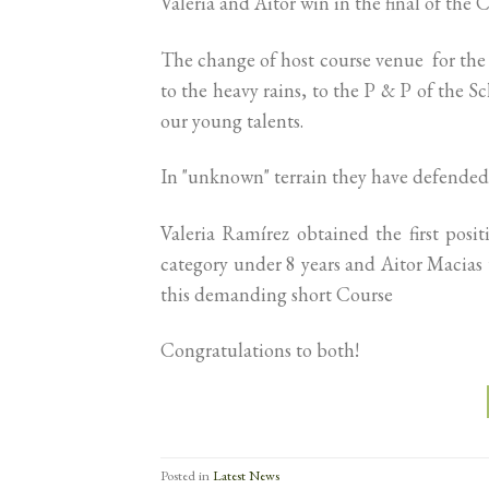
Valeria and Aitor win in the final of the C
The change of host course venue for the 
to the heavy rains, to the P & P of the 
our young talents.
In "unknown" terrain they have defended
Valeria Ramírez obtained the first pos
category under 8 years and Aitor Macias t
this demanding short Course
Congratulations to both!
Posted in
Latest News