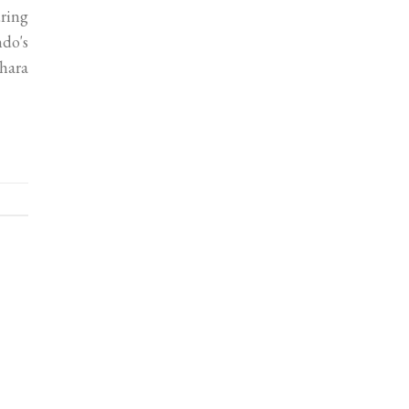
uring
ndo's
hara