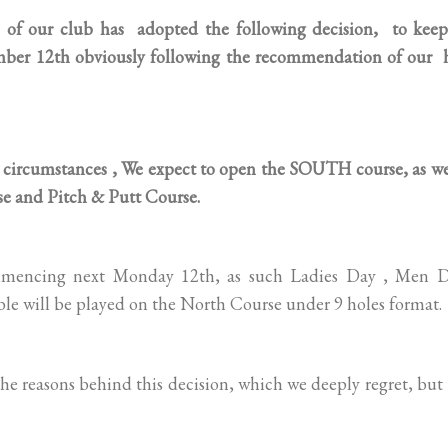
our club has adopted the following decision, to keep
mber 12th obviously following the recommendation of our 
circumstances , We expect to open the SOUTH course, as wel
e and Pitch & Putt Course.
ommencing next Monday 12th, as such Ladies Day , Men D
le will be played on the North Course under 9 holes format.
e reasons behind this decision, which we deeply regret, but