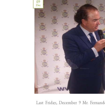
09
Dec
Last Friday, December 9 Mr. Fernando