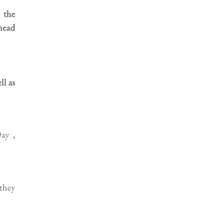
 the
head
l as
ay ,
 they