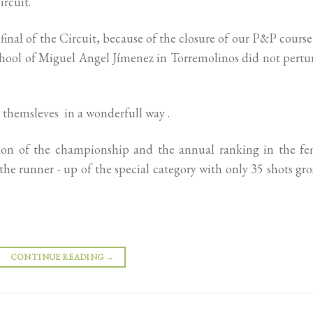
ircuit.
final of the Circuit, because of the closure of our P&P cours
School of Miguel Angel Jímenez in Torremolinos did not pert
 themsleves in a wonderfull way .
ition of the championship and the annual ranking in the fe
he runner - up of the special category with only 35 shots gro
CONTINUE READING
→