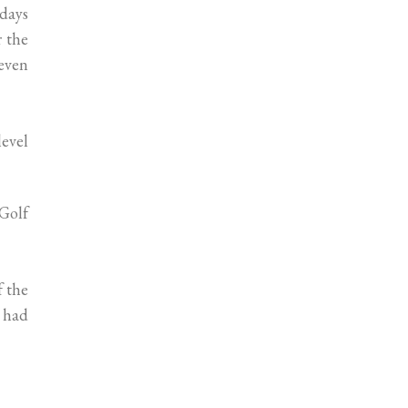
 days
r the
even
level
 Golf
f the
s had