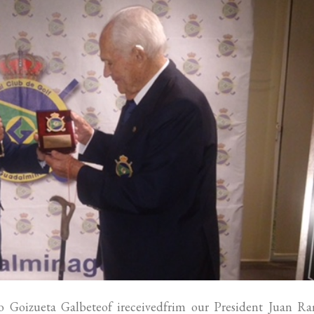
 Goizueta Galbeteof ireceivedfrim our President Juan R