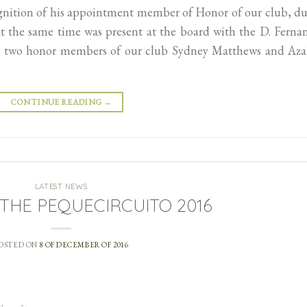
ognition of his appointment member of Honor of our club, d
at the same time was present at the board with the D. Ferna
her two honor members of our club Sydney Matthews and Aza
CONTINUE READING
→
LATEST NEWS
f THE PEQUECIRCUITO 2016
OSTED ON
8 OF DECEMBER OF 2016