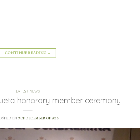
CONTINUE READING
→
LATEST NEWS
zueta honorary member ceremony
OSTED ON
9 OF DECEMBER OF 2016