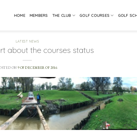
HOME
MEMBERS
THE CLUB
GOLF COURSES
GOLF SC
LATEST NEWS
rt about the courses status
OSTED ON
9 OF DECEMBER OF 2016