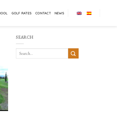
HOOL
GOLF RATES
CONTACT
NEWS
SEARCH