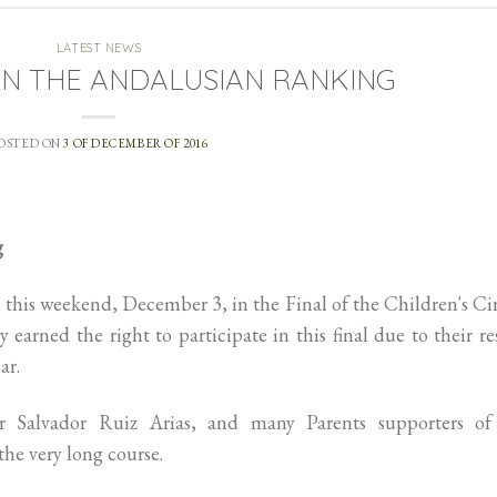
LATEST NEWS
IN THE ANDALUSIAN RANKING
OSTED ON
3 OF DECEMBER OF 2016
g
 this weekend, December 3, in the Final of the Children's Ci
 earned the right to participate in this final due to their re
ar.
 Salvador Ruiz Arias, and many Parents supporters of
 the very long course.