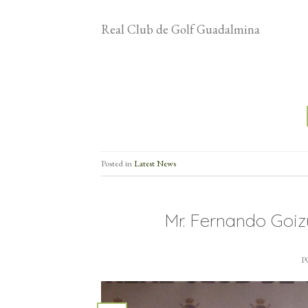
Real Club de Golf Guadalmina
Posted in
Latest News
Mr. Fernando Goi
P