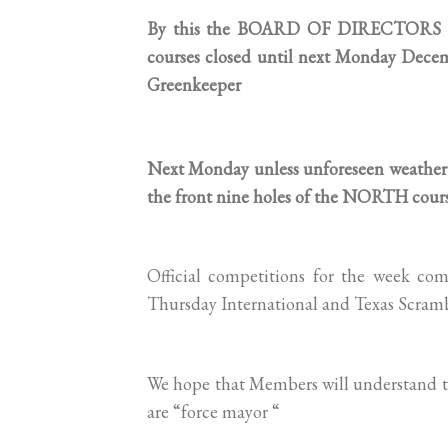
By this the BOARD OF DIRECTORS of 
courses closed until next Monday Dece
Greenkeeper
Next Monday unless unforeseen weather 
the front nine holes of the NORTH cours
Official competitions for the week c
Thursday International and Texas Scramb
We hope that Members will understand th
are “force mayor “