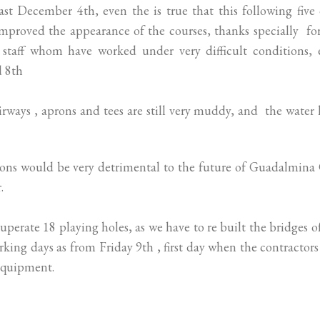
ast December 4th, even the is true that this following five
improved the appearance of the courses, thanks specially fo
staff whom have worked under very difficult conditions, 
d 8th
 fairways , aprons and tees are still very muddy, and the water 
tions would be very detrimental to the future of Guadalmina
.
perate 18 playing holes, as we have to re built the bridges o
rking days as from Friday 9th , first day when the contractor
equipment.