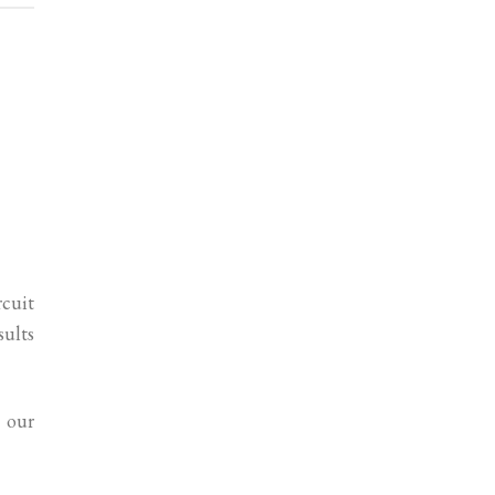
rcuit
sults
 our