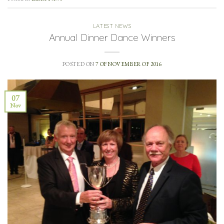
LATEST NEWS
Annual Dinner Dance Winners
POSTED ON
7 OF NOVEMBER OF 2016
07
Nov