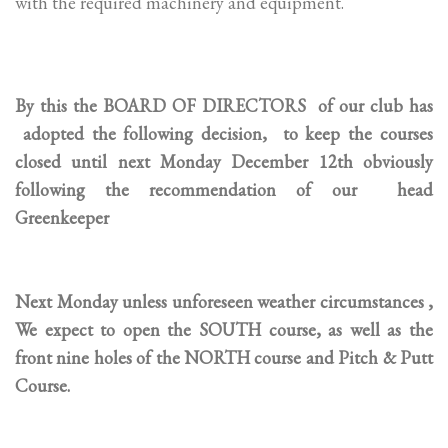
with the required machinery and equipment.
By this the BOARD OF DIRECTORS of our club has
adopted the following decision, to keep the courses
closed until next Monday December 12th obviously
following the recommendation of our head
Greenkeeper
Next Monday unless unforeseen weather circumstances ,
We expect to open the SOUTH course, as well as the
front nine holes of the NORTH course and Pitch & Putt
Course.