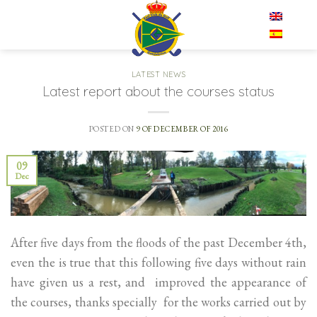
Skip
EN
to
content
LATEST NEWS
Latest report about the courses status
POSTED ON
9 OF DECEMBER OF 2016
09
Dec
After five days from the floods of the past December 4th,
even the is true that this following five days without rain
have given us a rest, and improved the appearance of
the courses, thanks specially for the works carried out by