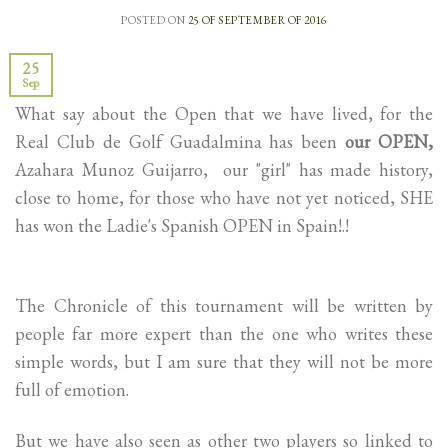
POSTED ON
25 OF SEPTEMBER OF 2016
25
Sep
What say about the Open that we have lived, for the
Real Club de Golf Guadalmina has been
our OPEN,
Azahara Munoz Guijarro, our "girl" has made history,
close to home, for those who have not yet noticed, SHE
has won the Ladie's Spanish OPEN in Spain!.!
The Chronicle of this tournament will be written by
people far more expert than the one who writes these
simple words, but I am sure that they will not be more
full of emotion.
But we have also seen as other two players so linked to