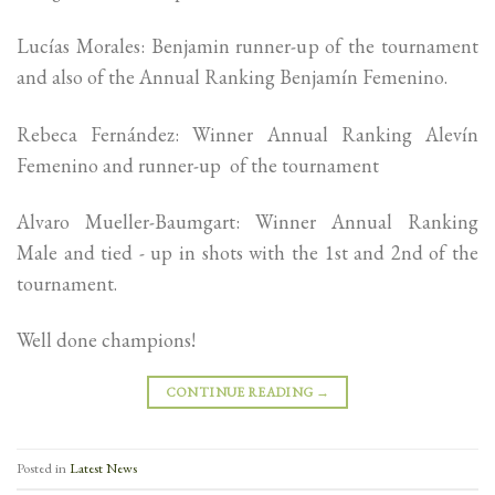
Lucías Morales: Benjamin runner-up of the tournament
and also of the Annual Ranking Benjamín Femenino.
Rebeca Fernández: Winner Annual Ranking Alevín
Femenino and runner-up of the tournament
Alvaro Mueller-Baumgart: Winner Annual Ranking
Male and tied - up in shots with the 1st and 2nd of the
tournament.
Well done champions!
CONTINUE READING
→
Posted in
Latest News