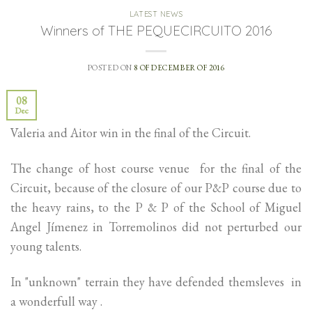
LATEST NEWS
Winners of THE PEQUECIRCUITO 2016
POSTED ON
8 OF DECEMBER OF 2016
08
Dec
Valeria and Aitor win in the final of the Circuit.
The change of host course venue for the final of the
Circuit, because of the closure of our P&P course due to
the heavy rains, to the P & P of the School of Miguel
Angel Jímenez in Torremolinos did not perturbed our
young talents.
In "unknown" terrain they have defended themsleves in
a wonderfull way .