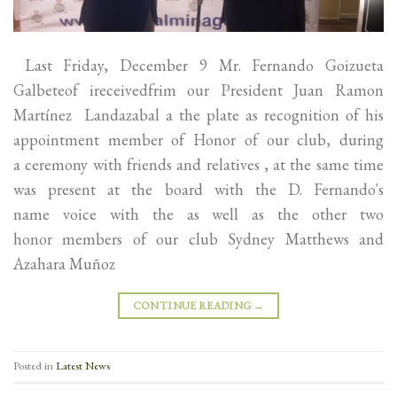
Last Friday, December 9 Mr. Fernando Goizueta
Galbeteof ireceivedfrim our President Juan Ramon
Martínez Landazabal a the plate as recognition of his
appointment member of Honor of our club, during
a ceremony with friends and relatives , at the same time
was present at the board with the D. Fernando's
name voice with the as well as the other two
honor members of our club Sydney Matthews and
Azahara Muñoz
CONTINUE READING
→
Posted in
Latest News