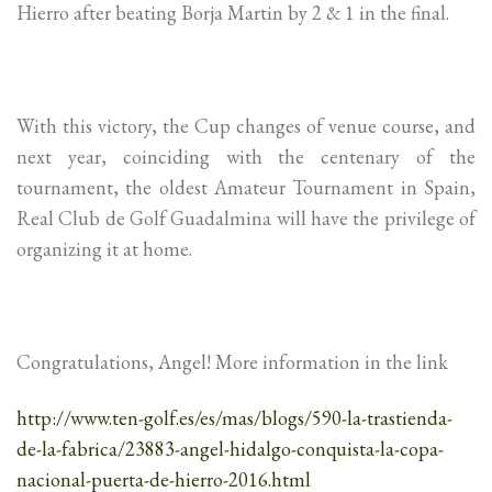
Hierro after beating Borja Martin by 2 & 1 in the final.
With this victory, the Cup changes of venue course, and
next year, coinciding with the centenary of the
tournament, the oldest Amateur Tournament in Spain,
Real Club de Golf Guadalmina will have the privilege of
organizing it at home.
Congratulations, Angel! More information in the link
http://www.ten-golf.es/es/mas/blogs/590-la-trastienda-
de-la-fabrica/23883-angel-hidalgo-conquista-la-copa-
nacional-puerta-de-hierro-2016.html