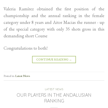
Valeria Ramírez obtained the first position of the
championship and the annual ranking in the female
category under 8 years and Aitor Macias the runner - up
of the special category with only 35 shots gross in this
demanding short Course
Congratulations to both!
CONTINUE READING
→
Posted in
Latest News
LATEST NEWS
OUR PLAYERS IN THE ANDALUSIAN
RANKING