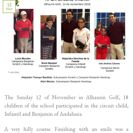
12
Nov
The Sunday 12 of November in Alhaurin Golf, 18
children of the school participated in the circuit child,
Infantil and Benjamin of Andalusia.
A very hilly course. Finishing with an smile was a