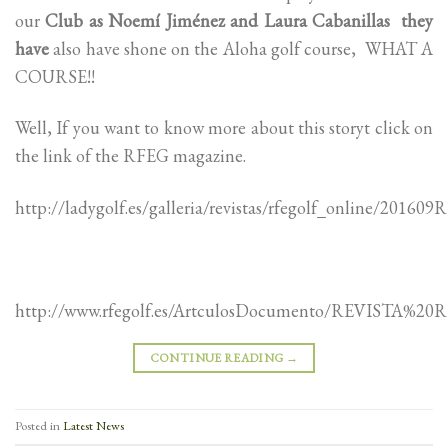
our
Club as Noemí Jiménez and Laura Cabanillas they
have
also have shone on the Aloha golf course, WHAT A
COURSE!!
Well, If you want to know more about this storyt click on
the link of the RFEG magazine.
http://ladygolf.es/galleria/revistas/rfegolf_online/20
http://www.rfegolf.es/ArtculosDocumento/REVISTA%2
CONTINUE READING
→
Posted in
Latest News