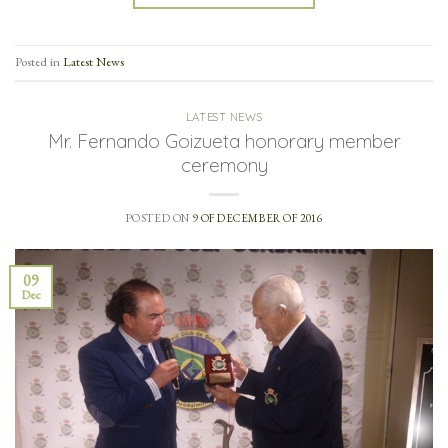
Posted in
Latest News
LATEST NEWS
Mr. Fernando Goizueta honorary member
ceremony
POSTED ON
9 OF DECEMBER OF 2016
09
Dec