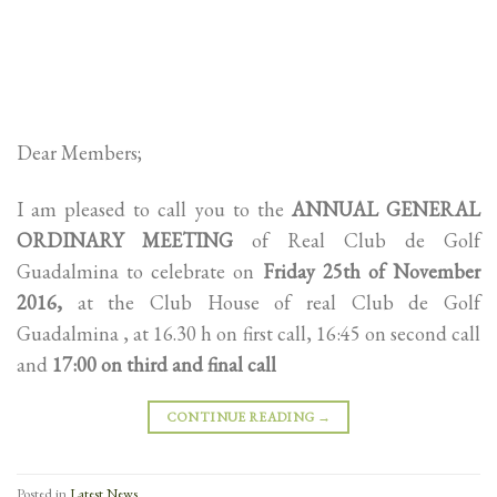
Dear Members;
I am pleased to call you to the
ANNUAL GENERAL
ORDINARY MEETING
of Real Club de Golf
Guadalmina to celebrate on
Friday 25th of November
2016,
at the Club House of real Club de Golf
Guadalmina , at 16.30 h on first call, 16:45 on second call
and
17:00 on third and final call
CONTINUE READING
→
Posted in
Latest News