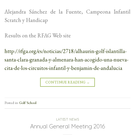
Alejandra Sánchez de la Fuente, Campeona Infantil
Scratch y Handicap
Results on the RFAG Web site
http://rfga.org/es/noticias/2718/alhaurin-golf-islantilla-
santa-clara-granada-y-almenara-han-acogido-una-nueva-
cita-de-los-circuitos-infantil-y-benjamin-de-andalucia
CONTINUE READING
→
Posted in
Golf School
LATEST NEWS
Annual General Meeting 2016