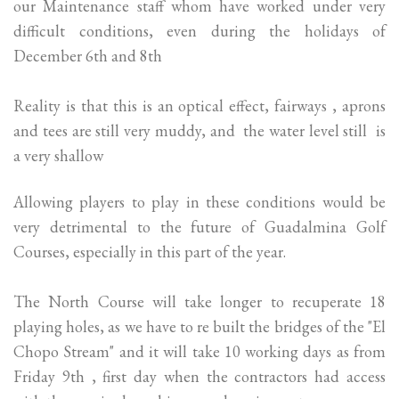
our Maintenance staff whom have worked under very
difficult conditions, even during the holidays of
December 6th and 8th
Reality is that this is an optical effect, fairways , aprons
and tees are still very muddy, and the water level still is
a very shallow
Allowing players to play in these conditions would be
very detrimental to the future of Guadalmina Golf
Courses, especially in this part of the year.
The North Course will take longer to recuperate 18
playing holes, as we have to re built the bridges of the "El
Chopo Stream" and it will take 10 working days as from
Friday 9th , first day when the contractors had access