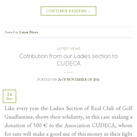
CONTINUE READING
→
Posted in
Latest News
LATEST NEWS
Cotribution from our Ladies section to
CUDECA
POSTED ON
24 OF NOVEMBER OF 2016
24
Nov
Like every year the Ladies Section of Real Club of Golf
Guadlamina, shows their solidarity, in this case making a
donation of 500 € to the Association CUDECA, whom
for sure will make a good use of this money in their fight