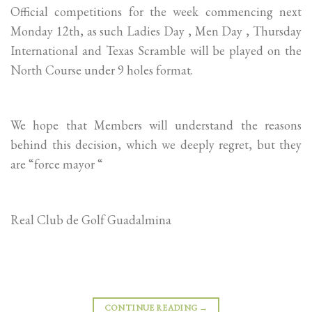
Official competitions for the week commencing next
Monday 12th, as such Ladies Day , Men Day , Thursday
International and Texas Scramble will be played on the
North Course under 9 holes format.
We hope that Members will understand the reasons
behind this decision, which we deeply regret, but they
are “force mayor “
Real Club de Golf Guadalmina
CONTINUE READING
→