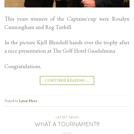
This years winners of the Captains´cup were Rosalyn
Cunningham and Reg Tuthill.
In the picture Kjell Blendulf hands over the trophy after
a nice presentation at The Golf Hotel Guadalmina
Congratulations.
CONTINUE READING
→
Posted in
Latest News
LATEST NEWS
WHAT A TOURNAMENT!!!