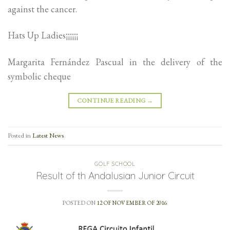
against the cancer.
Hats Up Ladies¡¡¡¡¡¡
Margarita Fernández Pascual in the delivery of the
symbolic cheque
CONTINUE READING
→
Posted in
Latest News
GOLF SCHOOL
Result of th Andalusian Junior Circuit
POSTED ON
12 OF NOVEMBER OF 2016