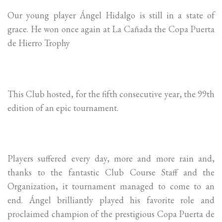
Our young player Ángel Hidalgo is still in a state of
grace. He won once again at La Cañada the Copa Puerta
de Hierro Trophy
This Club hosted, for the fifth consecutive year, the 99th
edition of an epic tournament.
Players suffered every day, more and more rain and,
thanks to the fantastic Club Course Staff and the
Organization, it tournament managed to come to an
end. Ángel brilliantly played his favorite role and
proclaimed champion of the prestigious Copa Puerta de