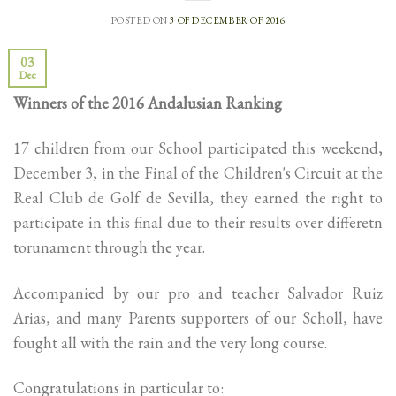
POSTED ON
3 OF DECEMBER OF 2016
03
Dec
Winners of the 2016 Andalusian Ranking
17 children from our School participated this weekend,
December 3, in the Final of the Children's Circuit at the
Real Club de Golf de Sevilla, they earned the right to
participate in this final due to their results over differetn
torunament through the year.
Accompanied by our pro and teacher Salvador Ruiz
Arias, and many Parents supporters of our Scholl, have
fought all with the rain and the very long course.
Congratulations in particular to: