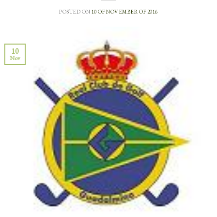
POSTED ON
10 OF NOVEMBER OF 2016
10
Nov