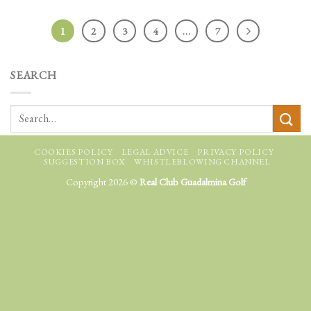
1
2
3
4
…
7
SEARCH
COOKIES POLICY
LEGAL ADVICE
PRIVACY POLICY
SUGGESTION BOX
WHISTLEBLOWING CHANNEL
Copyright 2026 ©
Real Club Guadalmina Golf