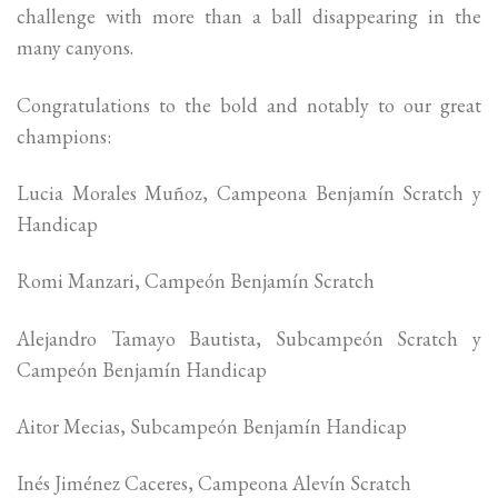
challenge with more than a ball disappearing in the
many canyons.
Congratulations to the bold and notably to our great
champions:
Lucia Morales Muñoz, Campeona Benjamín Scratch y
Handicap
Romi Manzari, Campeón Benjamín Scratch
Alejandro Tamayo Bautista, Subcampeón Scratch y
Campeón Benjamín Handicap
Aitor Mecias, Subcampeón Benjamín Handicap
Inés Jiménez Caceres, Campeona Alevín Scratch