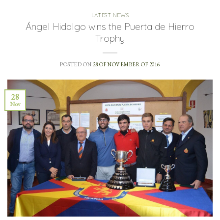
LATEST NEWS
Ángel Hidalgo wins the Puerta de Hierro
Trophy
POSTED ON
28 OF NOVEMBER OF 2016
28
Nov