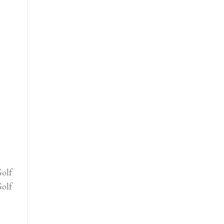
olf
olf