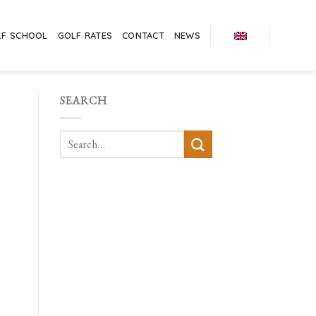
LF SCHOOL
GOLF RATES
CONTACT
NEWS
SEARCH