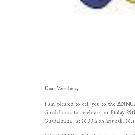
Dear Members;
I am pleased to call you to the
ANNUA
Guadalmina to celebrate on
Friday 25
Guadalmina , at 16.30 h on first call, 16