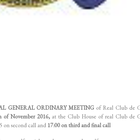
L GENERAL ORDINARY MEETING
of Real Club de G
th of November 2016,
at the Club House of real Club de G
:45 on second call and
17:00 on third and final call