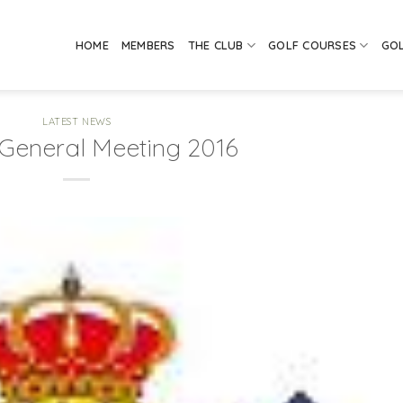
HOME
MEMBERS
THE CLUB
GOLF COURSES
GO
LATEST NEWS
General Meeting 2016