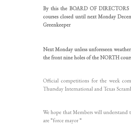
By this the BOARD OF DIRECTORS of 
courses closed until next Monday Dece
Greenkeeper
Next Monday unless unforeseen weather 
the front nine holes of the NORTH cours
Official competitions for the week c
Thursday International and Texas Scramb
We hope that Members will understand th
are “force mayor “