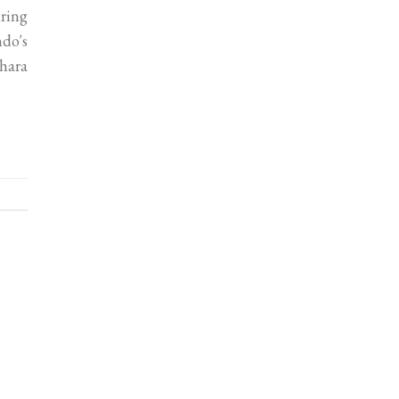
uring
ndo's
hara