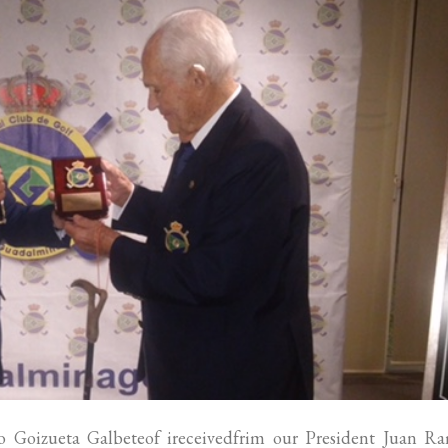
 Goizueta Galbeteof ireceivedfrim our President Juan R