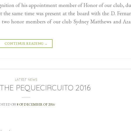
ognition of his appointment member of Honor of our club, d
at the same time was present at the board with the D. Ferna
her two honor members of our club Sydney Matthews and Aza
CONTINUE READING
→
LATEST NEWS
f THE PEQUECIRCUITO 2016
OSTED ON
8 OF DECEMBER OF 2016