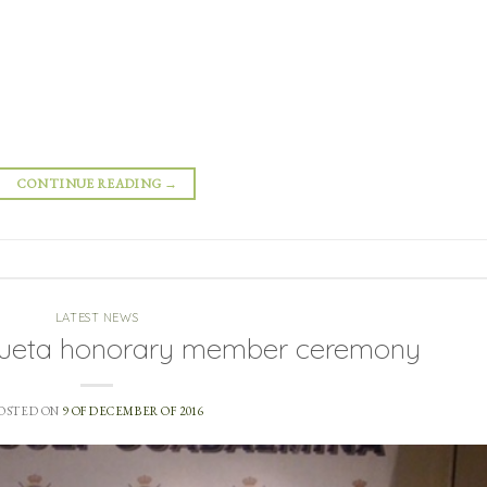
CONTINUE READING
→
LATEST NEWS
zueta honorary member ceremony
OSTED ON
9 OF DECEMBER OF 2016