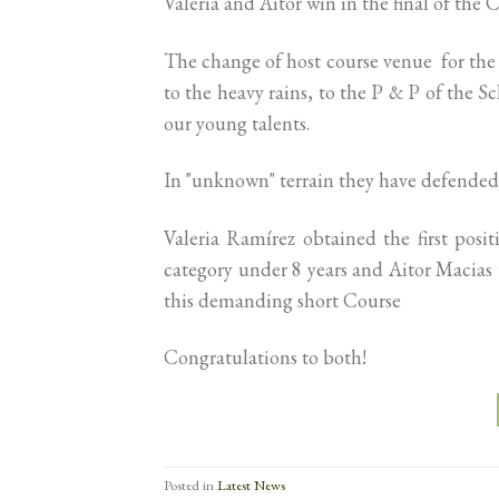
Valeria and Aitor win in the final of the C
The change of host course venue for the 
to the heavy rains, to the P & P of the 
our young talents.
In "unknown" terrain they have defended
Valeria Ramírez obtained the first pos
category under 8 years and Aitor Macias t
this demanding short Course
Congratulations to both!
Posted in
Latest News