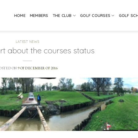
HOME
MEMBERS
THE CLUB
GOLF COURSES
GOLF SC
LATEST NEWS
rt about the courses status
OSTED ON
9 OF DECEMBER OF 2016