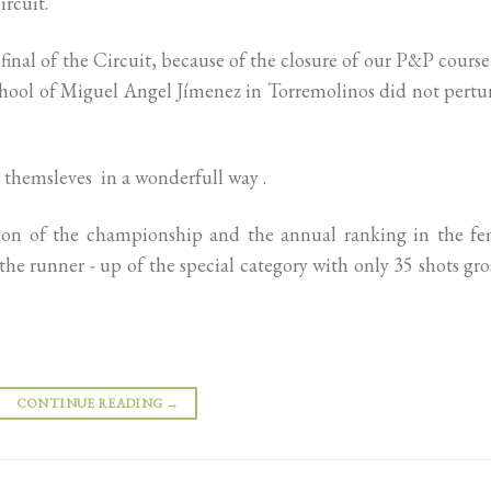
ircuit.
final of the Circuit, because of the closure of our P&P cours
School of Miguel Angel Jímenez in Torremolinos did not pert
 themsleves in a wonderfull way .
ition of the championship and the annual ranking in the fe
he runner - up of the special category with only 35 shots gro
CONTINUE READING
→