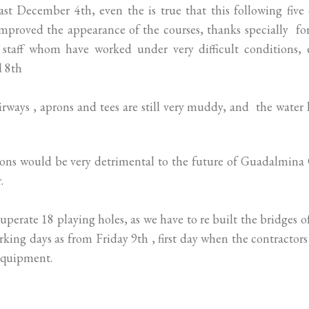
ast December 4th, even the is true that this following five
improved the appearance of the courses, thanks specially fo
staff whom have worked under very difficult conditions, 
d 8th
 fairways , aprons and tees are still very muddy, and the water 
tions would be very detrimental to the future of Guadalmina
.
perate 18 playing holes, as we have to re built the bridges o
rking days as from Friday 9th , first day when the contractor
equipment.