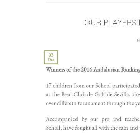
OUR PLAYERS 
P
03
Dec
Winners of the 2016 Andalusian Rankin
17 children from our School participated
at the Real Club de Golf de Sevilla, they
over differetn torunament through the ye
Accompanied by our pro and teacher
Scholl, have fought all with the rain and