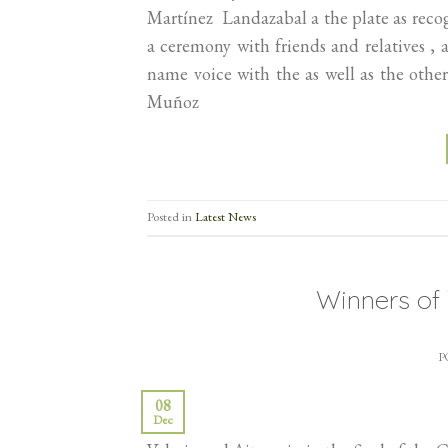
Martínez Landazabal a the plate as rec
a ceremony with friends and relatives , 
name voice with the as well as the ot
Muñoz
Posted in
Latest News
Winners o
P
08
Dec