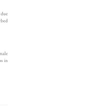
e due
urbed
male
ss in