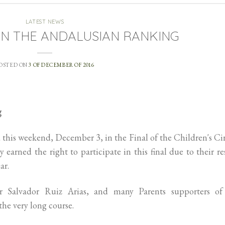
LATEST NEWS
IN THE ANDALUSIAN RANKING
OSTED ON
3 OF DECEMBER OF 2016
g
 this weekend, December 3, in the Final of the Children's Ci
 earned the right to participate in this final due to their re
ar.
 Salvador Ruiz Arias, and many Parents supporters of
 the very long course.