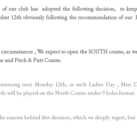
our club has adopted the following decision, to keep
mber 12th obviously following the recommendation of our 
circumstances , We expect to open the SOUTH course, as wel
e and Pitch & Putt Course.
ommencing next Monday 12th, as such Ladies Day , Men D
le will be played on the North Course under 9 holes format.
e reasons behind this decision, which we deeply regret, but