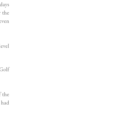
 days
r the
even
level
 Golf
f the
s had