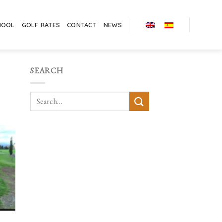
HOOL
GOLF RATES
CONTACT
NEWS
SEARCH