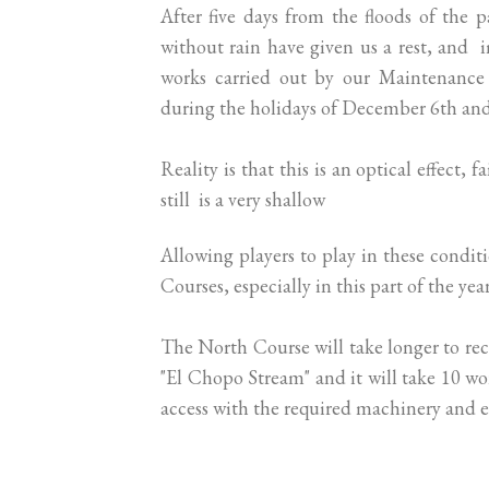
After five days from the floods of the p
without rain have given us a rest, and 
works carried out by our Maintenance 
during the holidays of December 6th an
Reality is that this is an optical effect,
still is a very shallow
Allowing players to play in these condi
Courses, especially in this part of the year
The North Course will take longer to recu
"El Chopo Stream" and it will take 10 wo
access with the required machinery and 