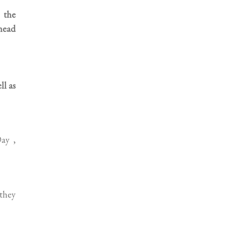
 the
head
l as
ay ,
 they