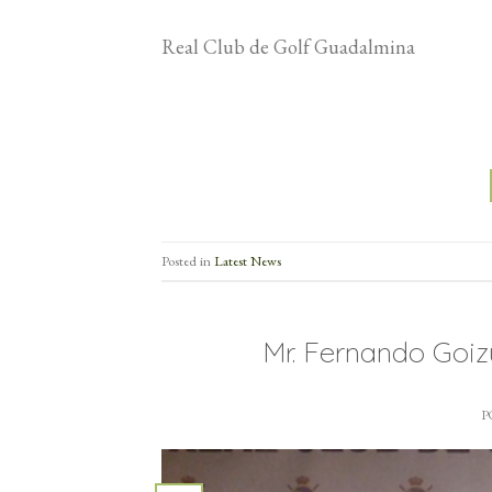
Real Club de Golf Guadalmina
Posted in
Latest News
Mr. Fernando Goi
P