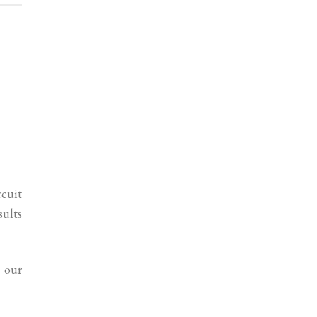
rcuit
sults
 our