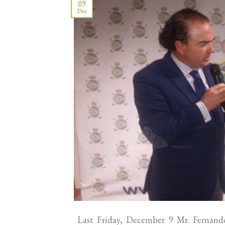
09
Dec
Last Friday, December 9 Mr. Fernando