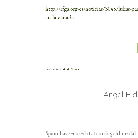
http://rfga.org/es/noticias/3045/lukas-p
en-la-canada
Posted in
Latest News
Ángel Hi
Spain has secured its fourth gold meda