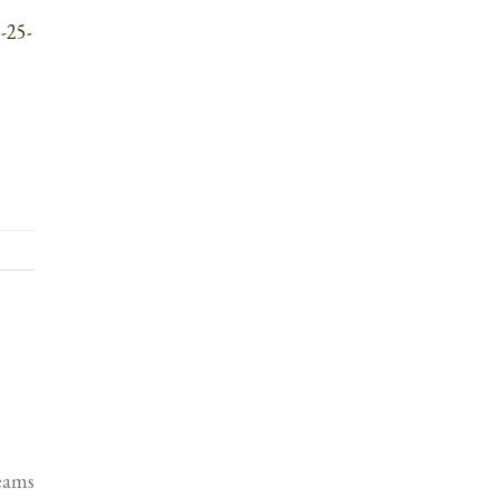
-25-
Teams