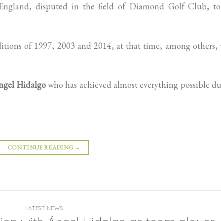
o England, disputed in the field of Diamond Golf Club, to
itions of 1997, 2003 and 2014, at that time, among others,
ngel Hidalgo
who has achieved almost everything possible d
CONTINUE READING
→
LATEST NEWS