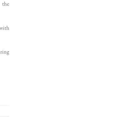
 the
 with
uring