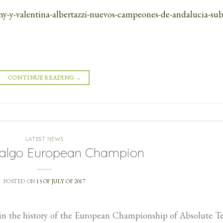
any-y-valentina-albertazzi-nuevos-campeones-de-andalucia-sub
CONTINUE READING
→
LATEST NEWS
dalgo European Champion
POSTED ON
15 OF JULY OF 2017
l in the history of the European Championship of Absolute 