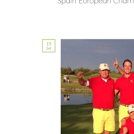
Spain European Chami
15
Jul