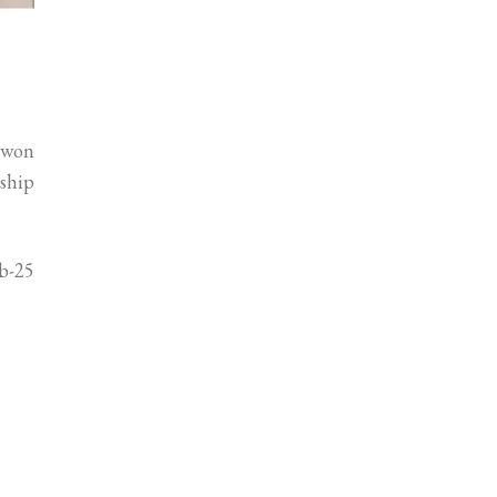
 won
nship
ub-25