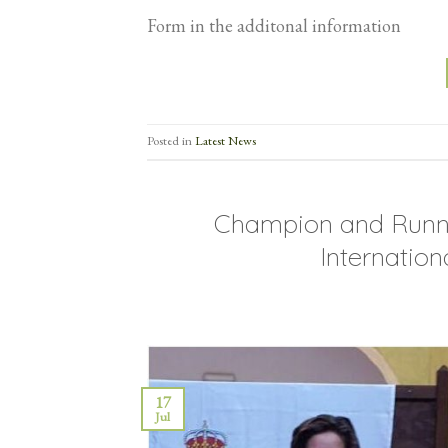
Form in the additonal information
Posted in
Latest News
Champion and Runne
Internatio
17
Jul