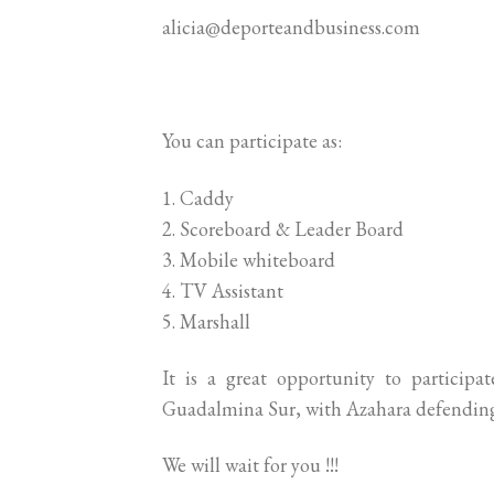
alicia@deporteandbusiness.com
You can participate as:
1. Caddy
2. Scoreboard & Leader Board
3. Mobile whiteboard
4. TV Assistant
5. Marshall
It is a great opportunity to particip
Guadalmina Sur, with Azahara defending 
We will wait for you !!!