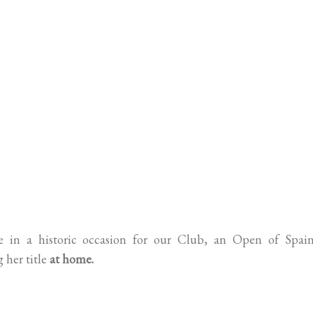
ate in a historic occasion for our Club, an Open of Spain
her title
at home.