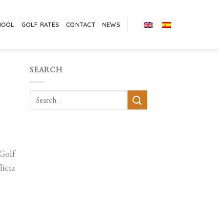
HOOL
GOLF RATES
CONTACT
NEWS
SEARCH
 Golf
icia