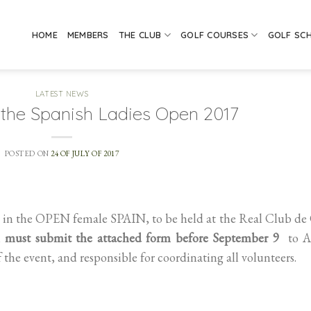
HOME
MEMBERS
THE CLUB
GOLF COURSES
GOLF SC
LATEST NEWS
r the Spanish Ladies Open 2017
POSTED ON
24 OF JULY OF 2017
g in the OPEN female SPAIN, to be held at the Real Club de
,
must submit the attached form before September 9
to Al
f the event, and responsible for coordinating all volunteers.