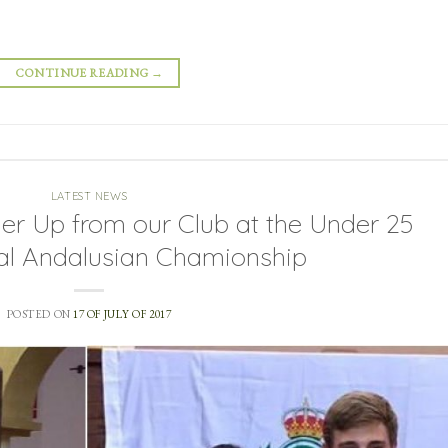
CONTINUE READING
→
LATEST NEWS
r Up from our Club at the Under 25
nal Andalusian Chamionship
POSTED ON
17 OF JULY OF 2017