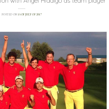
on with Ángel Hidalgo as team player
POSTED ON
15 OF JULY OF 2017