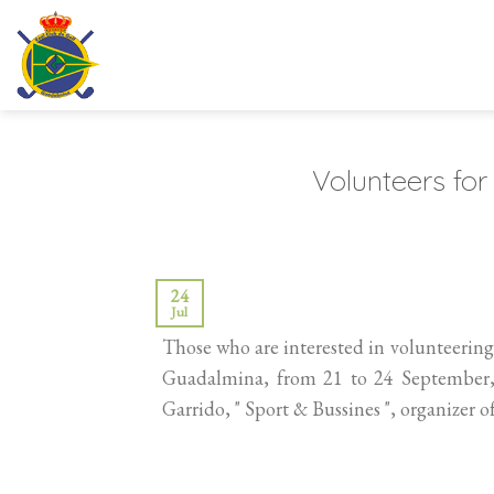
Skip
to
content
Volunteers fo
24
Jul
Those who are interested in volunteerin
Guadalmina, from 21 to 24 September
Garrido, " Sport & Bussines ", organizer o