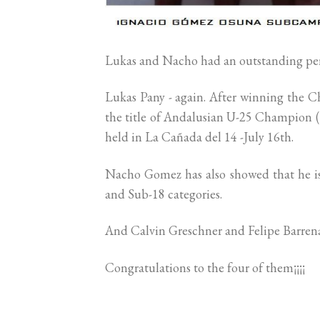
Lukas and Nacho had an outstanding per
Lukas Pany - again. After winning the 
the title of Andalusian U-25 Champion (
held in La Cañada del 14 -July 16th.
Nacho Gomez has also showed that he is 
and Sub-18 categories.
And Calvin Greschner and Felipe Barrena 
Congratulations to the four of them¡¡¡¡