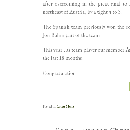
after overcoming in the great final t
northeast of Austria, by a tight 4 to 3.
The Spanish team previously won the ed
Jon Rahm part of the team
This year , as team player our member
Á
the last 18 months.
Congratulation
Posted in
Latest News