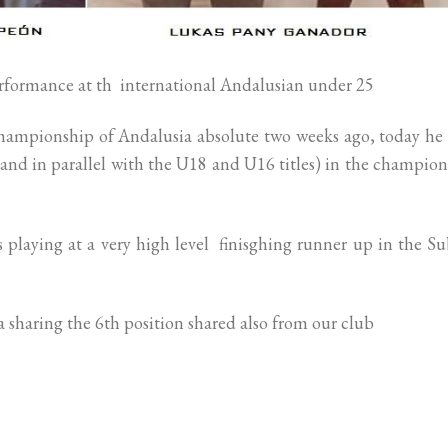
formance at th international Andalusian under 25
Championship of Andalusia absolute two weeks ago, today he
and in parallel with the U18 and U16 titles) in the champio
playing at a very high level finisghing runner up in the S
sharing the 6th position shared also from our club