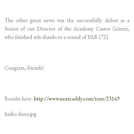
The other great news was the successfully debut as a
Senior of our Director of the Academy Castor Gómez,
who finished 4th thanks to a round of PAR (72).
Congrats, friends!
Results here:
http://www.nextcaddy.com/tour/23149
haiko dana.jpg