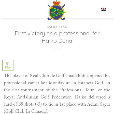
Skip
to
EN
content
LATEST NEWS
First victory as a professional for
Haiko Dana
31
May
The player of Real Club de Golf Guadalmina opened his
professional career last Monday at La Estancia Golf, in
the first tournament of the Professional Tour of the
Royal Andalusian Golf Federation. Haiko delivered a
card of 69 shots (-3) to tie in 1st place with Adam Sagar
(Golf Club La Cañada).