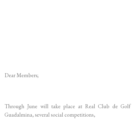
Dear Members;
Through June will take place at Real Club de Golf
Guadalmina, several social competitions,