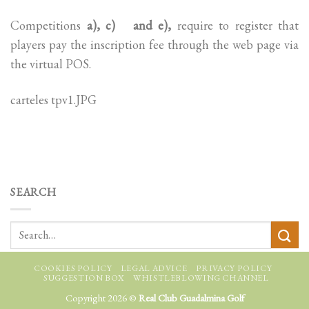
Competitions
a), c) and e),
require to register that
players pay the inscription fee through the web page via
the virtual POS.
carteles tpv1.JPG
SEARCH
COOKIES POLICY
LEGAL ADVICE
PRIVACY POLICY
SUGGESTION BOX
WHISTLEBLOWING CHANNEL
Copyright 2026 ©
Real Club Guadalmina Golf