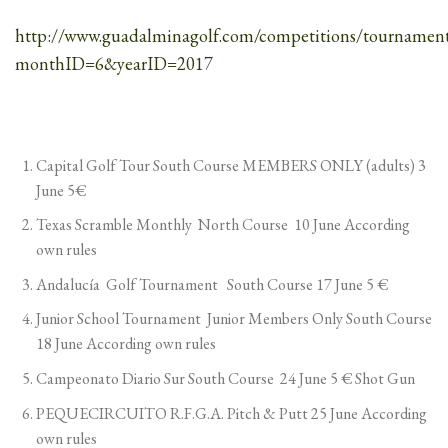
http://www.guadalminagolf.com/competitions/tournament
monthID=6&yearID=2017
Capital Golf Tour South Course MEMBERS ONLY (adults) 3
June 5€
Texas Scramble Monthly North Course 10 June According
own rules
Andalucía Golf Tournament South Course 17 June 5 €
Junior School Tournament Junior Members Only South Course
18 June According own rules
Campeonato Diario Sur South Course 24 June 5 € Shot Gun
PEQUECIRCUITO R.F.G.A. Pitch & Putt 25 June According
own rules