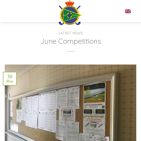
Skip
to
EN
content
LATEST NEWS
June Competitions
30
May