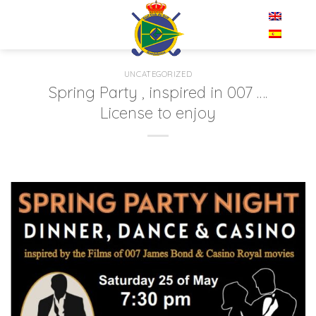
Skip
EN
to
content
UNCATEGORIZED
Spring Party , inspired in 007 ….
License to enjoy