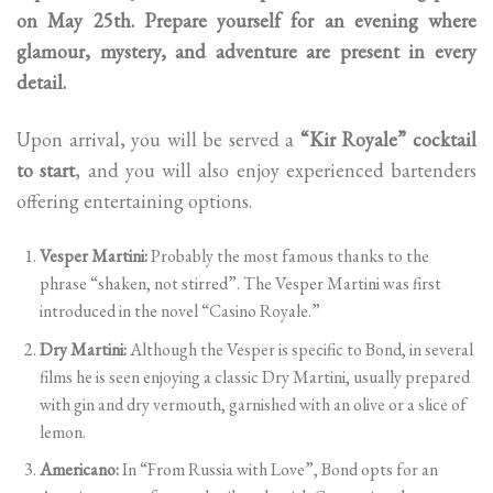
on May 25th. Prepare yourself for an evening where
glamour, mystery, and adventure are present in every
detail.
Upon arrival, you will be served a
“Kir Royale” cocktail
to start
, and you will also enjoy experienced bartenders
offering entertaining options.
Vesper Martini:
Probably the most famous thanks to the
phrase “shaken, not stirred”. The Vesper Martini was first
introduced in the novel “Casino Royale.”
Dry Martini:
Although the Vesper is specific to Bond, in several
films he is seen enjoying a classic Dry Martini, usually prepared
with gin and dry vermouth, garnished with an olive or a slice of
lemon.
Americano:
In “From Russia with Love”, Bond opts for an