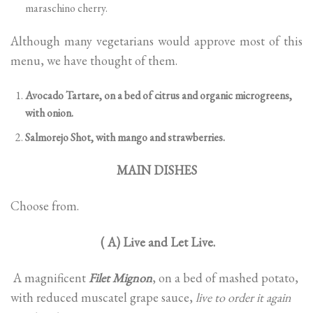
maraschino cherry.
Although many vegetarians would approve most of this
menu, we have thought of them.
Avocado Tartare, on a bed of citrus and organic microgreens,
with onion.
Salmorejo Shot, with mango and strawberries.
MAIN DISHES
Choose from.
( A) Live and Let Live.
A magnificent
Filet Mignon
, on a bed of mashed potato,
with reduced muscatel grape sauce,
live to order it again