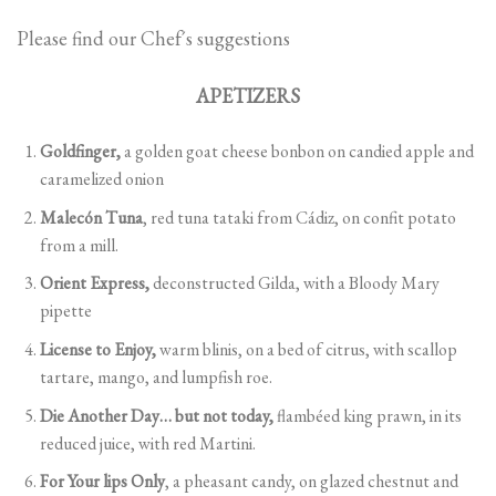
Please find our Chef´s suggestions
APETIZERS
Goldfinger,
a golden goat cheese bonbon on candied apple and
caramelized onion
Malecón Tuna
, red tuna tataki from Cádiz, on confit potato
from a mill.
Orient Express,
deconstructed Gilda, with a Bloody Mary
pipette
License to Enjoy,
warm blinis, on a bed of citrus, with scallop
tartare, mango, and lumpfish roe.
Die Another Day… but not today,
flambéed king prawn, in its
reduced juice, with red Martini.
For Your lips Only
, a pheasant candy, on glazed chestnut and