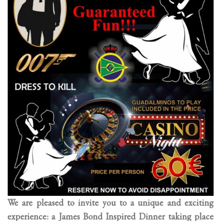
We are pleased to invite you to a unique and exciting
experience: a James Bond Inspired Dinner taking place