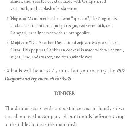
Americano, a softer cocktail made with Campari, red
vermouth, and a splash of soda water.
Negroni:
Mentioned in the movie “Spectre”, the Negroni is a
cocktail that contains equal parts gin, red vermouth, and
Campari, usually served with an orange slice.
Mojito:
In “Die Another Day”, Bond enjoys a Mojito while in
Cuba. This popular Caribbean cocktail is made with white rum,
sugar, lime, soda water, and fresh mint leaves.
Coktails will be at € 7 , unit, but you may try the
007
Passport and try them all for €28 .
DINNER
The dinner starts with a cocktail served in hand, so we
can all enjoy the company of our friends before moving
to the tables to taste the main dish.