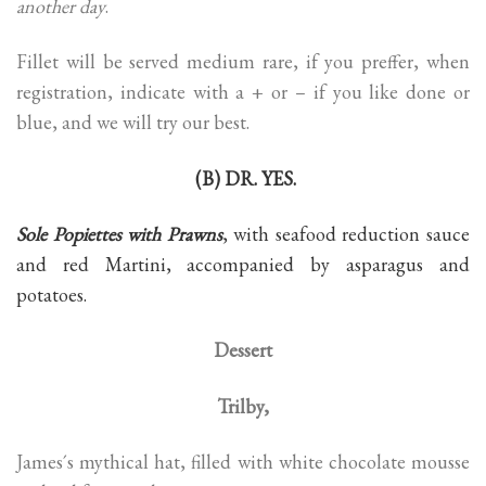
another day
.
Fillet will be served medium rare, if you preffer, when
registration, indicate with a + or – if you like done or
blue, and we will try our best.
(B) DR. YES.
Sole Popiettes with Prawns
, with seafood reduction sauce
and red Martini, accompanied by asparagus and
potatoes.
Dessert
Trilby,
James´s mythical hat, filled with white chocolate mousse