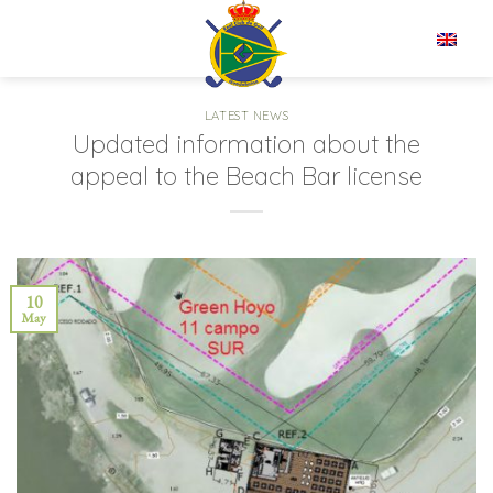
Skip
to
EN
content
LATEST NEWS
Updated information about the
appeal to the Beach Bar license
10
May