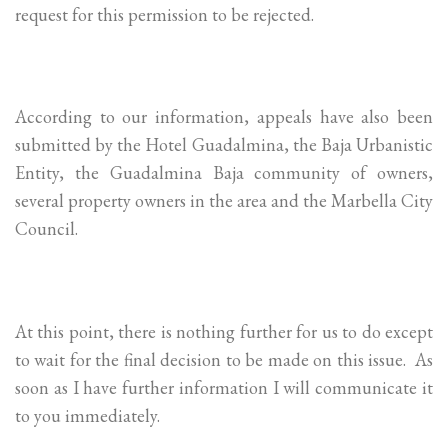
request for this permission to be rejected.
According to our information, appeals have also been
submitted by the Hotel Guadalmina, the Baja Urbanistic
Entity, the Guadalmina Baja community of owners,
several property owners in the area and the Marbella City
Council.
At this point, there is nothing further for us to do except
to wait for the final decision to be made on this issue. As
soon as I have further information I will communicate it
to you immediately.