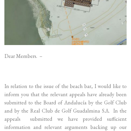
Dear Members. –
In relation to the issue of the beach bar, I would like to
inform you that the relevant appeals have already been
submitted to the Board of Andalucía by the Golf Club
and by the Real Club de Golf Guadalmina S.A. In the
appeals submitted we have provided sufficient
information and relevant arguments backing up our