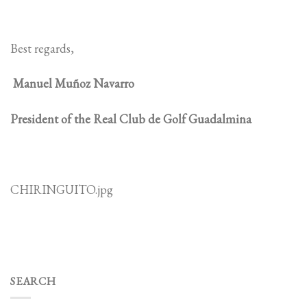
Best regards,
Manuel Muñoz Navarro
President of the Real Club de Golf Guadalmina
CHIRINGUITO.jpg
SEARCH