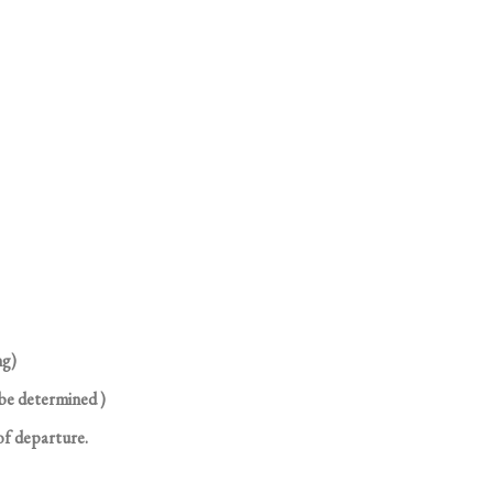
ng)
 be determined )
of departure.