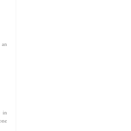
s an
 in
one