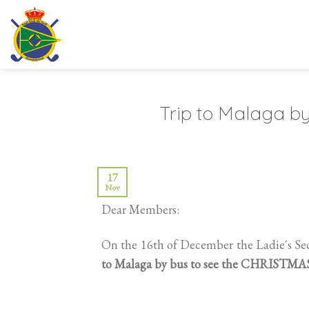
Skip
to
content
Trip to Malaga by
17
Nov
Dear Members:
On the 16th of December the Ladie´s Se
to Malaga by bus to see the CHRISTM