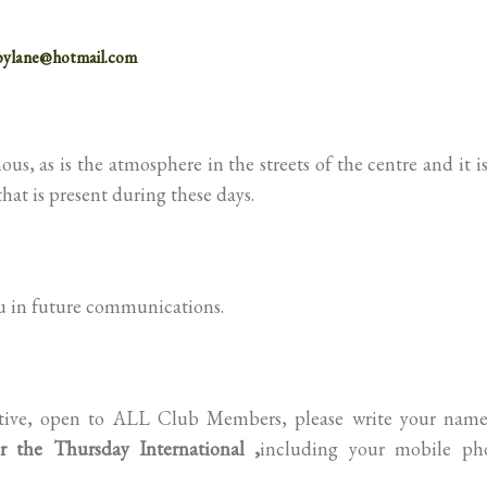
bylane@hotmail.com
s, as is the atmosphere in the streets of the centre and it i
that is present during these days.
ou in future communications.
tiative, open to ALL Club Members, please write your name
r the Thursday International ,
including your mobile ph