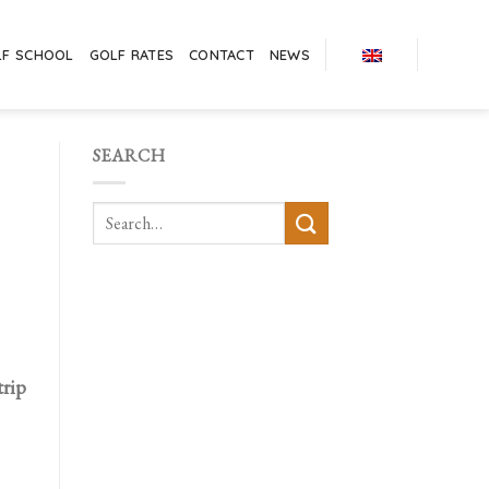
LF SCHOOL
GOLF RATES
CONTACT
NEWS
SEARCH
trip