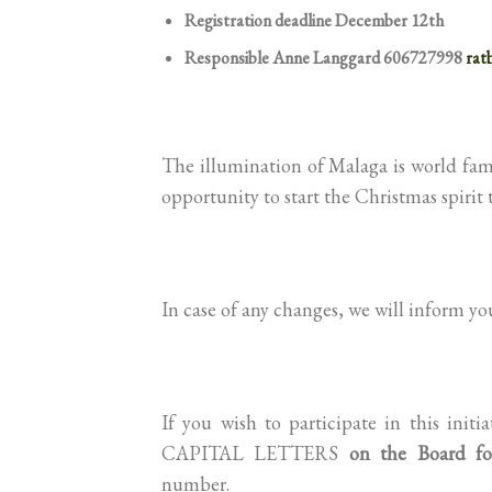
Registration deadline December 12th
Responsible Anne Langgard 606727998
rat
The illumination of Malaga is world famou
opportunity to start the Christmas spirit 
In case of any changes, we will inform y
If you wish to participate in this ini
CAPITAL LETTERS
on the Board fo
number.