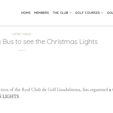
HOME
MEMBERS
THE CLUB
GOLF COURSES
GO
LATEST NEWS
 Bus to see the Christmas Lights
ction of the Real Club de Golf Guadalmina, has organized
a 
AS LIGHTS
.