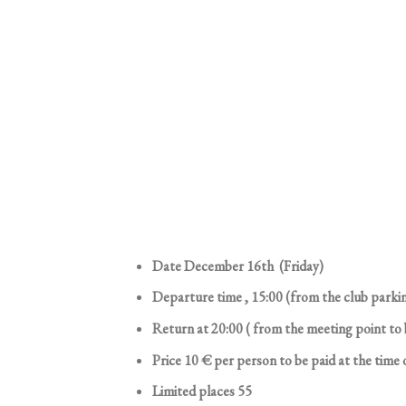
Date December 16th (Friday)
Departure time , 15:00 (from the club parki
Return at 20:00 ( from the meeting point to
Price 10 € per person to be paid at the time 
Limited places 55