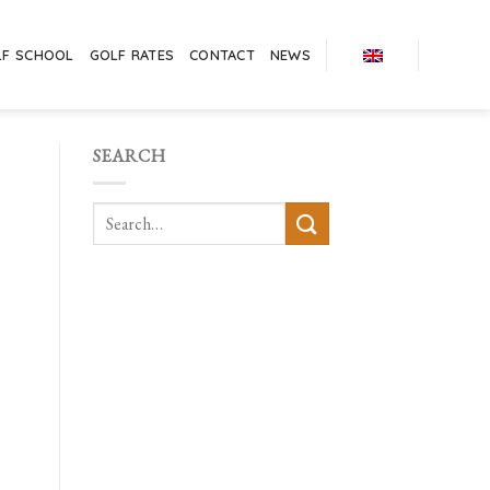
LF SCHOOL
GOLF RATES
CONTACT
NEWS
SEARCH