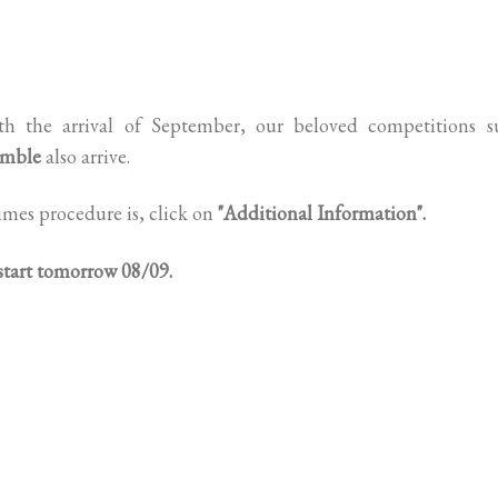
h the arrival of September, our beloved competitions s
amble
also arrive.
imes procedure is, click on
"Additional Information".
 start tomorrow 08/09.