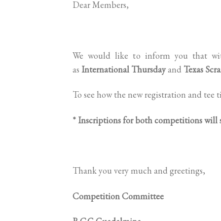
Dear Members,
We would like to inform you that wit
as
International Thursday
and
Texas Scr
To see how the new registration and tee t
* Inscriptions for both competitions will
Thank you very much and greetings,
Competition Committee