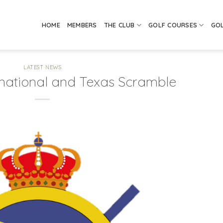
HOME
MEMBERS
THE CLUB
GOLF COURSES
GO
LATEST NEWS
national and Texas Scramble